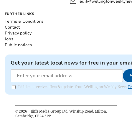
edit@wellingtonweeklynew
FURTHER LINKS
Terms & Conditions
Contact
Privacy policy
Jobs
Public notices
Get your latest local news for free in your emai
I'd like to receive offers & updates from Wellington Weekly News.
Pr
©
2026
– Iliffe Media Group Ltd, Winship Road, Milton,
Cambridge, CB24 6PP