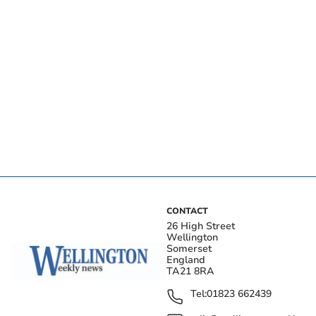
CONTACT
26 High Street
Wellington
Somerset
England
TA21 8RA
Tel:
01823 662439