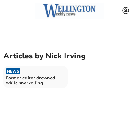
Articles by
Nick Irving
NEWS
Former editor drowned
while snorkelling