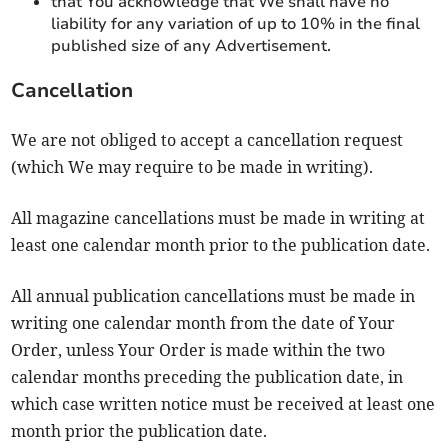
that You acknowledge that We shall have no
liability for any variation of up to 10% in the final
published size of any Advertisement.
Cancellation
We are not obliged to accept a cancellation request
(which We may require to be made in writing).
All magazine cancellations must be made in writing at
least one calendar month prior to the publication date.
All annual publication cancellations must be made in
writing one calendar month from the date of Your
Order, unless Your Order is made within the two
calendar months preceding the publication date, in
which case written notice must be received at least one
month prior the publication date.