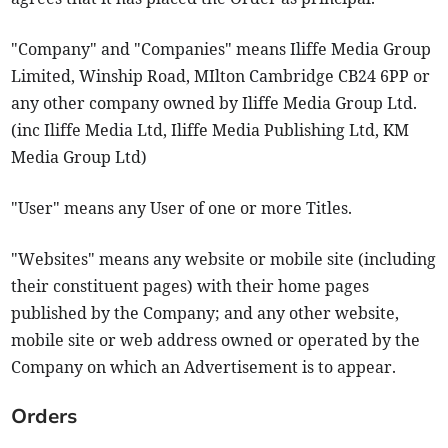
"Company" and "Companies" means Iliffe Media Group
Limited, Winship Road, MIlton Cambridge CB24 6PP or
any other company owned by Iliffe Media Group Ltd.
(inc Iliffe Media Ltd, Iliffe Media Publishing Ltd, KM
Media Group Ltd)
"User" means any User of one or more Titles.
"Websites" means any website or mobile site (including
their constituent pages) with their home pages
published by the Company; and any other website,
mobile site or web address owned or operated by the
Company on which an Advertisement is to appear.
Orders