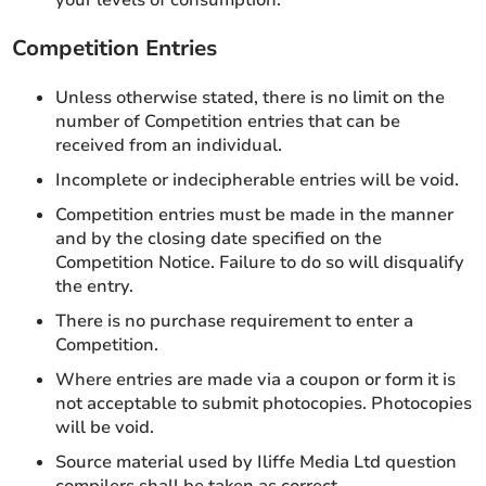
your levels of consumption.
Competition Entries
Unless otherwise stated, there is no limit on the
number of Competition entries that can be
received from an individual.
Incomplete or indecipherable entries will be void.
Competition entries must be made in the manner
and by the closing date specified on the
Competition Notice. Failure to do so will disqualify
the entry.
There is no purchase requirement to enter a
Competition.
Where entries are made via a coupon or form it is
not acceptable to submit photocopies. Photocopies
will be void.
Source material used by Iliffe Media Ltd question
compilers shall be taken as correct.