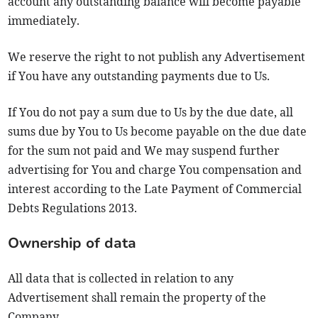
account any outstanding balance will become payable
immediately.
We reserve the right to not publish any Advertisement
if You have any outstanding payments due to Us.
If You do not pay a sum due to Us by the due date, all
sums due by You to Us become payable on the due date
for the sum not paid and We may suspend further
advertising for You and charge You compensation and
interest according to the Late Payment of Commercial
Debts Regulations 2013.
Ownership of data
All data that is collected in relation to any
Advertisement shall remain the property of the
Company.