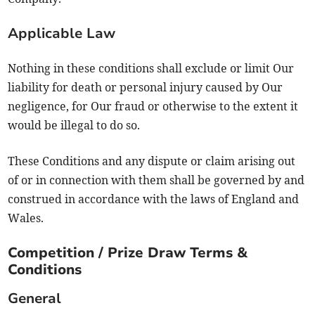
Applicable Law
Nothing in these conditions shall exclude or limit Our
liability for death or personal injury caused by Our
negligence, for Our fraud or otherwise to the extent it
would be illegal to do so.
These Conditions and any dispute or claim arising out
of or in connection with them shall be governed by and
construed in accordance with the laws of England and
Wales.
Competition / Prize Draw Terms &
Conditions
General