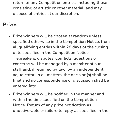
return of any Competition entries, including those
consisting of artistic or other material, and may
dispose of entries at our discretion.
Prizes
Prize winners will be chosen at random unless
specified otherwise in the Competition Notice, from
all qualifying entries within 28 days of the closing
date specified in the Competition Notice.
Tiebreakers, disputes, conflicts, questions or
concerns will be managed by a member of our
staff and, if required by law, by an independent
adjudicator. In all matters, the decision(s) shall be
final and no correspondence or discussion shall be
entered into.
Prize winners will be notified in the manner and
within the time specified on the Competition
Notice. Return of any prize notification as
undeliverable or failure to reply as specified in the