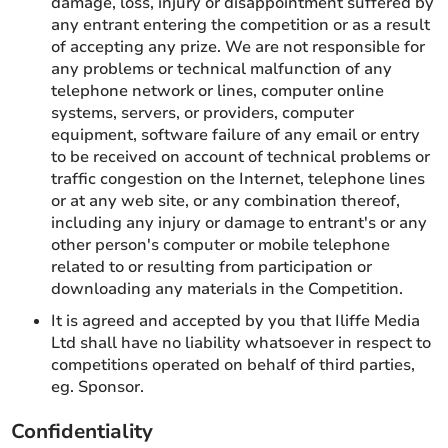
damage, loss, injury or disappointment suffered by
any entrant entering the competition or as a result
of accepting any prize. We are not responsible for
any problems or technical malfunction of any
telephone network or lines, computer online
systems, servers, or providers, computer
equipment, software failure of any email or entry
to be received on account of technical problems or
traffic congestion on the Internet, telephone lines
or at any web site, or any combination thereof,
including any injury or damage to entrant's or any
other person's computer or mobile telephone
related to or resulting from participation or
downloading any materials in the Competition.
It is agreed and accepted by you that Iliffe Media
Ltd shall have no liability whatsoever in respect to
competitions operated on behalf of third parties,
eg. Sponsor.
Confidentiality