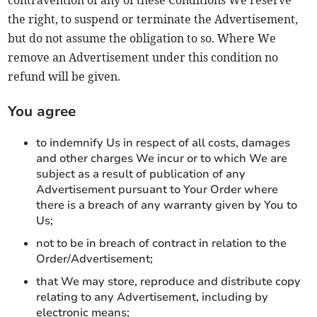
the right, to suspend or terminate the Advertisement,
but do not assume the obligation to so. Where We
remove an Advertisement under this condition no
refund will be given.
You agree
to indemnify Us in respect of all costs, damages
and other charges We incur or to which We are
subject as a result of publication of any
Advertisement pursuant to Your Order where
there is a breach of any warranty given by You to
Us;
not to be in breach of contract in relation to the
Order/Advertisement;
that We may store, reproduce and distribute copy
relating to any Advertisement, including by
electronic means;