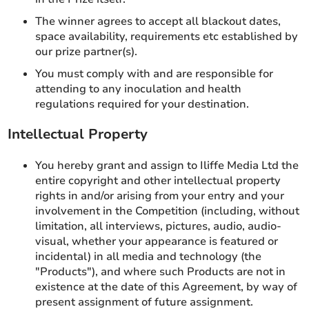
The winner agrees to accept all blackout dates,
space availability, requirements etc established by
our prize partner(s).
You must comply with and are responsible for
attending to any inoculation and health
regulations required for your destination.
Intellectual Property
You hereby grant and assign to Iliffe Media Ltd the
entire copyright and other intellectual property
rights in and/or arising from your entry and your
involvement in the Competition (including, without
limitation, all interviews, pictures, audio, audio-
visual, whether your appearance is featured or
incidental) in all media and technology (the
"Products"), and where such Products are not in
existence at the date of this Agreement, by way of
present assignment of future assignment.