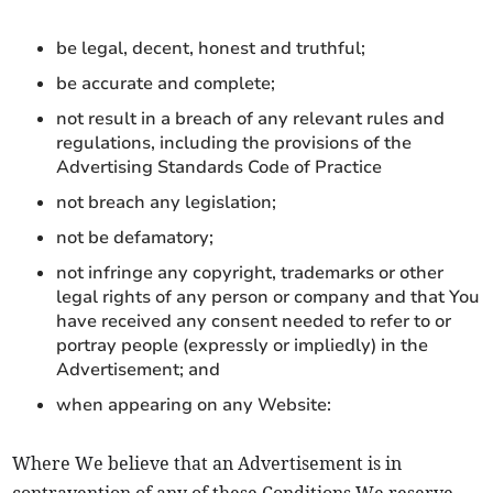
be legal, decent, honest and truthful;
be accurate and complete;
not result in a breach of any relevant rules and
regulations, including the provisions of the
Advertising Standards Code of Practice
not breach any legislation;
not be defamatory;
not infringe any copyright, trademarks or other
legal rights of any person or company and that You
have received any consent needed to refer to or
portray people (expressly or impliedly) in the
Advertisement; and
when appearing on any Website:
Where We believe that an Advertisement is in
contravention of any of these Conditions We reserve