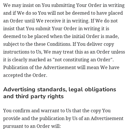
We may insist on You submitting Your Order in writing
and if We do so You will not be deemed to have placed
an Order until We receive it in writing. If We do not
insist that You submit Your Order in writing it is
deemed to be placed when the initial Order is made,
subject to the these Conditions. If You deliver copy
instructions to Us, We may treat this as an Order unless
it is clearly marked as "not constituting an Order".
Publication of the Advertisement will mean We have
accepted the Order.
Advertising standards, legal obligations
and third party rights
You confirm and warrant to Us that the copy You
provide and the publication by Us of an Advertisement
pursuant to an Order will: