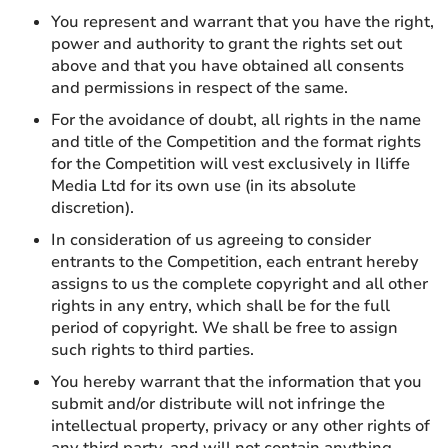
You represent and warrant that you have the right,
power and authority to grant the rights set out
above and that you have obtained all consents
and permissions in respect of the same.
For the avoidance of doubt, all rights in the name
and title of the Competition and the format rights
for the Competition will vest exclusively in Iliffe
Media Ltd for its own use (in its absolute
discretion).
In consideration of us agreeing to consider
entrants to the Competition, each entrant hereby
assigns to us the complete copyright and all other
rights in any entry, which shall be for the full
period of copyright. We shall be free to assign
such rights to third parties.
You hereby warrant that the information that you
submit and/or distribute will not infringe the
intellectual property, privacy or any other rights of
any third party, and will not contain anything,