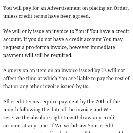
You will pay for an Advertisement on placing an Order,
unless credit terms have been agreed.
We will only issue an invoice to You if You have a credit
account. If you do not have a credit account You may
request a pro-forma invoice, however immediate
payment will still be required.
A query on an item on an invoice issued by Us will not
affect the time at which You are liable to pay the rest of
that or any other invoice issued by Us.
All credit terms require payment by the 20th of the
month following the date of the invoice and We
reserve the absolute right to withdraw any credit
account at any time. If We withdraw Your credit