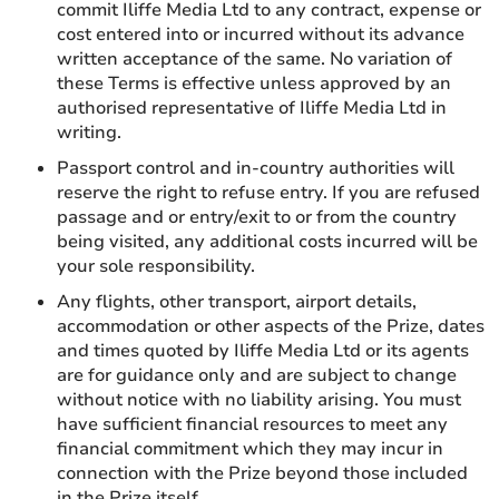
commit Iliffe Media Ltd to any contract, expense or
cost entered into or incurred without its advance
written acceptance of the same. No variation of
these Terms is effective unless approved by an
authorised representative of Iliffe Media Ltd in
writing.
Passport control and in-country authorities will
reserve the right to refuse entry. If you are refused
passage and or entry/exit to or from the country
being visited, any additional costs incurred will be
your sole responsibility.
Any flights, other transport, airport details,
accommodation or other aspects of the Prize, dates
and times quoted by Iliffe Media Ltd or its agents
are for guidance only and are subject to change
without notice with no liability arising. You must
have sufficient financial resources to meet any
financial commitment which they may incur in
connection with the Prize beyond those included
in the Prize itself.