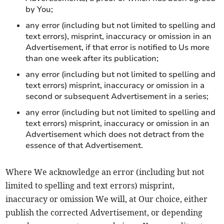
by You;
any error (including but not limited to spelling and
text errors), misprint, inaccuracy or omission in an
Advertisement, if that error is notified to Us more
than one week after its publication;
any error (including but not limited to spelling and
text errors) misprint, inaccuracy or omission in a
second or subsequent Advertisement in a series;
any error (including but not limited to spelling and
text errors) misprint, inaccuracy or omission in an
Advertisement which does not detract from the
essence of that Advertisement.
Where We acknowledge an error (including but not
limited to spelling and text errors) misprint,
inaccuracy or omission We will, at Our choice, either
publish the corrected Advertisement, or depending