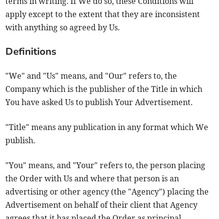
terms in writing. If We do so, these Conditions will
apply except to the extent that they are inconsistent
with anything so agreed by Us.
Definitions
"We" and "Us" means, and "Our" refers to, the
Company which is the publisher of the Title in which
You have asked Us to publish Your Advertisement.
"Title" means any publication in any format which We
publish.
"You" means, and "Your" refers to, the person placing
the Order with Us and where that person is an
advertising or other agency (the "Agency") placing the
Advertisement on behalf of their client that Agency
agrees that it has placed the Order as principal.