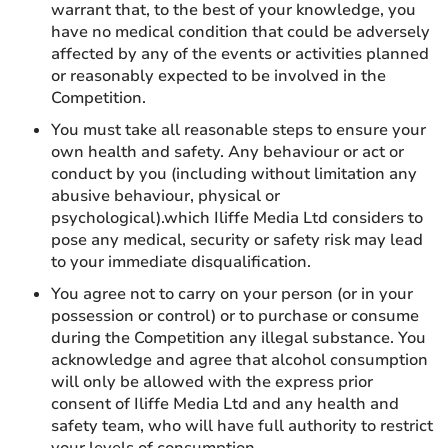
warrant that, to the best of your knowledge, you
have no medical condition that could be adversely
affected by any of the events or activities planned
or reasonably expected to be involved in the
Competition.
You must take all reasonable steps to ensure your
own health and safety. Any behaviour or act or
conduct by you (including without limitation any
abusive behaviour, physical or
psychological).which Iliffe Media Ltd considers to
pose any medical, security or safety risk may lead
to your immediate disqualification.
You agree not to carry on your person (or in your
possession or control) or to purchase or consume
during the Competition any illegal substance. You
acknowledge and agree that alcohol consumption
will only be allowed with the express prior
consent of Iliffe Media Ltd and any health and
safety team, who will have full authority to restrict