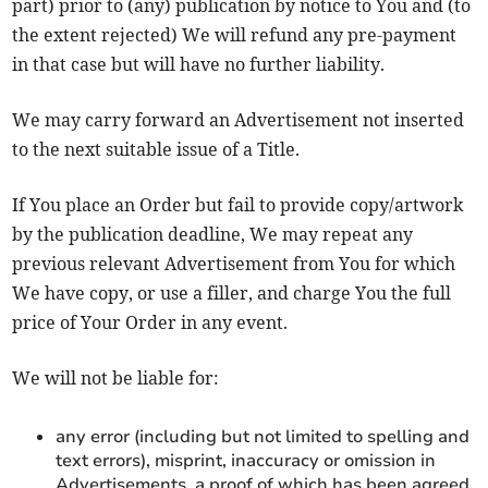
part) prior to (any) publication by notice to You and (to
the extent rejected) We will refund any pre-payment
in that case but will have no further liability.
We may carry forward an Advertisement not inserted
to the next suitable issue of a Title.
If You place an Order but fail to provide copy/artwork
by the publication deadline, We may repeat any
previous relevant Advertisement from You for which
We have copy, or use a filler, and charge You the full
price of Your Order in any event.
We will not be liable for:
any error (including but not limited to spelling and
text errors), misprint, inaccuracy or omission in
Advertisements, a proof of which has been agreed