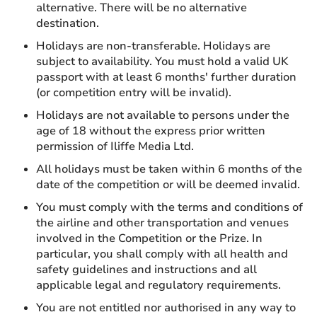
alternative. There will be no alternative
destination.
Holidays are non-transferable. Holidays are
subject to availability. You must hold a valid UK
passport with at least 6 months' further duration
(or competition entry will be invalid).
Holidays are not available to persons under the
age of 18 without the express prior written
permission of Iliffe Media Ltd.
All holidays must be taken within 6 months of the
date of the competition or will be deemed invalid.
You must comply with the terms and conditions of
the airline and other transportation and venues
involved in the Competition or the Prize. In
particular, you shall comply with all health and
safety guidelines and instructions and all
applicable legal and regulatory requirements.
You are not entitled nor authorised in any way to