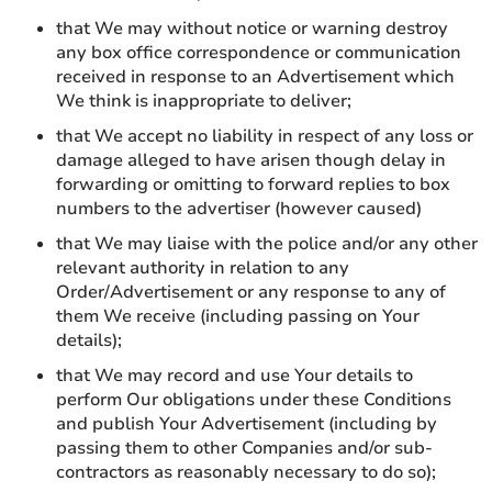
that We may without notice or warning destroy
any box office correspondence or communication
received in response to an Advertisement which
We think is inappropriate to deliver;
that We accept no liability in respect of any loss or
damage alleged to have arisen though delay in
forwarding or omitting to forward replies to box
numbers to the advertiser (however caused)
that We may liaise with the police and/or any other
relevant authority in relation to any
Order/Advertisement or any response to any of
them We receive (including passing on Your
details);
that We may record and use Your details to
perform Our obligations under these Conditions
and publish Your Advertisement (including by
passing them to other Companies and/or sub-
contractors as reasonably necessary to do so);