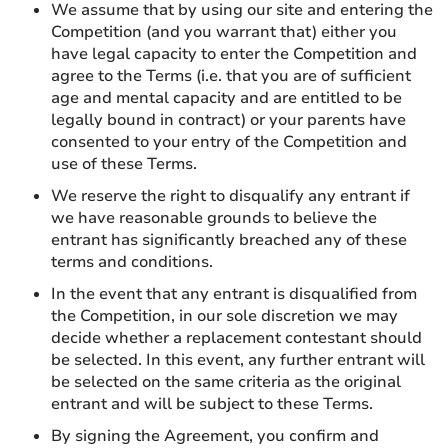
We assume that by using our site and entering the
Competition (and you warrant that) either you
have legal capacity to enter the Competition and
agree to the Terms (i.e. that you are of sufficient
age and mental capacity and are entitled to be
legally bound in contract) or your parents have
consented to your entry of the Competition and
use of these Terms.
We reserve the right to disqualify any entrant if
we have reasonable grounds to believe the
entrant has significantly breached any of these
terms and conditions.
In the event that any entrant is disqualified from
the Competition, in our sole discretion we may
decide whether a replacement contestant should
be selected. In this event, any further entrant will
be selected on the same criteria as the original
entrant and will be subject to these Terms.
By signing the Agreement, you confirm and