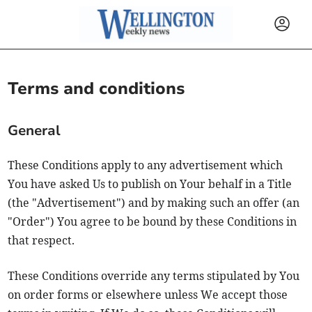
Terms and conditions
General
These Conditions apply to any advertisement which
You have asked Us to publish on Your behalf in a Title
(the "Advertisement") and by making such an offer (an
"Order") You agree to be bound by these Conditions in
that respect.
These Conditions override any terms stipulated by You
on order forms or elsewhere unless We accept those