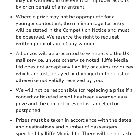
may be withheld in the event of improper actions
by or on behalf of any entrant.
Where a prize may not be appropriate for a
younger contestant, the minimum age for entry
will be stated in the Competition Notice and must
be observed. We reserve the right to request
written proof of age of any winner.
All prizes will be presented to winners via the UK
mail service, unless otherwise noted. Iliffe Media
Ltd does not accept any liability or claims for prizes
which are lost, delayed or damaged in the post or
otherwise not validly received by you.
We will not be responsible for replacing a prize if a
concert or ticketed event has been awarded as a
prize and the concert or event is cancelled or
postponed.
Prizes must be taken in accordance with the dates
and destinations and number of passengers
specified by Iliffe Media Ltd. There will be no cash