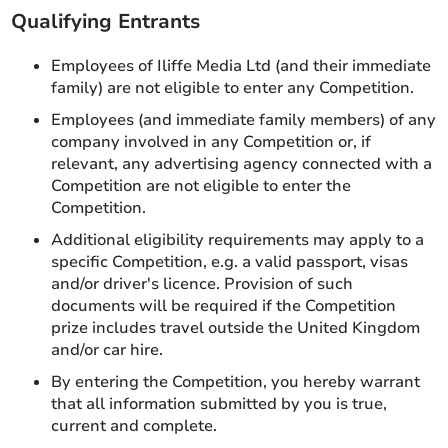
Qualifying Entrants
Employees of Iliffe Media Ltd (and their immediate
family) are not eligible to enter any Competition.
Employees (and immediate family members) of any
company involved in any Competition or, if
relevant, any advertising agency connected with a
Competition are not eligible to enter the
Competition.
Additional eligibility requirements may apply to a
specific Competition, e.g. a valid passport, visas
and/or driver's licence. Provision of such
documents will be required if the Competition
prize includes travel outside the United Kingdom
and/or car hire.
By entering the Competition, you hereby warrant
that all information submitted by you is true,
current and complete.