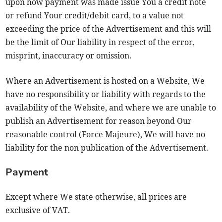
upon how payment was made issue You a credit note
or refund Your credit/debit card, to a value not
exceeding the price of the Advertisement and this will
be the limit of Our liability in respect of the error,
misprint, inaccuracy or omission.
Where an Advertisement is hosted on a Website, We
have no responsibility or liability with regards to the
availability of the Website, and where we are unable to
publish an Advertisement for reason beyond Our
reasonable control (Force Majeure), We will have no
liability for the non publication of the Advertisement.
Payment
Except where We state otherwise, all prices are
exclusive of VAT.