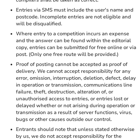
Entries via SMS must include the user's name and
postcode. Incomplete entries are not eligible and
will be disqualified.
Where entry to a competition incurs an expense
and the answer can be found within the editorial
copy, entries can be submitted for free online or via
post. (Only one free route will be provided.)
Proof of posting cannot be accepted as proof of
delivery. We cannot accept responsibility for any
error, omission, interruption, deletion, defect, delay
in operation or transmission, communications line
failure, theft, destruction, alteration of, or
unauthorised access to entries, or entries lost or
delayed whether or not arising during operation or
transmission as a result of server functions, virus,
bugs or other causes outside our control.
Entrants should note that unless stated otherwise
by us, we do not accept responsibility for the