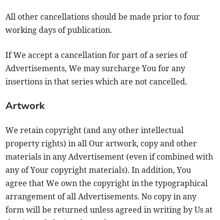
All other cancellations should be made prior to four
working days of publication.
If We accept a cancellation for part of a series of
Advertisements, We may surcharge You for any
insertions in that series which are not cancelled.
Artwork
We retain copyright (and any other intellectual
property rights) in all Our artwork, copy and other
materials in any Advertisement (even if combined with
any of Your copyright materials). In addition, You
agree that We own the copyright in the typographical
arrangement of all Advertisements. No copy in any
form will be returned unless agreed in writing by Us at