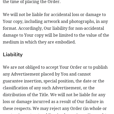
the time of placing the Order.
We will not be liable for accidental loss or damage to
Your copy, including artwork and photographs, in any
format. Accordingly, Our liability for non-accidental
damage to Your copy will be limited to the value of the
medium in which they are embodied.
Liability
We are not obliged to accept Your Order or to publish
any Advertisement placed by You and cannot
guarantee insertion, special position, the date or the
classification of any such Advertisement, or the
distribution of the Title. We will not be liable for any
loss or damage incurred as a result of Our failure in
these respects. We may reject any Order (in whole or