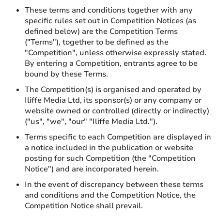
These terms and conditions together with any
specific rules set out in Competition Notices (as
defined below) are the Competition Terms
("Terms"), together to be defined as the
"Competition", unless otherwise expressly stated.
By entering a Competition, entrants agree to be
bound by these Terms.
The Competition(s) is organised and operated by
Iliffe Media Ltd, its sponsor(s) or any company or
website owned or controlled (directly or indirectly)
("us", "we", "our" "Iliffe Media Ltd.").
Terms specific to each Competition are displayed in
a notice included in the publication or website
posting for such Competition (the "Competition
Notice") and are incorporated herein.
In the event of discrepancy between these terms
and conditions and the Competition Notice, the
Competition Notice shall prevail.