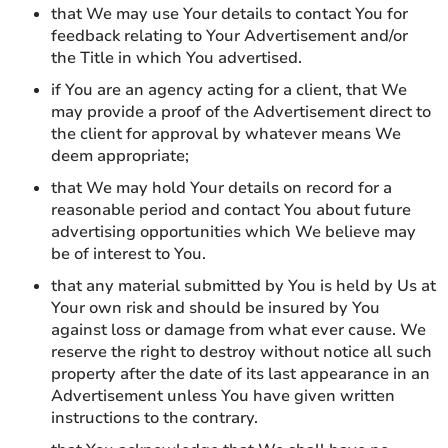
that We may use Your details to contact You for
feedback relating to Your Advertisement and/or
the Title in which You advertised.
if You are an agency acting for a client, that We
may provide a proof of the Advertisement direct to
the client for approval by whatever means We
deem appropriate;
that We may hold Your details on record for a
reasonable period and contact You about future
advertising opportunities which We believe may
be of interest to You.
that any material submitted by You is held by Us at
Your own risk and should be insured by You
against loss or damage from what ever cause. We
reserve the right to destroy without notice all such
property after the date of its last appearance in an
Advertisement unless You have given written
instructions to the contrary.