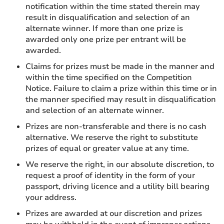
notification within the time stated therein may
result in disqualification and selection of an
alternate winner. If more than one prize is
awarded only one prize per entrant will be
awarded.
Claims for prizes must be made in the manner and
within the time specified on the Competition
Notice. Failure to claim a prize within this time or in
the manner specified may result in disqualification
and selection of an alternate winner.
Prizes are non-transferable and there is no cash
alternative. We reserve the right to substitute
prizes of equal or greater value at any time.
We reserve the right, in our absolute discretion, to
request a proof of identity in the form of your
passport, driving licence and a utility bill bearing
your address.
Prizes are awarded at our discretion and prizes