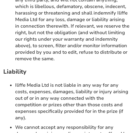
which is libellous, defamatory, obscene, indecent,
harassing or threatening and shall indemnify Iliffe
Media Ltd for any loss, damage or liability arising
in connection therewith. If relevant, we reserve the
right, but not the obligation (and without limiting
our rights under your warranty and indemnity
above), to screen, filter and/or monitor information
provided by you and to edit, refuse to distribute or
remove the same.
Liability
Iliffe Media Ltd is not liable in any way for any
costs, expenses, damages, liability or injury arising
out of or in any way connected with the
competition or prizes other than those costs and
expenses specifically provided for in the prize (if
any).
We cannot accept any responsibility for any