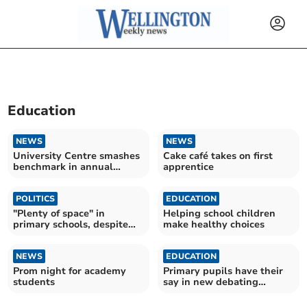
Education
NEWS
NEWS
University Centre smashes
Cake café takes on first
benchmark in annual
apprentice
student survey
POLITICS
EDUCATION
"Plenty of space" in
Helping school children
primary schools, despite
make healthy choices
local rumours
NEWS
EDUCATION
Prom night for academy
Primary pupils have their
students
say in new debating
competition