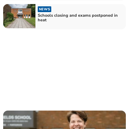
NEWS
Schools closing and exams postponed in
heat