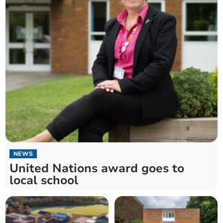
NEWS
United Nations award goes to
local school