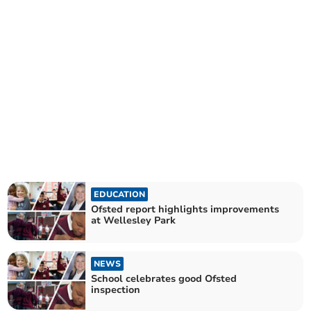
EDUCATION
Ofsted report highlights improvements
at Wellesley Park
NEWS
School celebrates good Ofsted
inspection