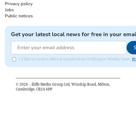
Privacy policy
Jobs
Public notices
Get your latest local news for free in your emai
I'd like to receive offers & updates from Wellington Weekly News.
Pr
©
2026
– Iliffe Media Group Ltd, Winship Road, Milton,
Cambridge, CB24 6PP