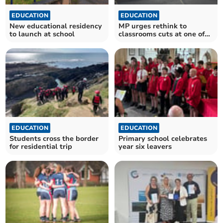
EDUCATION
EDUCATION
New educational residency
MP urges rethink to
to launch at school
classrooms cuts at one of
Somerset's best schools
EDUCATION
EDUCATION
Students cross the border
Primary school celebrates
for residential trip
year six leavers