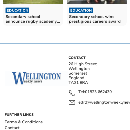
EDUCATION
EDUCATION
Secondary school
Secondary school wins
announce rugby academy
prestigious careers award
partnership
CONTACT
26 High Street
Wellington
Somerset
England
TA21 8RA
Tel:
01823 662439
edit@wellingtonweeklynew
FURTHER LINKS
Terms & Conditions
Contact