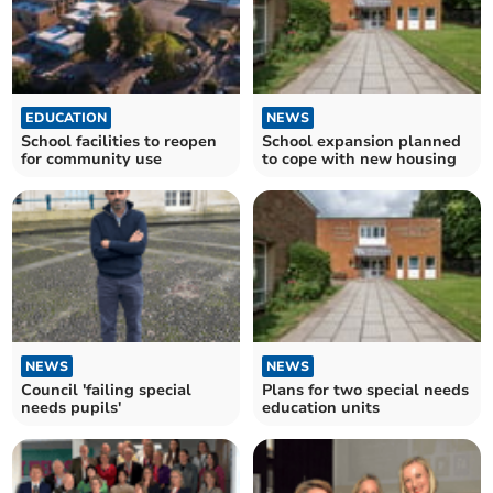
EDUCATION
NEWS
School facilities to reopen
School expansion planned
for community use
to cope with new housing
NEWS
NEWS
Council 'failing special
Plans for two special needs
needs pupils'
education units