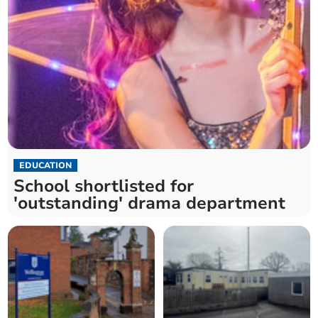
EDUCATION
School shortlisted for
'outstanding' drama department