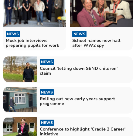
NEWS
NEWS
Mock job interviews
School names new hall
preparing pupils for work
after WW2 spy
NEWS
Council 'letting down SEND children'
claim
NEWS
Rolling out new early years support
programme
NEWS
Conference to highlight 'Cradle 2 Career'
initiative