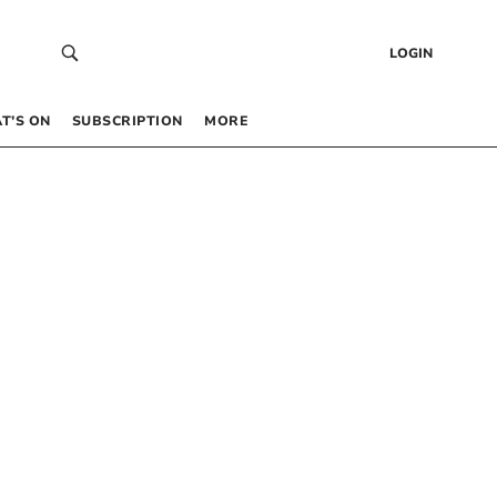
LOGIN
T’S ON
SUBSCRIPTION
MORE