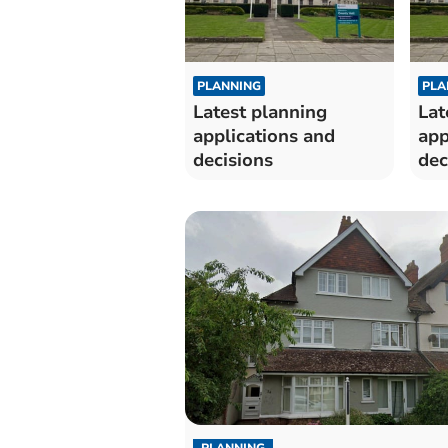
PLANNING
PLA
Latest planning
Lat
applications and
app
decisions
dec
PLANNING