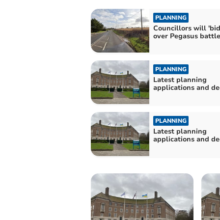
PLANNING
Councillors will 'bi
over Pegasus battl
PLANNING
Latest planning
applications and de
PLANNING
Latest planning
applications and de