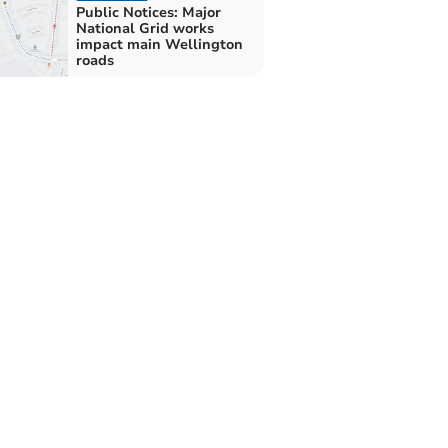
Public Notices: Major
National Grid works
impact main Wellington
roads