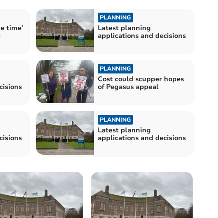
PLANNING
de time'
Latest planning
e
applications and decisions
PLANNING
Cost could scupper hopes
cisions
of Pegasus appeal
PLANNING
Latest planning
cisions
applications and decisions