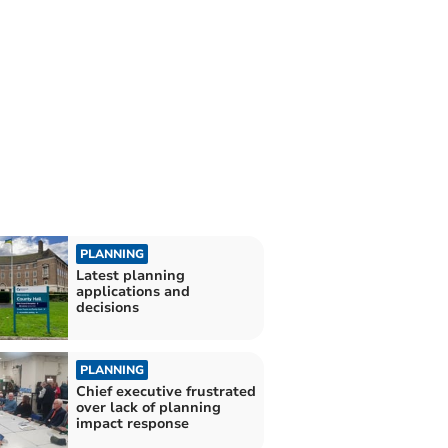
PLANNING
Latest planning
applications and
decisions
PLANNING
Chief executive frustrated
over lack of planning
impact response