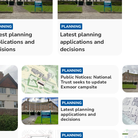
NNING
PLANNING
est planning
Latest planning
lications and
applications and
isions
decisions
PLANNING
Public Notices: National
Trust seeks to update
Exmoor campsite
PLANNING
Latest planning
applications and
decisions
PLANNING