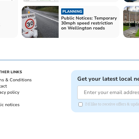
PLANNING
Public Notices: Temporary
30mph speed restriction
on Wellington roads
THER LINKS
Get your latest local n
ms & Conditions
tact
acy policy
ic notices
I'd like to receive offers & u