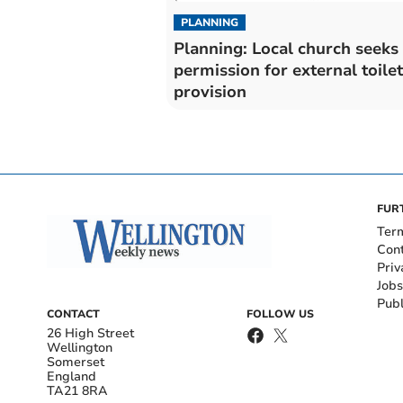
PLANNING
Planning: Local church seeks
permission for external toilet
provision
FUR
Ter
Con
Priv
Jobs
Publ
CONTACT
FOLLOW US
26 High Street
Wellington
Somerset
England
TA21 8RA