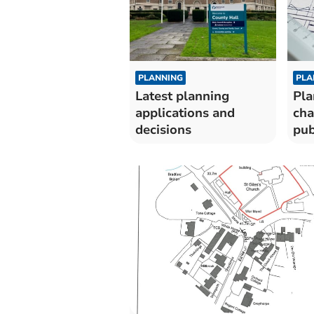
PLANNING
PLA
Latest planning
Pla
applications and
cha
decisions
pub