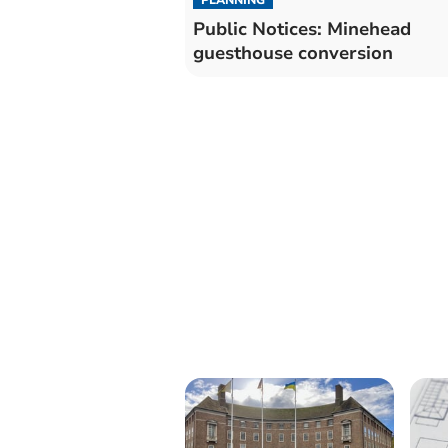
Public Notices: Minehead
guesthouse conversion