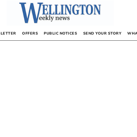
LETTER
OFFERS
PUBLIC NOTICES
SEND YOUR STORY
WHA