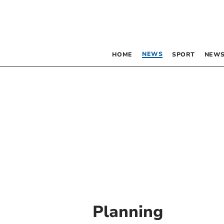
NEWS
HOME
SPORT
NEWS
Planning