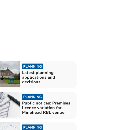
PLANNING
Latest planning
applications and
decisions
PLANNING
Public notices: Premises
licence variation for
Minehead RBL venue
PLANNING