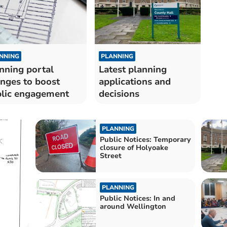
NNING
PLANNING
nning portal
Latest planning
nges to boost
applications and
lic engagement
decisions
PLANNING
Public Notices: Temporary
closure of Holyoake
Street
PLANNING
Public Notices: In and
around Wellington