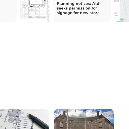
Planning notices: Aldi
seeks permission for
signage for new store