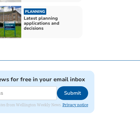
PLANNING
Latest planning
applications and
decisions
ews for free in your email inbox
Submit
pdates from Wellington Weekly News.
Privacy notice