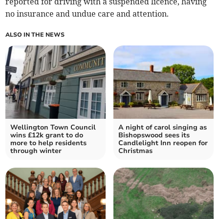
reported for driving with a suspended licence, having
no insurance and undue care and attention.
ALSO IN THE NEWS
Wellington Town Council
A night of carol singing as
wins £12k grant to do
Bishopswood sees its
more to help residents
Candlelight Inn reopen for
through winter
Christmas