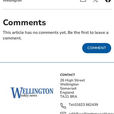
Wellington
Comments
This article has no comments yet. Be the first to leave a
comment.
COMMENT
CONTACT
26 High Street
Wellington
Somerset
England
TA21 8RA
Tel:
01823 662439
edit@wellingtonweeklynew