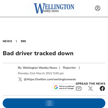
NEWS
999
Bad driver tracked down
By
|
Reporter
|
Wellington Weekly News
Monday
21
st
March
2022
5:00 pm
@https://twitter.com/wellingtonweek
SPREAD THE NEWS