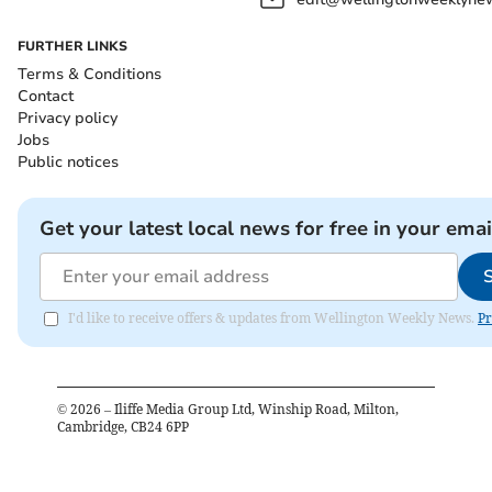
FURTHER LINKS
Terms & Conditions
Contact
Privacy policy
Jobs
Public notices
Get your latest local news for free in your emai
I'd like to receive offers & updates from Wellington Weekly News.
Pr
©
2026
– Iliffe Media Group Ltd, Winship Road, Milton,
Cambridge, CB24 6PP