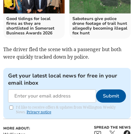
Good tidings for local
Saboteurs give police
firms as they are
drone footage of trail hunt
shortlisted in Somerset
allegedly becoming illegal
Business Awards 2026
fox hunt
The driver fled the scene with a passenger but both
were quickly tracked down by police.
Get your latest local news for free in your
email inbox
Submit
I'd like to receive offers & updates from Wellington Weekly
News.
Privacy notice
SPREAD THE NEWS
MORE ABOUT: