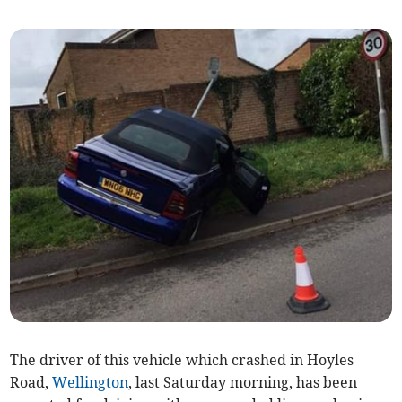
The driver of this vehicle which crashed in Hoyles
Road,
Wellington
, last Saturday morning, has been