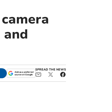
d camera
t and
SPREAD THE NEWS