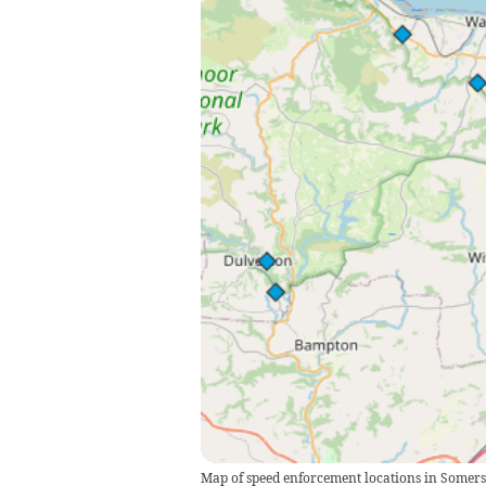
Map of speed enforcement locations in Some