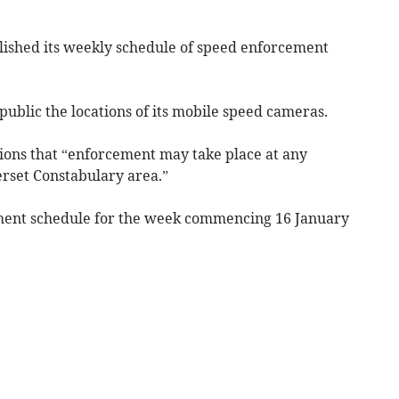
lished its weekly schedule of speed enforcement
ublic the locations of its mobile speed cameras.
ions that “enforcement may take place at any
erset Constabulary area.”
ment schedule for the week commencing 16 January