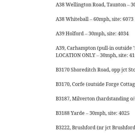
A38 Wellington Road, Taunton – 3
A38 Whiteball – 60mph, site: 6073
A39 Holford – 30mph, site: 4034
A39, Carhampton (pull-in outsi
LOCATION ONLY – 30mph, site: 41
B3170 Shoreditch Road, opp jct St
B3170, Corfe (outside Forge Cottag
B3187, Milverton (hardstanding o/
B3188 Yarde – 30mph, site: 4025
B3222, Brushford (nr jct Brushfor