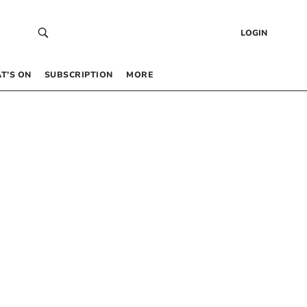
LOGIN
T’S ON
SUBSCRIPTION
MORE