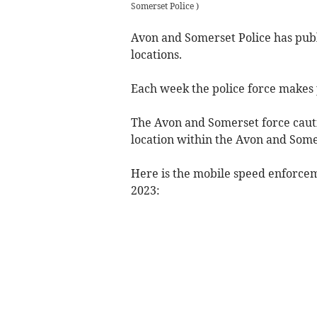
Somerset Police
)
Avon and Somerset Police has pub
locations.
Each week the police force makes p
The Avon and Somerset force caut
location within the Avon and Som
Here is the mobile speed enforce
2023: