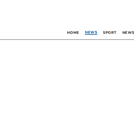
NEWS
HOME
SPORT
NEWS