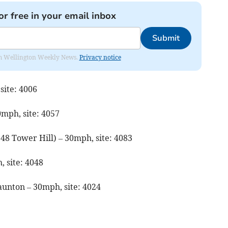
or free in your email inbox
Submit
from Wellington Weekly News.
Privacy notice
site: 4006
0mph, site: 4057
 48 Tower Hill) – 30mph, site: 4083
 site: 4048
aunton – 30mph, site: 4024
4