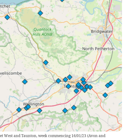
rset West and Taunton, week commencing 16/01/23
(
Avon and