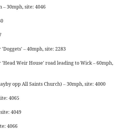
 – 30mph, site: 4046
80
27
'Doggets' – 40mph, site: 2283
 'Head Weir House' road leading to Wick – 60mph,
layby opp All Saints Church) – 30mph, site: 4000
ite: 4065
site: 4049
te: 4066