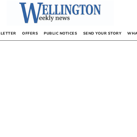
LETTER
OFFERS
PUBLIC NOTICES
SEND YOUR STORY
WHA