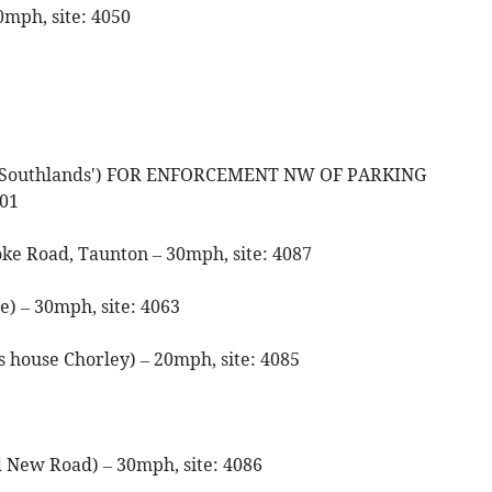
0mph, site: 4050
de 'Southlands') FOR ENFORCEMENT NW OF PARKING
01
oke Road, Taunton – 30mph, site: 4087
e) – 30mph, site: 4063
s house Chorley) – 20mph, site: 4085
d New Road) – 30mph, site: 4086