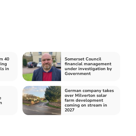
om 40
Somerset Council
ing
financial management
ls in
under investigation by
Government
German company takes
over Milverton solar
e
farm development
n
coming on stream in
2027