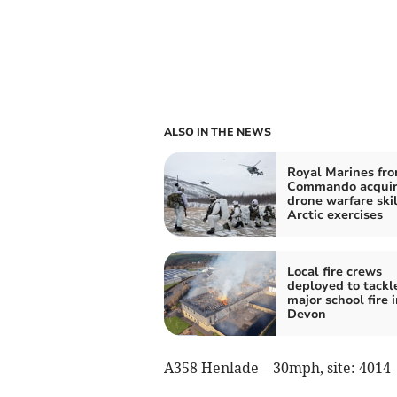
ALSO IN THE NEWS
Royal Marines fr
Commando acquir
drone warfare skil
Arctic exercises
Local fire crews
deployed to tackl
major school fire i
Devon
A358 Henlade – 30mph, site: 4014