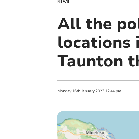
NEWS
All the p
locations
Taunton t
Monday
16
th
January
2023
12:44 pm