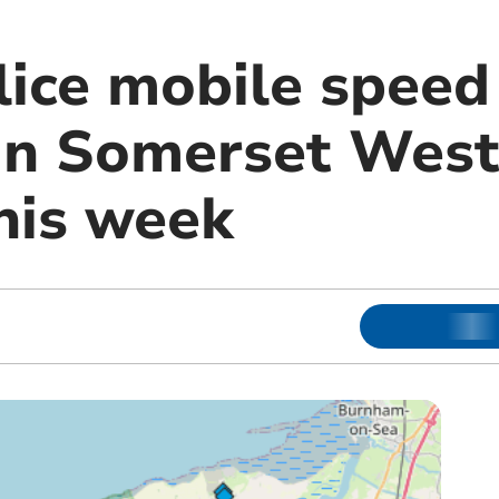
olice mobile spee
 in Somerset Wes
his week