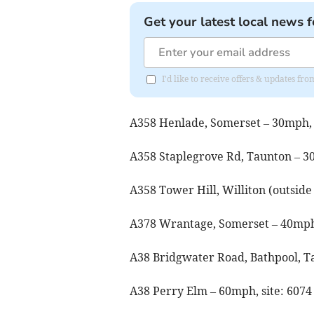
Get your latest local news f
I'd like to receive offers & updates 
A358 Henlade, Somerset – 30mph, 
A358 Staplegrove Rd, Taunton – 3
A358 Tower Hill, Williton (outside
A378 Wrantage, Somerset – 40mph,
A38 Bridgwater Road, Bathpool, T
A38 Perry Elm – 60mph, site: 607