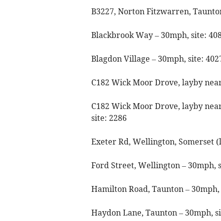
B3227, Norton Fitzwarren, Taunton
Blackbrook Way – 30mph, site: 40
Blagdon Village – 30mph, site: 40
C182 Wick Moor Drove, layby near 
C182 Wick Moor Drove, layby near
site: 2286
Exeter Rd, Wellington, Somerset (
Ford Street, Wellington – 30mph, s
Hamilton Road, Taunton – 30mph, 
Haydon Lane, Taunton – 30mph, si