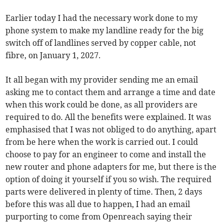
Earlier today I had the necessary work done to my
phone system to make my landline ready for the big
switch off of landlines served by copper cable, not
fibre, on January 1, 2027.
It all began with my provider sending me an email
asking me to contact them and arrange a time and date
when this work could be done, as all providers are
required to do. All the benefits were explained. It was
emphasised that I was not obliged to do anything, apart
from be here when the work is carried out. I could
choose to pay for an engineer to come and install the
new router and phone adapters for me, but there is the
option of doing it yourself if you so wish. The required
parts were delivered in plenty of time. Then, 2 days
before this was all due to happen, I had an email
purporting to come from Openreach saying their