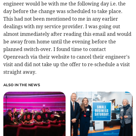
engineer would be with me the following day i.e. the
day before the change was scheduled to take place.
This had not been mentioned to me in any earlier
dealings with my service provider. I was going out
almost immediately after reading this email and would
be away from home until the evening before the
planned switch-over. I found time to contact
Openreach via their website to cancel their engineer's
visit and did not take up the offer to re-schedule a visit
straight away.
ALSO IN THE NEWS