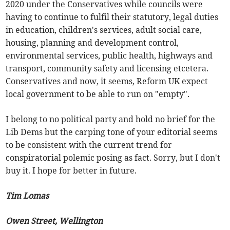
2020 under the Conservatives while councils were
having to continue to fulfil their statutory, legal duties
in education, children's services, adult social care,
housing, planning and development control,
environmental services, public health, highways and
transport, community safety and licensing etcetera.
Conservatives and now, it seems, Reform UK expect
local government to be able to run on "empty".
I belong to no political party and hold no brief for the
Lib Dems but the carping tone of your editorial seems
to be consistent with the current trend for
conspiratorial polemic posing as fact. Sorry, but I don't
buy it. I hope for better in future.
Tim Lomas
Owen Street, Wellington