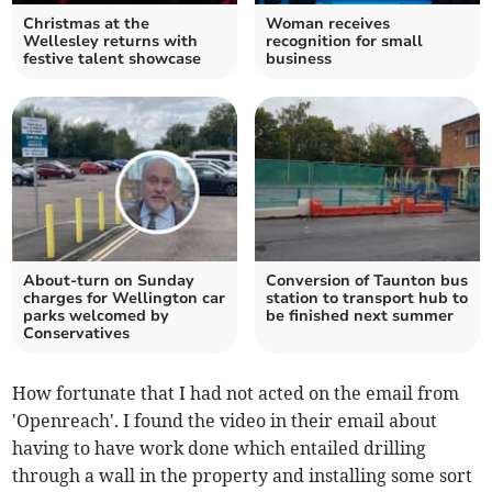
Christmas at the
Woman receives
Wellesley returns with
recognition for small
festive talent showcase
business
About-turn on Sunday
Conversion of Taunton bus
charges for Wellington car
station to transport hub to
parks welcomed by
be finished next summer
Conservatives
How fortunate that I had not acted on the email from
'Openreach'. I found the video in their email about
having to have work done which entailed drilling
through a wall in the property and installing some sort