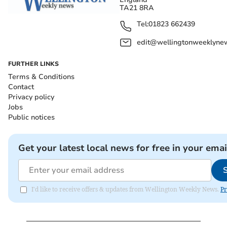
TA21 8RA
Tel:
01823 662439
edit@wellingtonweeklynew
FURTHER LINKS
Terms & Conditions
Contact
Privacy policy
Jobs
Public notices
Get your latest local news for free in your emai
I'd like to receive offers & updates from Wellington Weekly News.
Pr