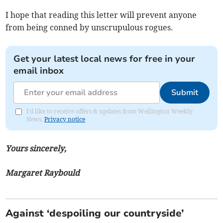
I hope that reading this letter will prevent anyone
from being conned by unscrupulous rogues.
Get your latest local news for free in your
email inbox
Submit
I'd like to receive offers & updates from Wellington Weekly
News.
Privacy notice
Yours sincerely,
Margaret Raybould
Against ‘despoiling our countryside’