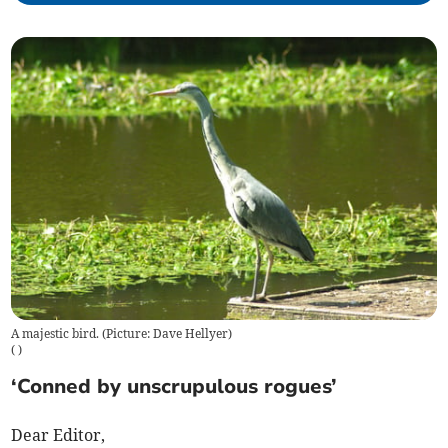
A majestic bird. (Picture: Dave Hellyer)
(
)
‘Conned by unscrupulous rogues’
Dear Editor,