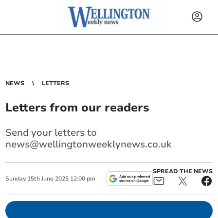
NEWS
LETTERS
Letters from our readers
Send your letters to
news@wellingtonweeklynews.co.uk
SPREAD THE NEWS
Sunday
15
th
June
2025
12:00 pm