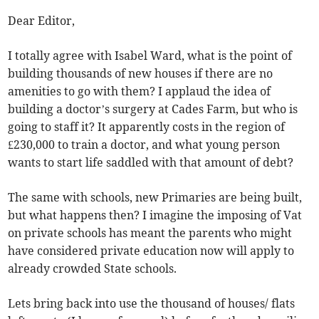
Dear Editor,
I totally agree with Isabel Ward, what is the point of
building thousands of new houses if there are no
amenities to go with them? I applaud the idea of
building a doctor’s surgery at Cades Farm, but who is
going to staff it? It apparently costs in the region of
£230,000 to train a doctor, and what young person
wants to start life saddled with that amount of debt?
The same with schools, new Primaries are being built,
but what happens then? I imagine the imposing of Vat
on private schools has meant the parents who might
have considered private education now will apply to
already crowded State schools.
Lets bring back into use the thousand of houses/ flats