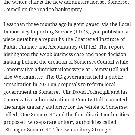
the writer claims the new administration set Somerset
Council on the road to bankruptcy.
Less than three months ago in your paper, via the Local
Democracy Reporting Service (LDRS), you published a
piece detailing a report by the Chartered Institute of
Public Finance and Accountancy (CIPFA). The report
highlighted the weak business case and poor decision-
making behind the creation of Somerset Council while
Conservative administrations were at County Hall and
also Westminster. The UK government held a public
consultation in 2021 on proposals to reform local
government in Somerset. Cllr David Fothergill and his
Conservative administration at County Hall promoted
the single unitary authority for the whole of Somerset
called "One Somerset" and the four district authorities
proposed two separate unitary authorities called
"Stronger Somerset". The two-unitary Stronger