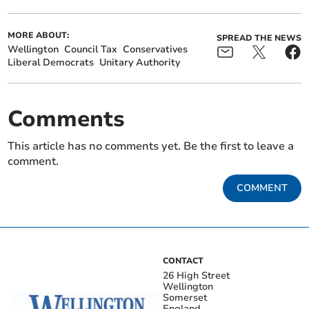
MORE ABOUT:
SPREAD THE NEWS
Wellington
Council Tax
Conservatives
Liberal Democrats
Unitary Authority
Comments
This article has no comments yet. Be the first to leave a
comment.
COMMENT
CONTACT
26 High Street
Wellington
Somerset
England