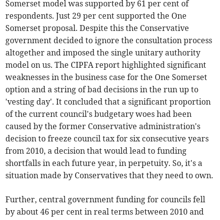
Somerset model was supported by 61 per cent of
respondents. Just 29 per cent supported the One
Somerset proposal. Despite this the Conservative
government decided to ignore the consultation process
altogether and imposed the single unitary authority
model on us. The CIPFA report highlighted significant
weaknesses in the business case for the One Somerset
option and a string of bad decisions in the run up to
'vesting day'. It concluded that a significant proportion
of the current council's budgetary woes had been
caused by the former Conservative administration's
decision to freeze council tax for six consecutive years
from 2010, a decision that would lead to funding
shortfalls in each future year, in perpetuity. So, it's a
situation made by Conservatives that they need to own.
Further, central government funding for councils fell
by about 46 per cent in real terms between 2010 and