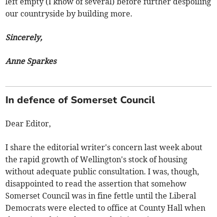
left empty (I know of several) before further despoiling
our countryside by building more.
Sincerely,
Anne Sparkes
In defence of Somerset Council
Dear Editor,
I share the editorial writer's concern last week about
the rapid growth of Wellington's stock of housing
without adequate public consultation. I was, though,
disappointed to read the assertion that somehow
Somerset Council was in fine fettle until the Liberal
Democrats were elected to office at County Hall when