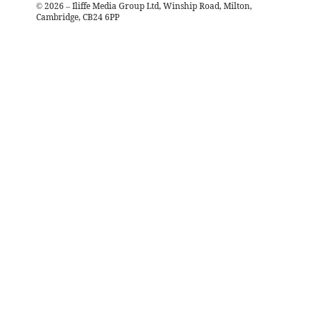
©
2026
– Iliffe Media Group Ltd, Winship Road, Milton,
Cambridge, CB24 6PP