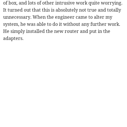
of box, and lots of other intrusive work quite worrying.
It turned out that this is absolutely not true and totally
unnecessary. When the engineer came to alter my
system, he was able to do it without any further work.
He simply installed the new router and put in the
adapters.