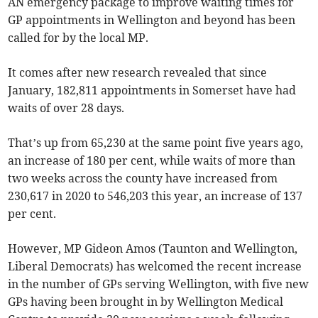
AN emergency package to improve waiting times for
GP appointments in Wellington and beyond has been
called for by the local MP.
It comes after new research revealed that since
January, 182,811 appointments in Somerset have had
waits of over 28 days.
That’s up from 65,230 at the same point five years ago,
an increase of 180 per cent, while waits of more than
two weeks across the county have increased from
230,617 in 2020 to 546,203 this year, an increase of 137
per cent.
However, MP Gideon Amos (Taunton and Wellington,
Liberal Democrats) has welcomed the recent increase
in the number of GPs serving Wellington, with five new
GPs having been brought in by Wellington Medical