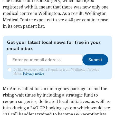
The closure of Luson Surgery, which had 6,500
registered with it, meant that there was now only one
medical centre in Wellington. As a result, Wellington
Medical Centre expected to see a 40 per cent increase
in its own patient list.
Get your latest local news for free in your
email inbox
Submit
I'd like to receive offers & updates from Wellington Weekly
News.
Privacy notice
Mr Amos called for an emergency package to end the
rising wait times by including a strategic fund to
reopen surgeries, dedicated local initiatives, as well as
introducing a 24/7 GP booking system which would see
111 call handlers trained to become GP receptionists.