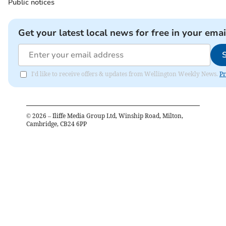
Public notices
Get your latest local news for free in your emai
I'd like to receive offers & updates from Wellington Weekly News.
Pr
©
2026
– Iliffe Media Group Ltd, Winship Road, Milton,
Cambridge, CB24 6PP