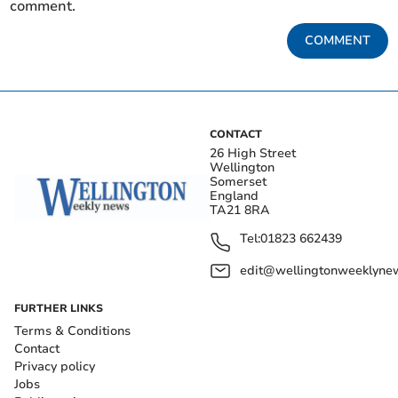
comment.
COMMENT
CONTACT
26 High Street
Wellington
Somerset
England
TA21 8RA
Tel:
01823 662439
edit@wellingtonweeklynew
FURTHER LINKS
Terms & Conditions
Contact
Privacy policy
Jobs