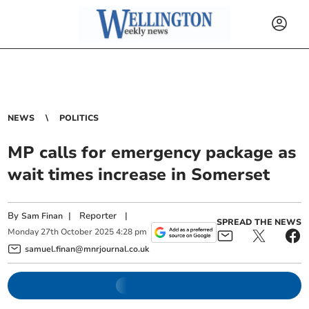
NEWS
POLITICS
MP calls for emergency package as
wait times increase in Somerset
By
|
Reporter
|
Sam Finan
SPREAD THE NEWS
Monday
27
th
October
2025
4:28 pm
samuel.finan@mnrjournal.co.uk