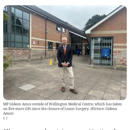
MP Gideon Amos outside of Wellington Medical Centre, which has taken
on five more GPs since the closure of Luson Surgery. (Picture: Gideon
Amos)
(
.
)