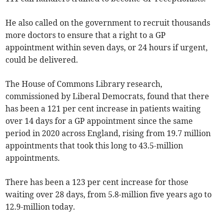
He also called on the government to recruit thousands
more doctors to ensure that a right to a GP
appointment within seven days, or 24 hours if urgent,
could be delivered.
The House of Commons Library research,
commissioned by Liberal Democrats, found that there
has been a 121 per cent increase in patients waiting
over 14 days for a GP appointment since the same
period in 2020 across England, rising from 19.7 million
appointments that took this long to 43.5-million
appointments.
There has been a 123 per cent increase for those
waiting over 28 days, from 5.8-million five years ago to
12.9-million today.