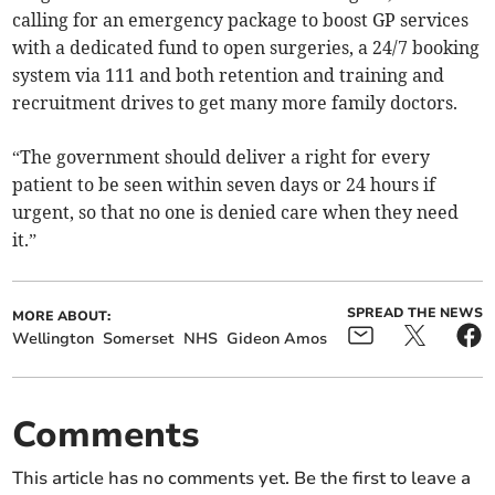
calling for an emergency package to boost GP services
with a dedicated fund to open surgeries, a 24/7 booking
system via 111 and both retention and training and
recruitment drives to get many more family doctors.
“The government should deliver a right for every
patient to be seen within seven days or 24 hours if
urgent, so that no one is denied care when they need
it.”
SPREAD THE NEWS
MORE ABOUT:
Wellington
Somerset
NHS
Gideon Amos
Comments
This article has no comments yet. Be the first to leave a