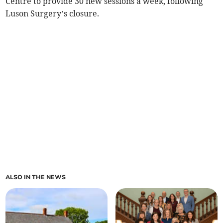
Centre to provide 30 new sessions a week, following
Luson Surgery’s closure.
ALSO IN THE NEWS