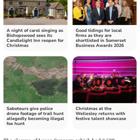
A night of carol singing as
Good tidings for local
Bishopswood sees its
firms as they are
Candlelight Inn reopen for
shortlisted in Somerset
Christmas
Business Awards 2026
Saboteurs give police
Christmas at the
drone footage of trail hunt
Wellesley returns with
allegedly becoming illegal
festive talent showcase
fox hunt