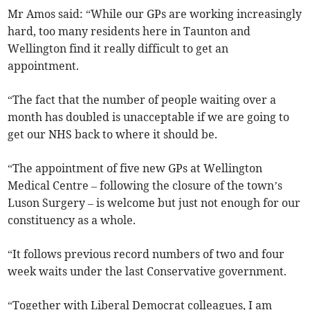
Mr Amos said: “While our GPs are working increasingly
hard, too many residents here in Taunton and
Wellington find it really difficult to get an
appointment.
“The fact that the number of people waiting over a
month has doubled is unacceptable if we are going to
get our NHS back to where it should be.
“The appointment of five new GPs at Wellington
Medical Centre – following the closure of the town’s
Luson Surgery – is welcome but just not enough for our
constituency as a whole.
“It follows previous record numbers of two and four
week waits under the last Conservative government.
“Together with Liberal Democrat colleagues, I am