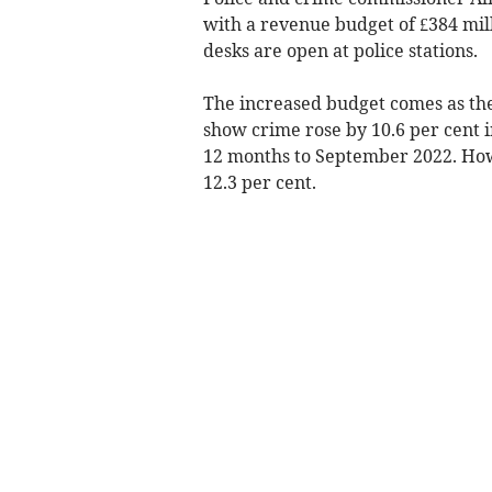
with a revenue budget of £384 mill
desks are open at police stations.
The increased budget comes as the l
show crime rose by 10.6 per cent i
12 months to September 2022. Howe
12.3 per cent.