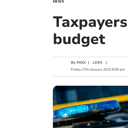
NEWS
Taxpayers 
budget
By
|
LXXX
|
PXXX
Friday
27
th
January
2023
8:00 pm