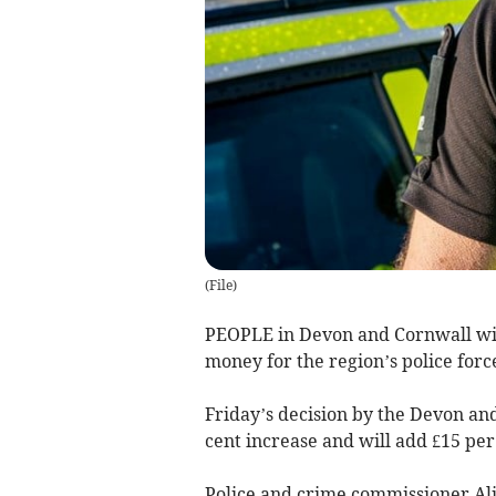
(
File
)
PEOPLE in Devon and Cornwall will 
money for the region’s police forc
Friday’s decision by the Devon an
cent increase and will add £15 per
Police and crime commissioner Ali