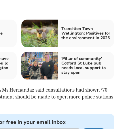
Transition Town
ce
Wellington: Positives for
the environment in 2025
 have
'Pillar of community'
build
Cotford St Luke pub
ngton
needs local support to
stay open
24 Ms Hernandaz said consultations had shown ‘70
estment should be made to open more police stations
or free in your email inbox