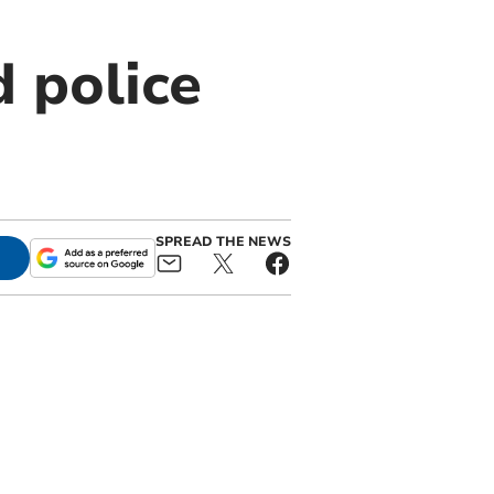
 police
SPREAD THE NEWS