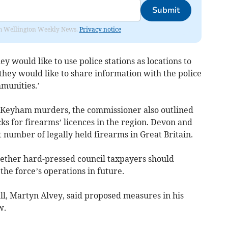
Submit
from Wellington Weekly News.
Privacy notice
ey would like to use police stations as locations to
they would like to share information with the police
munities.’
e Keyham murders, the commissioner also outlined
ks for firearms’ licences in the region. Devon and
 number of legally held firearms in Great Britain.
ther hard-pressed council taxpayers should
the force’s operations in future.
ll, Martyn Alvey, said proposed measures in his
w.