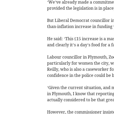
‘We’ve already made a commitment
provided the legislation is in place
But Liberal Democrat councillor in
than-inflation increase in funding 
He said: ‘This £15 increase is a ma
and clearly it’s a day’s food for a 
Labour councillor in Plymouth, Zo
particularly for women the city, 
Reilly, who is also a caseworker f
confidence in the police could be b
‘Given the current situation, and 
in Plymouth, I know that reporting 
actually considered to be that grea
However, the commissioner insiste