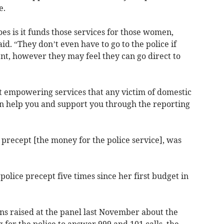
e.
oes is it funds those services for those women,
id. “They don’t even have to go to the police if
ent, however they may feel they can go direct to
st empowering services that any victim of domestic
n help you and support you through the reporting
precept [the money for the police service], was
lice precept five times since her first budget in
ns raised at the panel last November about the
 for the police to answer 999 and 101 calls, the