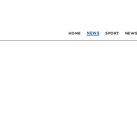
NEWS
HOME
SPORT
NEWS