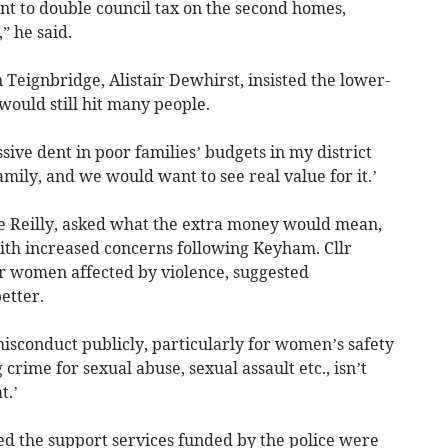
 to double council tax on the second homes,
,” he said.
 Teignbridge, Alistair Dewhirst, insisted the lower-
would still hit many people.
ssive dent in poor families’ budgets in my district
family, and we would want to see real value for it.’
e Reilly, asked what the extra money would mean,
with increased concerns following Keyham. Cllr
or women affected by violence, suggested
etter.
misconduct publicly, particularly for women’s safety
crime for sexual abuse, sexual assault etc., isn’t
t.’
d the support services funded by the police were