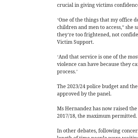
crucial in giving victims confidenc
‘One of the things that my office d
children and men to access,” she sa
they’re too frightened, not confid
Victim Support.
‘And that service is one of the mo
violence can have because they ca
process.’
The 2023/24 police budget and the 
approved by the panel.
Ms Hernandez has now raised the po
2017/18, the maximum permitted.
In other debates, following concer
length of time people were waiting