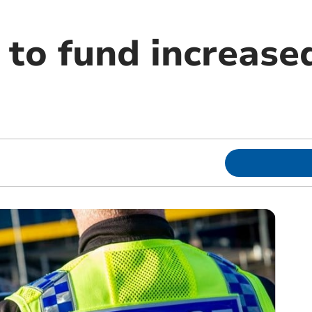
to fund increased