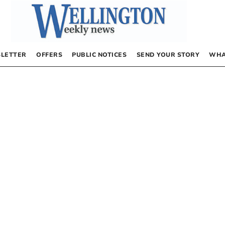
LETTER
OFFERS
PUBLIC NOTICES
SEND YOUR STORY
WHA