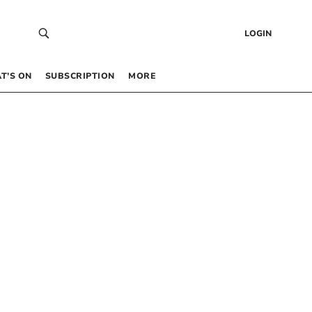
LOGIN
T’S ON
SUBSCRIPTION
MORE