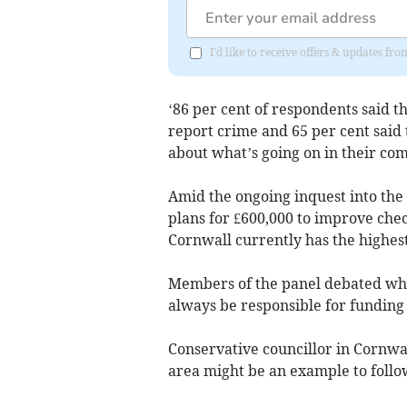
I'd like to receive offers & updates 
‘86 per cent of respondents said th
report crime and 65 per cent said 
about what’s going on in their com
Amid the ongoing inquest into th
plans for £600,000 to improve chec
Cornwall currently has the highest
Members of the panel debated whe
always be responsible for funding 
Conservative councillor in Cornwa
area might be an example to follo