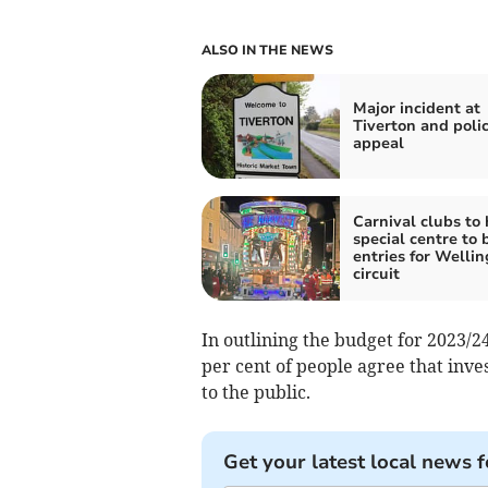
ALSO IN THE NEWS
Major incident at
Tiverton and poli
appeal
Carnival clubs to
special centre to 
entries for Welli
circuit
In outlining the budget for 2023/
per cent of people agree that inv
to the public.
Get your latest local news f