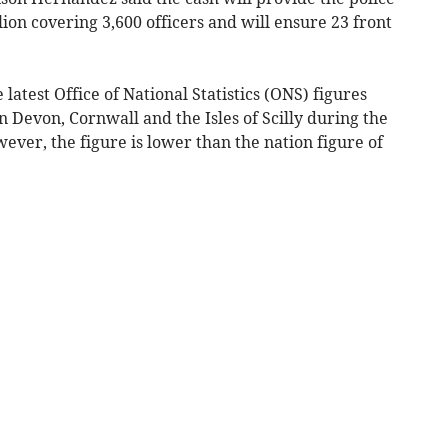
ion covering 3,600 officers and will ensure 23 front
atest Office of National Statistics (ONS) figures
n Devon, Cornwall and the Isles of Scilly during the
ver, the figure is lower than the nation figure of