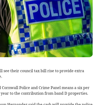
see their council tax bill rise to provide extra
e.
d Cornwall Police and Crime Panel means a six per
 year to the contribution from band D properties.
son Hernandez said the cash will provide the police