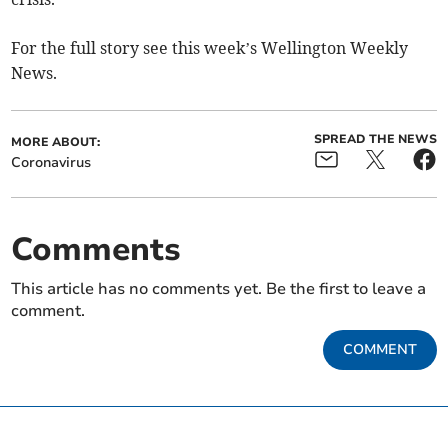
For the full story see this week’s Wellington Weekly
News.
SPREAD THE NEWS
MORE ABOUT:
Coronavirus
Comments
This article has no comments yet. Be the first to leave a
comment.
COMMENT