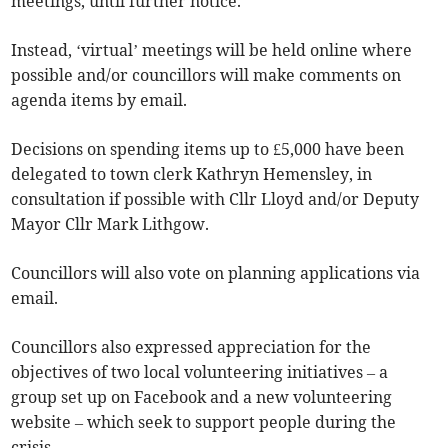
meetings, until further notice.
Instead, ‘virtual’ meetings will be held online where
possible and/or councillors will make comments on
agenda items by email.
Decisions on spending items up to £5,000 have been
delegated to town clerk Kathryn Hemensley, in
consultation if possible with Cllr Lloyd and/or Deputy
Mayor Cllr Mark Lithgow.
Councillors will also vote on planning applications via
email.
Councillors also expressed appreciation for the
objectives of two local volunteering initiatives – a
group set up on Facebook and a new volunteering
website – which seek to support people during the
crisis.