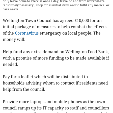
only leave home to exercise once a day, travel to and from work where
‘absolutely necessary’, shop for essential items and to fulfil any medical or
care needs.
Wellington Town Council has agreed £10,000 for an
initial package of measures to help combat the effects
of the
Coronavirus
emergency on local people. The
money will:
Help fund any extra demand on Wellington Food Bank,
with a promise of more funding to be made available if
needed.
Pay for a leaflet which will be distributed to
households advising whom to contact if residents need
help from the council.
Provide more laptops and mobile phones as the town
council ramps up its IT capacity so staff and councillors