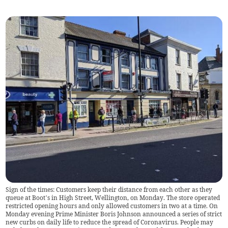
Sign of the times: Customers keep their distance from each other as they
queue at Boot’s in High Street, Wellington, on Monday. The store operated
restricted opening hours and only allowed customers in two at a time. On
Monday evening Prime Minister Boris Johnson announced a series of strict
new curbs on daily life to reduce the spread of Coronavirus. People may