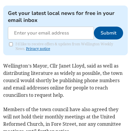
Get your latest local news for free in your
email inbox
Submit
I'd like to receive offers & updates from Wellington Weekly
News.
Privacy notice
Wellington’s Mayor, Cllr Janet Lloyd, said as well as
distributing literature as widely as possible, the town
council would shortly be publishing phone numbers
and email addresses online for people to reach
councillors to request help.
Members of the town council have also agreed they
will not hold their monthly meetings at the United
Reformed Church, in Fore Street, nor any committee