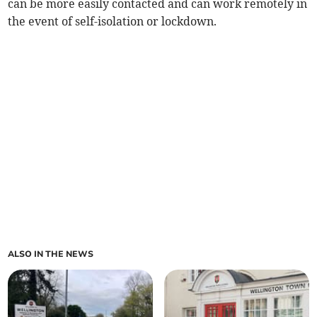
can be more easily contacted and can work remotely in
the event of self-isolation or lockdown.
ALSO IN THE NEWS