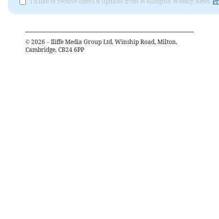
I'd like to receive offers & updates from Wellington Weekly News.
Pr
©
2026
– Iliffe Media Group Ltd, Winship Road, Milton,
Cambridge, CB24 6PP