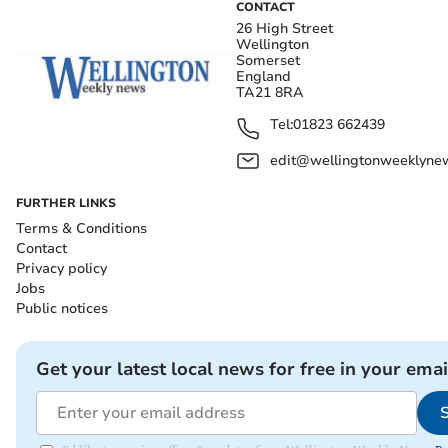
CONTACT
26 High Street
Wellington
Somerset
England
TA21 8RA
Tel:
01823 662439
edit@wellingtonweeklynew
FURTHER LINKS
Terms & Conditions
Contact
Privacy policy
Jobs
Public notices
Get your latest local news for free in your emai