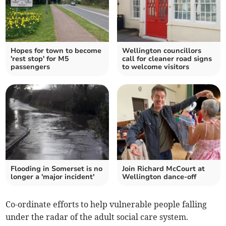
Hopes for town to become
Wellington councillors
'rest stop' for M5
call for cleaner road signs
passengers
to welcome visitors
Flooding in Somerset is no
Join Richard McCourt at
longer a 'major incident'
Wellington dance-off
Co-ordinate efforts to help vulnerable people falling
under the radar of the adult social care system.