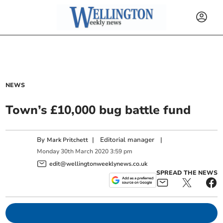
NEWS
Town’s £10,000 bug battle fund
By
|
Editorial manager
|
Mark Pritchett
Monday
30
th
March
2020
3:59 pm
edit@wellingtonweeklynews.co.uk
SPREAD THE NEWS