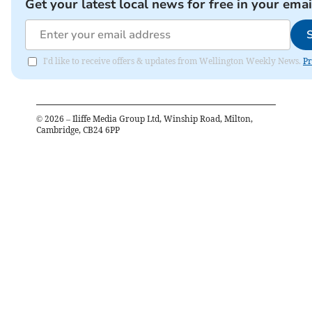
Get your latest local news for free in your emai
I'd like to receive offers & updates from Wellington Weekly News.
Pr
©
2026
– Iliffe Media Group Ltd, Winship Road, Milton,
Cambridge, CB24 6PP