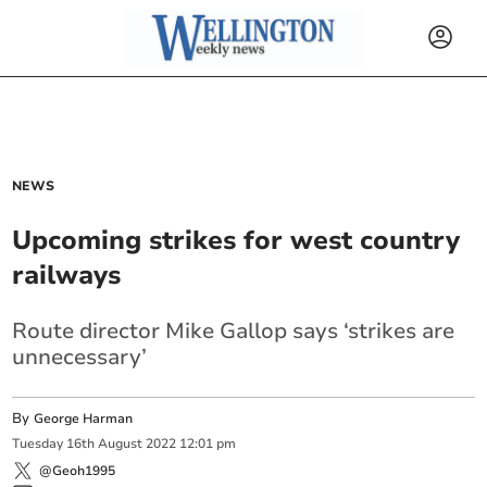
NEWS
Upcoming strikes for west country
railways
Route director Mike Gallop says ‘strikes are
unnecessary’
By
George Harman
Tuesday
16
th
August
2022
12:01 pm
@Geoh1995