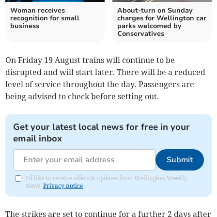
Woman receives
About-turn on Sunday
recognition for small
charges for Wellington car
business
parks welcomed by
Conservatives
On Friday 19 August trains will continue to be
disrupted and will start later. There will be a reduced
level of service throughout the day. Passengers are
being advised to check before setting out.
Get your latest local news for free in your
email inbox
Submit
I'd like to receive offers & updates from Wellington Weekly
News.
Privacy notice
The strikes are set to continue for a further 2 days after