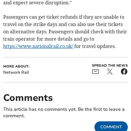
and expect severe disruption.”
Passengers can get ticket refunds if they are unable to
travel on the strike days and can also use their tickets
on alternative days. Passengers should check with their
train operator for more details and go to
https://www.nationalrail.co.uk/
for travel updates.
SPREAD THE NEWS
MORE ABOUT:
Network Rail
Comments
This article has no comments yet. Be the first to leave a
comment.
COMMENT