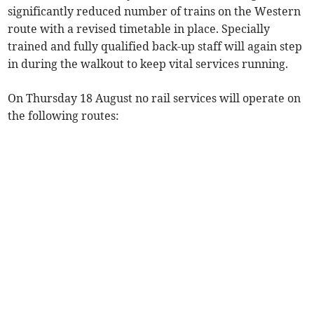
significantly reduced number of trains on the Western
route with a revised timetable in place. Specially
trained and fully qualified back-up staff will again step
in during the walkout to keep vital services running.
On Thursday 18 August no rail services will operate on
the following routes: