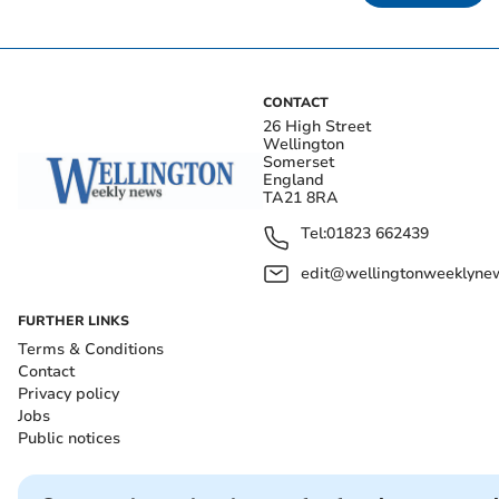
CONTACT
26 High Street
Wellington
Somerset
England
TA21 8RA
Tel:
01823 662439
edit@wellingtonweeklynew
FURTHER LINKS
Terms & Conditions
Contact
Privacy policy
Jobs
Public notices