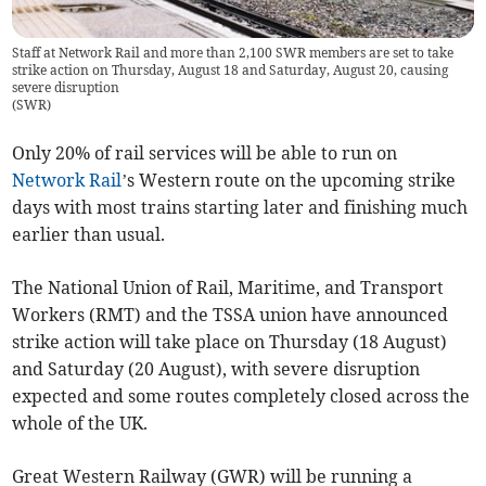
Staff at Network Rail and more than 2,100 SWR members are set to take
strike action on Thursday, August 18 and Saturday, August 20, causing
severe disruption
(
SWR
)
Only 20% of rail services will be able to run on
Network Rail
’s Western route on the upcoming strike
days with most trains starting later and finishing much
earlier than usual.
The National Union of Rail, Maritime, and Transport
Workers (RMT) and the TSSA union have announced
strike action will take place on Thursday (18 August)
and Saturday (20 August), with severe disruption
expected and some routes completely closed across the
whole of the UK.
Great Western Railway (GWR) will be running a