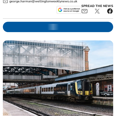
george.harman@wellingtonweeklynews.co.uk
SPREAD THE NEWS