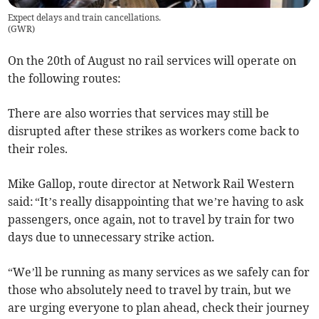
Expect delays and train cancellations.
(
GWR
)
On the 20th of August no rail services will operate on
the following routes:
There are also worries that services may still be
disrupted after these strikes as workers come back to
their roles.
Mike Gallop, route director at Network Rail Western
said: “It’s really disappointing that we’re having to ask
passengers, once again, not to travel by train for two
days due to unnecessary strike action.
“We’ll be running as many services as we safely can for
those who absolutely need to travel by train, but we
are urging everyone to plan ahead, check their journey