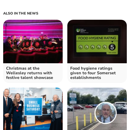
ALSO IN THE NEWS
Christmas at the
Food hygiene ratings
Wellesley returns with
given to four Somerset
festive talent showcase
establishments