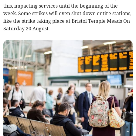
this, impacting services until the beginning of the
week. Some strikes will even shut down entire stations,
like the strike taking place at Bristol Temple Meads On
Saturday 20 August.