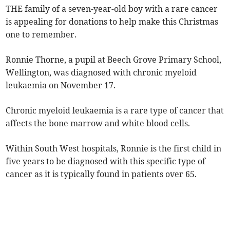
THE family of a seven-year-old boy with a rare cancer
is appealing for donations to help make this Christmas
one to remember.
Ronnie Thorne, a pupil at Beech Grove Primary School,
Wellington, was diagnosed with chronic myeloid
leukaemia on November 17.
Chronic myeloid leukaemia is a rare type of cancer that
affects the bone marrow and white blood cells.
Within South West hospitals, Ronnie is the first child in
five years to be diagnosed with this specific type of
cancer as it is typically found in patients over 65.