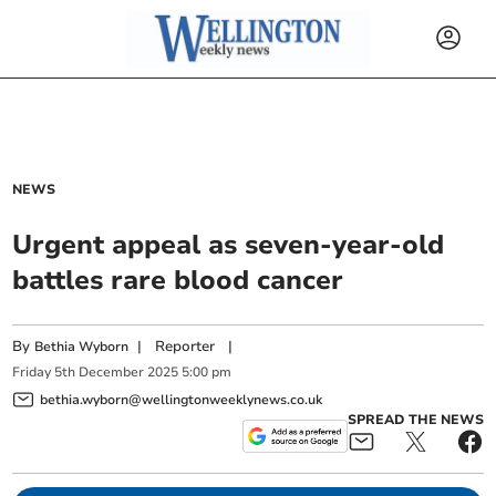
NEWS
Urgent appeal as seven-year-old
battles rare blood cancer
By
|
Reporter
|
Bethia Wyborn
Friday
5
th
December
2025
5:00 pm
bethia.wyborn@wellingtonweeklynews.co.uk
SPREAD THE NEWS