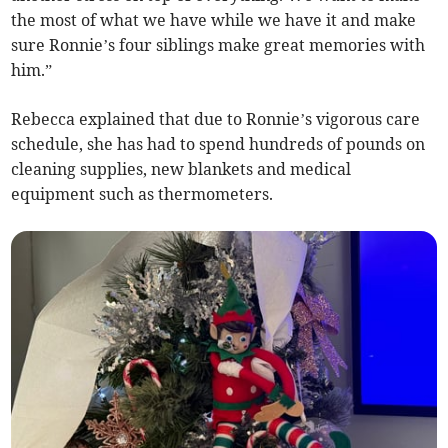
the most of what we have while we have it and make
sure Ronnie’s four siblings make great memories with
him.”
Rebecca explained that due to Ronnie’s vigorous care
schedule, she has had to spend hundreds of pounds on
cleaning supplies, new blankets and medical
equipment such as thermometers.