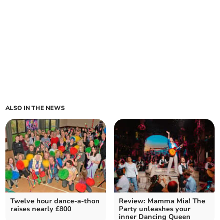
ALSO IN THE NEWS
Twelve hour dance-a-thon
Review: Mamma Mia! The
raises nearly £800
Party unleashes your
inner Dancing Queen