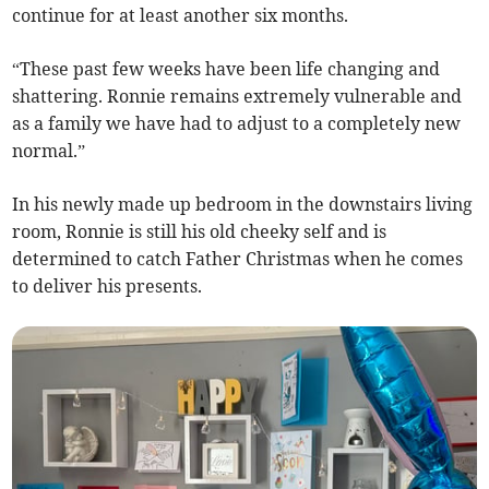
continue for at least another six months.
“These past few weeks have been life changing and
shattering. Ronnie remains extremely vulnerable and
as a family we have had to adjust to a completely new
normal.”
In his newly made up bedroom in the downstairs living
room, Ronnie is still his old cheeky self and is
determined to catch Father Christmas when he comes
to deliver his presents.