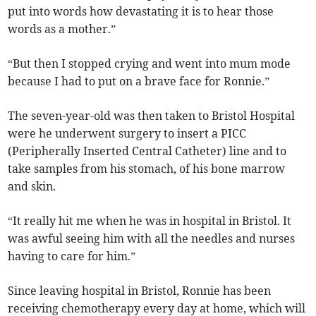
put into words how devastating it is to hear those
words as a mother.”
“But then I stopped crying and went into mum mode
because I had to put on a brave face for Ronnie.”
The seven-year-old was then taken to Bristol Hospital
were he underwent surgery to insert a PICC
(Peripherally Inserted Central Catheter) line and to
take samples from his stomach, of his bone marrow
and skin.
“It really hit me when he was in hospital in Bristol. It
was awful seeing him with all the needles and nurses
having to care for him.”
Since leaving hospital in Bristol, Ronnie has been
receiving chemotherapy every day at home, which will