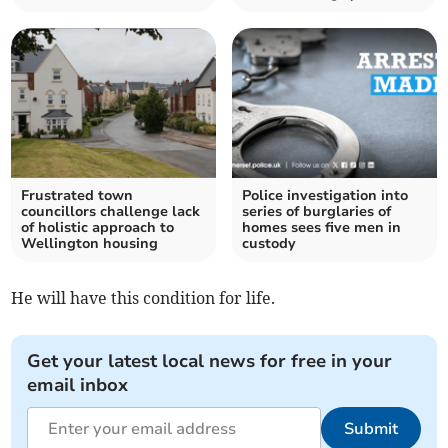
Frustrated town
Police investigation into
councillors challenge lack
series of burglaries of
of holistic approach to
homes sees five men in
Wellington housing
custody
He will have this condition for life.
Get your latest local news for free in your
email inbox
Submit