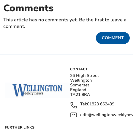
Comments
This article has no comments yet. Be the first to leave a
comment.
COMMENT
CONTACT
26 High Street
Wellington
Somerset
England
TA21 8RA
Tel:
01823 662439
edit@wellingtonweeklynew
FURTHER LINKS