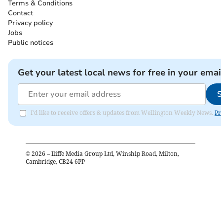
Terms & Conditions
Contact
Privacy policy
Jobs
Public notices
Get your latest local news for free in your emai
I'd like to receive offers & updates from Wellington Weekly News.
Pr
©
2026
– Iliffe Media Group Ltd, Winship Road, Milton,
Cambridge, CB24 6PP