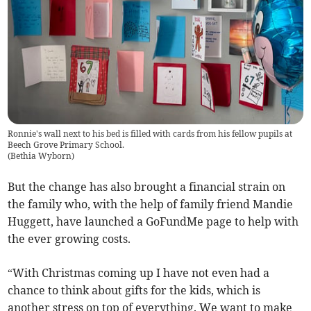
Ronnie's wall next to his bed is filled with cards from his fellow pupils at
Beech Grove Primary School.
(
Bethia Wyborn
)
But the change has also brought a financial strain on
the family who, with the help of family friend Mandie
Huggett, have launched a GoFundMe page to help with
the ever growing costs.
“With Christmas coming up I have not even had a
chance to think about gifts for the kids, which is
another stress on top of everything. We want to make