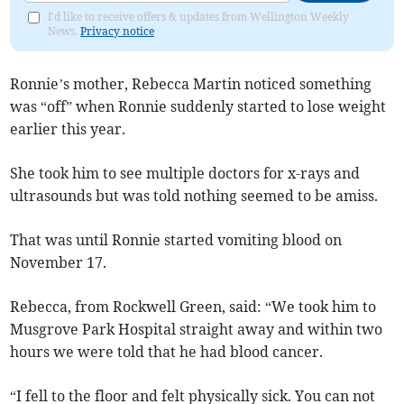
I'd like to receive offers & updates from Wellington Weekly
News.
Privacy notice
Ronnie’s mother, Rebecca Martin noticed something
was “off” when Ronnie suddenly started to lose weight
earlier this year.
She took him to see multiple doctors for x-rays and
ultrasounds but was told nothing seemed to be amiss.
That was until Ronnie started vomiting blood on
November 17.
Rebecca, from Rockwell Green, said: “We took him to
Musgrove Park Hospital straight away and within two
hours we were told that he had blood cancer.
“I fell to the floor and felt physically sick. You can not