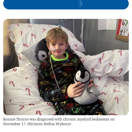
Ronnie Thorne was diagnosed with chronic myeloid leukaemia on
November 17. (Pictures: Bethia Wyborn)