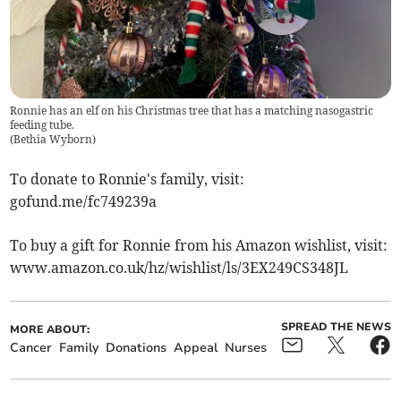
Ronnie has an elf on his Christmas tree that has a matching nasogastric
feeding tube.
(
Bethia Wyborn
)
To donate to Ronnie's family, visit:
gofund.me/fc749239a
To buy a gift for Ronnie from his Amazon wishlist, visit:
www.amazon.co.uk/hz/wishlist/ls/3EX249CS348JL
SPREAD THE NEWS
MORE ABOUT:
Cancer
Family
Donations
Appeal
Nurses