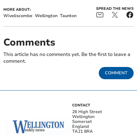
SPREAD THE NEWS
MORE ABOUT:
Wiveliscombe
Wellington
Taunton
Comments
This article has no comments yet. Be the first to leave a
comment.
COMMENT
CONTACT
26 High Street
Wellington
Somerset
England
TA21 8RA