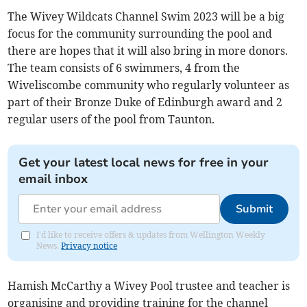
The Wivey Wildcats Channel Swim 2023 will be a big
focus for the community surrounding the pool and
there are hopes that it will also bring in more donors.
The team consists of 6 swimmers, 4 from the
Wiveliscombe community who regularly volunteer as
part of their Bronze Duke of Edinburgh award and 2
regular users of the pool from Taunton.
Get your latest local news for free in your
email inbox
Submit
I'd like to receive offers & updates from Wellington Weekly
News.
Privacy notice
Hamish McCarthy a Wivey Pool trustee and teacher is
organising and providing training for the channel