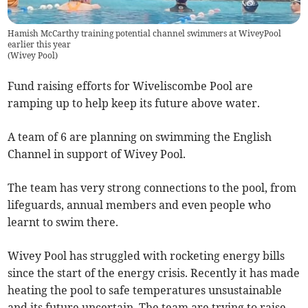
Hamish McCarthy training potential channel swimmers at WiveyPool
earlier this year
(
Wivey Pool
)
Fund raising efforts for Wiveliscombe Pool are
ramping up to help keep its future above water.
A team of 6 are planning on swimming the English
Channel in support of Wivey Pool.
The team has very strong connections to the pool, from
lifeguards, annual members and even people who
learnt to swim there.
Wivey Pool has struggled with rocketing energy bills
since the start of the energy crisis. Recently it has made
heating the pool to safe temperatures unsustainable
and its future uncertain. The team are trying to raise