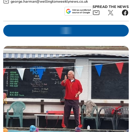
george.harman@wellingtonweeklynews.co.uk
SPREAD THE NEWS