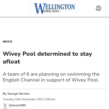
NEWS
Wivey Pool determined to stay
afloat
A team of 6 are planning on swimming the
English Channel in support of Wivey Pool.
By
George Harman
Tuesday
15
th
November
2022
2:09 pm
@Geoh1995