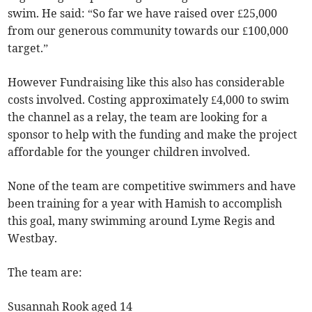
swim. He said: “So far we have raised over £25,000
from our generous community towards our £100,000
target.”
However Fundraising like this also has considerable
costs involved. Costing approximately £4,000 to swim
the channel as a relay, the team are looking for a
sponsor to help with the funding and make the project
affordable for the younger children involved.
None of the team are competitive swimmers and have
been training for a year with Hamish to accomplish
this goal, many swimming around Lyme Regis and
Westbay.
The team are:
Susannah Rook aged 14