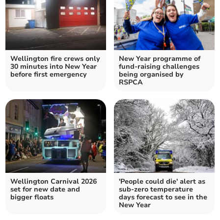
Wellington fire crews only
New Year programme of
30 minutes into New Year
fund-raising challenges
before first emergency
being organised by
RSPCA
Wellington Carnival 2026
'People could die' alert as
set for new date and
sub-zero temperature
bigger floats
days forecast to see in the
New Year