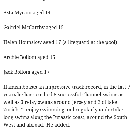
Asta Myram aged 14
Gabriel McCarthy aged 15
Helen Hounslow aged 17 (a lifeguard at the pool)
Archie Bollom aged 15
Jack Bollom aged 17
Hamish boasts an impressive track record, in the last 7
years he has coached 8 successful Channel swims as
well as 3 relay swims around Jersey and 2 of lake
Zurich. “I enjoy swimming and regularly undertake
long swims along the Jurassic coast, around the South
West and abroad.”He added.