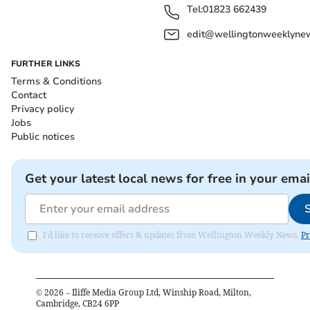
Tel:
01823 662439
edit@wellingtonweeklynew
FURTHER LINKS
Terms & Conditions
Contact
Privacy policy
Jobs
Public notices
Get your latest local news for free in your emai
I'd like to receive offers & updates from Wellington Weekly News.
Pr
©
2026
– Iliffe Media Group Ltd, Winship Road, Milton,
Cambridge, CB24 6PP