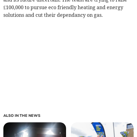
£100,000 to pursue eco friendly heating and energy
solutions and cut their dependancy on gas.
ALSO IN THE NEWS