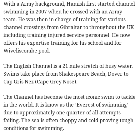
With a Army background, Hamish first started channel
swimming in 2007 when he crossed with an Army
team. He was then in charge of training for various
channel crossings from Gibraltar to throughout the UK
including training injured service personnel. He now
offers his expertise training for his school and for
Wiveliscombe pool.
The English Channel is a 21 mile stretch of busy water.
Swims take place from Shakespeare Beach, Dover to
Cap Gris Nez (Cape Grey Nose).
The Channel has become the most iconic swim to tackle
in the world. It is know as the ‘Everest of swimming’
due to approximately one quarter of all attempts
failing. The sea is often choppy and cold proving tough
conditions for swimming.