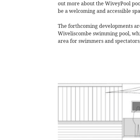
out more about the WiveyPool poo
be a welcoming and accessible sp
The forthcoming developments are
Wiveliscombe swimming pool, whic
area for swimmers and spectators,