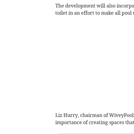
The development will also incorpor
toilet in an effort to make all poo
Liz Hurry, chairman of WiveyPool,
importance of creating spaces tha