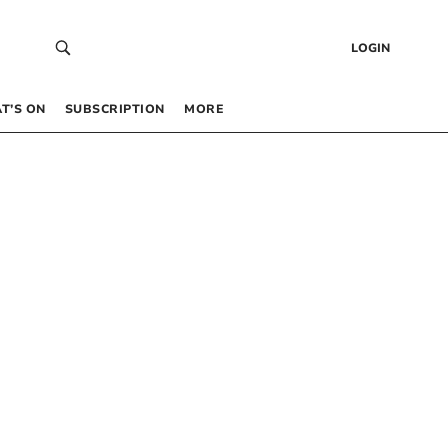
LOGIN
T’S ON
SUBSCRIPTION
MORE