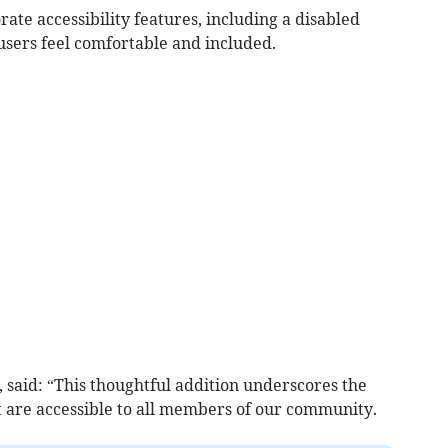
ate accessibility features, including a disabled
l users feel comfortable and included.
 said: “This thoughtful addition underscores the
t are accessible to all members of our community.