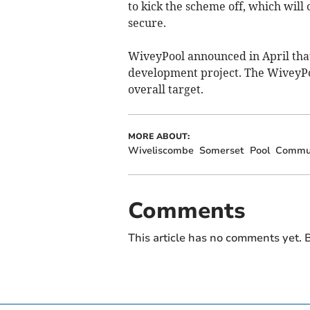
to kick the scheme off, which will
secure.
WiveyPool announced in April that
development project. The WiveyPo
overall target.
MORE ABOUT:
Wiveliscombe
Somerset
Pool
Commu
Comments
This article has no comments yet. B