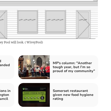
y Pool will look.
(
WiveyPool
)
d
MP's column: "Another
handed
tough year, but I’m so
proud of my community"
ions in
Somerset restaurant
ngton
given new food hygiene
uncil
rating