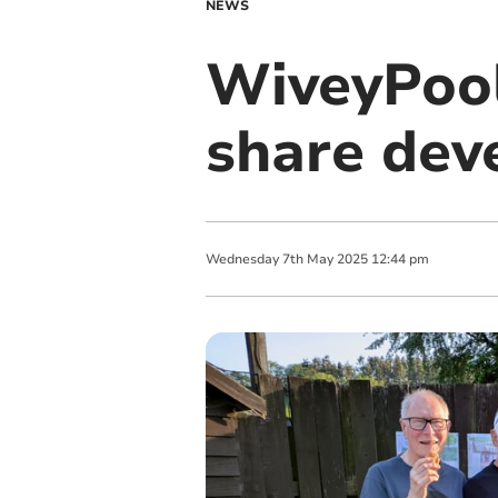
NEWS
WiveyPool
share dev
Wednesday
7
th
May
2025
12:44 pm