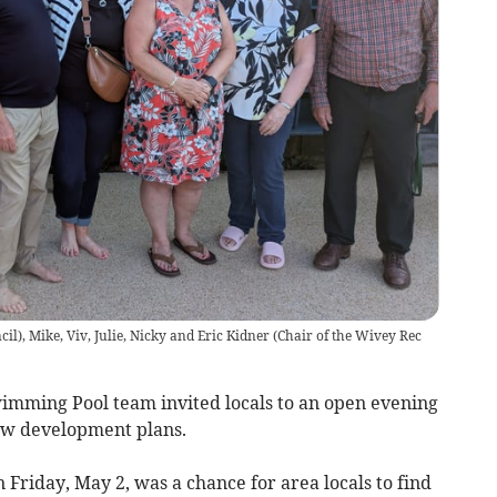
l), Mike, Viv, Julie, Nicky and Eric Kidner (Chair of the Wivey Rec
ming Pool team invited locals to an open evening
ew development plans.
 Friday, May 2, was a chance for area locals to find