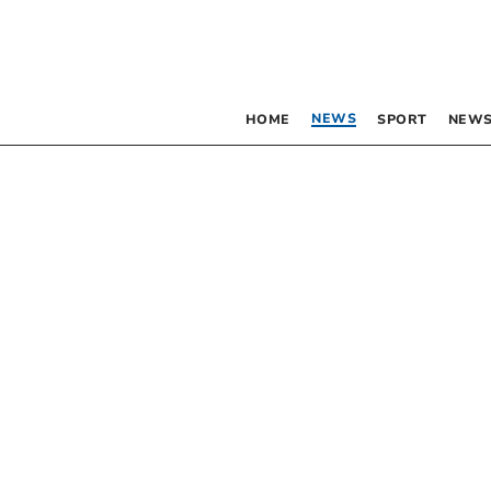
NEWS
HOME
SPORT
NEWS