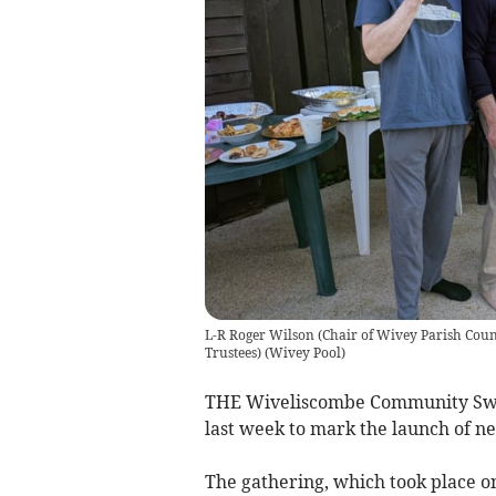
L-R Roger Wilson (Chair of Wivey Parish Counci
Trustees)
(
Wivey Pool
)
THE Wiveliscombe Community Swim
last week to mark the launch of n
The gathering, which took place on