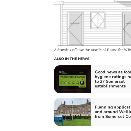
A drawing of how the new Pool House for Wive
ALSO IN THE NEWS
Good news as foo
hygiene ratings 
to 27 Somerset
establishments
Planning applicat
and around Welli
from Somerset Co