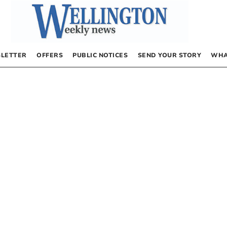
LETTER
OFFERS
PUBLIC NOTICES
SEND YOUR STORY
WHA