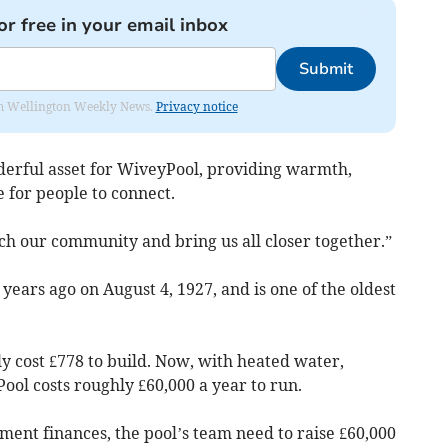
or free in your email inbox
Submit
from Wellington Weekly News.
Privacy notice
nderful asset for WiveyPool, providing warmth,
e for people to connect.
rich our community and bring us all closer together.”
ears ago on August 4, 1927, and is one of the oldest
ly cost £778 to build. Now, with heated water,
Pool costs roughly £60,000 a year to run.
ment finances, the pool’s team need to raise £60,000