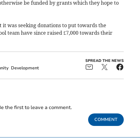
 otherwise be funded by grants which they hope to
 it was seeking donations to put towards the
ol team have since raised £7,000 towards their
SPREAD THE NEWS
nity
Development
e the first to leave a comment.
COMMENT