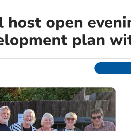
 host open eveni
elopment plan wit