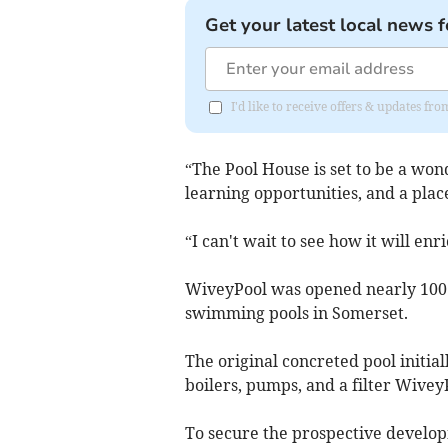
Get your latest local news f
I'd like to receive offers & updates 
“The Pool House is set to be a wo
learning opportunities, and a plac
“I can't wait to see how it will en
WiveyPool was opened nearly 100 y
swimming pools in Somerset.
The original concreted pool initial
boilers, pumps, and a filter Wivey
To secure the prospective develop