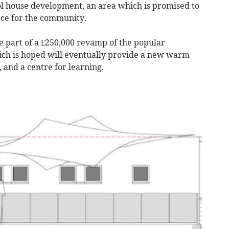
l house development, an area which is promised to
ace for the community.
 part of a £250,000 revamp of the popular
h is hoped will eventually provide a new warm
 and a centre for learning.