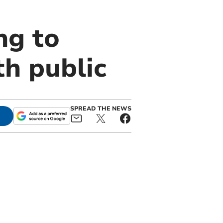
ng to
h public
SPREAD THE NEWS