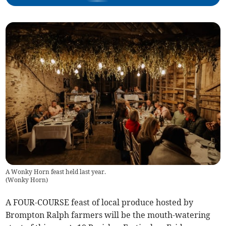
A Wonky Horn feast held last year.
(
Wonky Horn
)
A FOUR-COURSE feast of local produce hosted by
Brompton Ralph farmers will be the mouth-watering