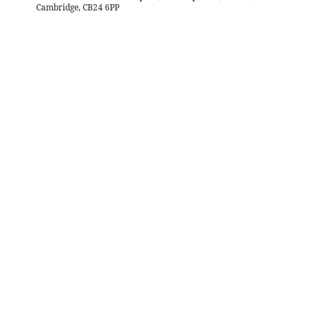
Cambridge, CB24 6PP