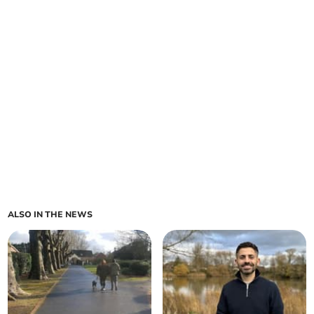
ALSO IN THE NEWS