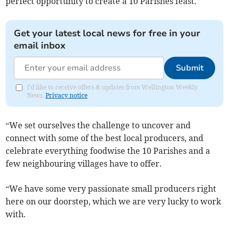
perfect opportunity to create a 10 Parishes feast.
Get your latest local news for free in your
email inbox
Submit
I'd like to receive offers & updates from Wellington Weekly
News.
Privacy notice
“We set ourselves the challenge to uncover and
connect with some of the best local producers, and
celebrate everything foodwise the 10 Parishes and a
few neighbouring villages have to offer.
“We have some very passionate small producers right
here on our doorstep, which we are very lucky to work
with.