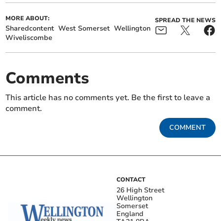
MORE ABOUT:
SPREAD THE NEWS
Sharedcontent
West Somerset
Wellington
Wiveliscombe
Comments
This article has no comments yet. Be the first to leave a
comment.
COMMENT
CONTACT
26 High Street
Wellington
Somerset
England