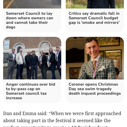
Somerset Council to lay
Critics say dramatic fall in
down where owners can
Somerset Council budget
and cannot take their
gap is 'smoke and mirrors'
dogs
Anger continues over bid
Coroner opens Christmas
to by-pass cap on
Day sea swim tragedy
Somerset council tax
death inquest proceedings
increase
Dan and Emma said: “When we were first approached
about taking part in the festival it seemed like the