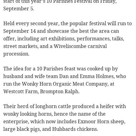
start of this year’s 10 Parishes Festival on Friday,
September 5.
Held every second year, the popular festival will run to
September 14 and showcase the best the area can
offer, including art exhibitions, performances, talks,
street markets, and a Wiveliscombe carnival
procession.
The idea for a 10 Parishes feast was cooked up by
husband and wife team Dan and Emma Holmes, who
run the Wonky Horn Organic Meat Company, at
Westcott Farm, Brompton Ralph.
Their herd of longhorn cattle produced a heifer with
wonky looking horns, hence the name of the
enterprise, which now includes Exmoor Horn sheep,
large black pigs, and Hubbards chickens.