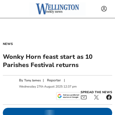
NEWS
Wonky Horn feast start as 10
Parishes Festival returns
By
|
Reporter
|
Tony James
Wednesday
27
th
August
2025
12:37 pm
SPREAD THE NEWS