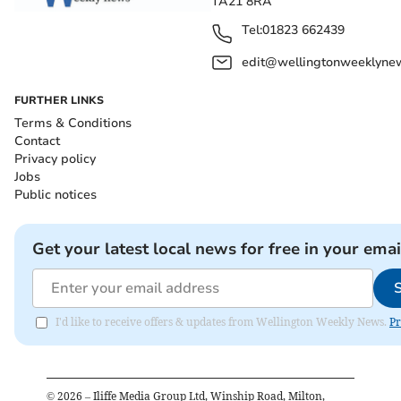
TA21 8RA
Tel:
01823 662439
edit@wellingtonweeklynew
FURTHER LINKS
Terms & Conditions
Contact
Privacy policy
Jobs
Public notices
Get your latest local news for free in your emai
I'd like to receive offers & updates from Wellington Weekly News.
Pr
©
2026
– Iliffe Media Group Ltd, Winship Road, Milton,