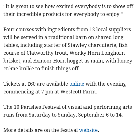
“It is great to see how excited everybody is to show off
their incredible products for everybody to enjoy.”
Four courses with ingredients from 12 local suppliers
will be served in a traditional barn on shared long
tables, including starter of Stawley charcuterie, fish
course of Clatworthy trout, Wonky Horn Longhorn
brisket, and Exmoor Horn hogget as main, with honey
crème brûlée to finish things off.
Tickets at £60 are available
online
with the evening
commencing at 7 pm at Westcott Farm.
The 10 Parishes Festival of visual and performing arts
runs from Saturday to Sunday, September 6 to 14.
More details are on the festival
website
.