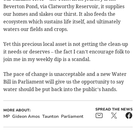
Beverton Pond, via Clatworthy Reservoir, it supplies
our homes and slakes our thirst. It also feeds the
ecosystem which sustains life itself, and ultimately
waters our fields and crops.
Yet this precious local asset is not getting the clean-up
it needs or deserves – the fact I can’t encourage folk to
join me in my weekly dip is a scandal.
The pace of change is unacceptable and a new Water
Bill in Parliament will give us the opportunity to say
water should be put back into the public’s hands.
SPREAD THE NEWS
MORE ABOUT:
MP
Gideon Amos
Taunton
Parliament