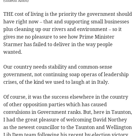
(
Gideon Amos
)
THE cost of living is the priority the government should
have right now – that and supporting small businesses
plus cleaning up our rivers and environment – so it
gives me no pleasure to see how Prime Minister
Starmer has failed to deliver in the way people
wanted.
Our country needs stability and common-sense
government, not continuing soap operas of leadership
crises, of the kind we used to laugh at in Italy.
Of course, it was the success elsewhere in the country
of other opposition parties which has caused
convulsions in Government ranks. But, here in Taunton,
I had the great pleasure of welcoming David Northey
as the newest councillor to the Taunton and Wellington
Lib Dem team following his recent by-election victory.