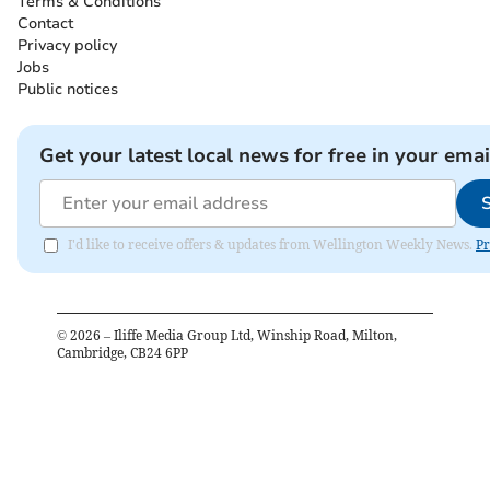
Terms & Conditions
Contact
Privacy policy
Jobs
Public notices
Get your latest local news for free in your emai
I'd like to receive offers & updates from Wellington Weekly News.
Pr
©
2026
– Iliffe Media Group Ltd, Winship Road, Milton,
Cambridge, CB24 6PP