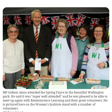
MP Gideon Amos attended the Spring Fayre in the beautiful Wellington
park. He said it was "super well-attended" and he was pleased to be able to
meet up again with Reminiscence Learning and their great volunteers. He
is pictured here on the Women's Institute stand with a number of
volunteers