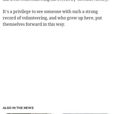
It’s a privilege to see someone with such a strong
record of volunteering, and who grew up here, put
themselves forward in this way.
ALSO IN THE NEWS