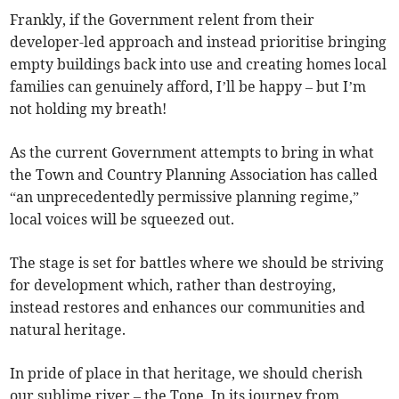
Frankly, if the Government relent from their
developer-led approach and instead prioritise bringing
empty buildings back into use and creating homes local
families can genuinely afford, I’ll be happy – but I’m
not holding my breath!
As the current Government attempts to bring in what
the Town and Country Planning Association has called
“an unprecedentedly permissive planning regime,”
local voices will be squeezed out.
The stage is set for battles where we should be striving
for development which, rather than destroying,
instead restores and enhances our communities and
natural heritage.
In pride of place in that heritage, we should cherish
our sublime river – the Tone. In its journey from