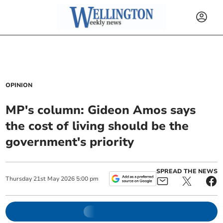
OPINION
MP's column: Gideon Amos says
the cost of living should be the
government's priority
SPREAD THE NEWS
Thursday
21
st
May
2026
5:00 pm