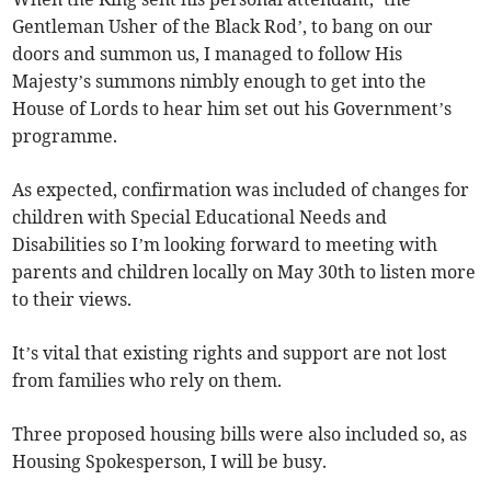
Gentleman Usher of the Black Rod’, to bang on our
doors and summon us, I managed to follow His
Majesty’s summons nimbly enough to get into the
House of Lords to hear him set out his Government’s
programme.
As expected, confirmation was included of changes for
children with Special Educational Needs and
Disabilities so I’m looking forward to meeting with
parents and children locally on May 30th to listen more
to their views.
It’s vital that existing rights and support are not lost
from families who rely on them.
Three proposed housing bills were also included so, as
Housing Spokesperson, I will be busy.