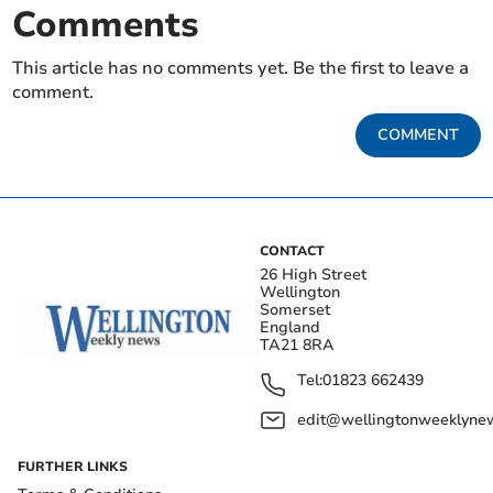
Comments
This article has no comments yet. Be the first to leave a
comment.
COMMENT
CONTACT
26 High Street
Wellington
Somerset
England
TA21 8RA
Tel:
01823 662439
edit@wellingtonweeklynew
FURTHER LINKS