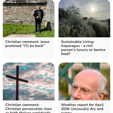
Christian comment: Jesus
Sustainable Living:
promised “I’ll be back”
Asparagus - a rich
person’s luxury or famine
food?
Christian comment:
Weather report for April
Christian persecution rises
2026: Unusually dry and
as faith thrives worldwide
sunny