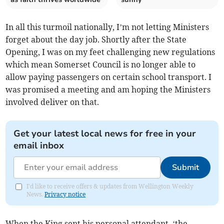
In all this turmoil nationally, I’m not letting Ministers
forget about the day job. Shortly after the State
Opening, I was on my feet challenging new regulations
which mean Somerset Council is no longer able to
allow paying passengers on certain school transport. I
was promised a meeting and am hoping the Ministers
involved deliver on that.
Get your latest local news for free in your
email inbox
Submit
I'd like to receive offers & updates from Wellington Weekly
News.
Privacy notice
When the King sent his personal attendant, ‘the