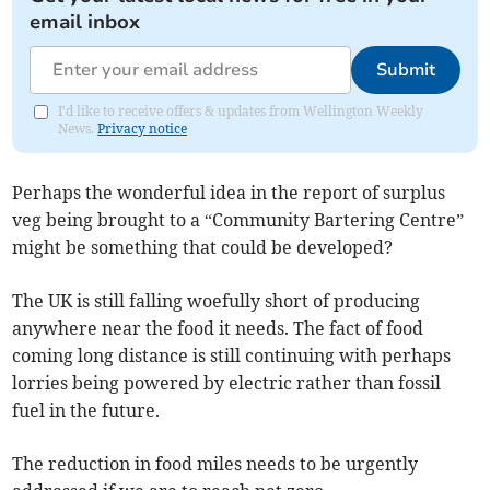
email inbox
Submit
I'd like to receive offers & updates from Wellington Weekly
News.
Privacy notice
Perhaps the wonderful idea in the report of surplus
veg being brought to a “Community Bartering Centre”
might be something that could be developed?
The UK is still falling woefully short of producing
anywhere near the food it needs. The fact of food
coming long distance is still continuing with perhaps
lorries being powered by electric rather than fossil
fuel in the future.
The reduction in food miles needs to be urgently