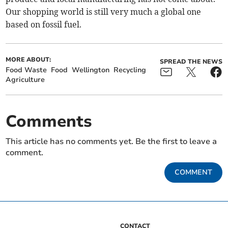
Our shopping world is still very much a global one
based on fossil fuel.
MORE ABOUT:
SPREAD THE NEWS
Food Waste
Food
Wellington
Recycling
Agriculture
Comments
This article has no comments yet. Be the first to leave a
comment.
COMMENT
CONTACT