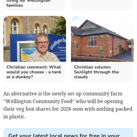
living for Wellington
families
Christian comment: What
Christian column:
would you choose - a tank
Sunlight through the
or a donkey?
clouds
An alternative is the newly set up community farm
“Wellington Community Food” who will be opening
their veg box shares for 2026 soon with nothing packed
in plastic.
Get your latest local news for free in your