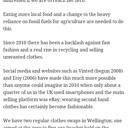
addressed if we are to reach net zero.
Eating more local food and a change to the heavy
reliance on fossil fuels for agriculture are needed to do
this.
Since 2010 there has been a backlash against fast
fashion and a real rise in recycling and selling
unwanted clothes.
Social media and websites such as Vinted (begun 2008)
and Etsy (2006) have made this much more possible
than anyone could imagine in 2010 when only about a
quarter of us in the UK used smartphones and the main
selling platform was eBay; wearing second hand
clothes has certainly become fashionable.
We have two regular clothes swaps in Wellington; one
aimed at the zero to five age bracket held on the