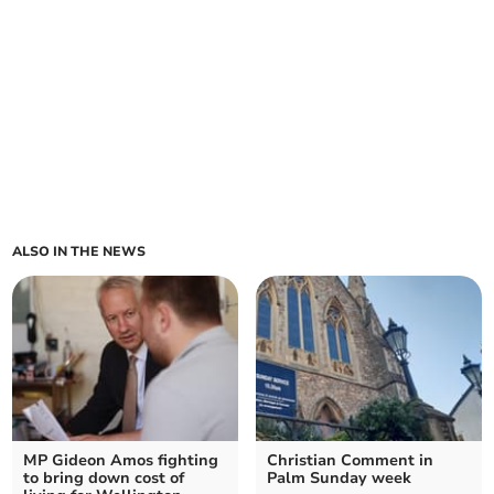
ALSO IN THE NEWS
MP Gideon Amos fighting
Christian Comment in
to bring down cost of
Palm Sunday week