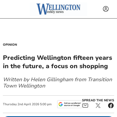
OPINION
Predicting Wellington fifteen years
in the future, a focus on shopping
Written by Helen Gillingham from Transition
Town Wellington
SPREAD THE NEWS
Thursday
2
nd
April
2026
5:00 pm