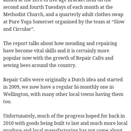
second and fourth Tuesdays of each month at the
Methodist Church, and a quarterly adult clothes swap
at Pure Yoga Somerset organised by the team at “Slow
and Circular”.
The report talks about how mending and repairing
have become vital skills and it is certainly more
popular now with the growth of Repair Cafés and
sewing bees around the country.
Repair Cafés were originally a Dutch idea and started
in 2009, we now have a regular bi-monthly one in
Wellington, with many other local towns having them
too.
Unfortunately, much of the progress hoped for back in
2010 with goods being built to last and much more local
produce and local manufacturing has not come about.