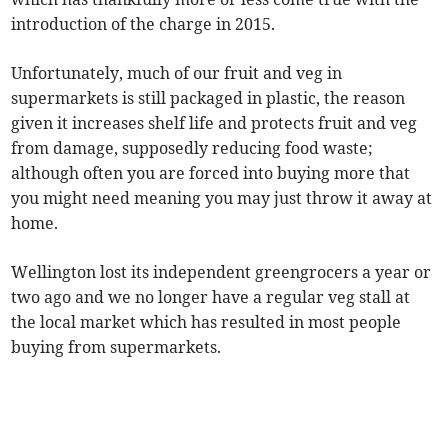
introduction of the charge in 2015.
Unfortunately, much of our fruit and veg in
supermarkets is still packaged in plastic, the reason
given it increases shelf life and protects fruit and veg
from damage, supposedly reducing food waste;
although often you are forced into buying more that
you might need meaning you may just throw it away at
home.
Wellington lost its independent greengrocers a year or
two ago and we no longer have a regular veg stall at
the local market which has resulted in most people
buying from supermarkets.