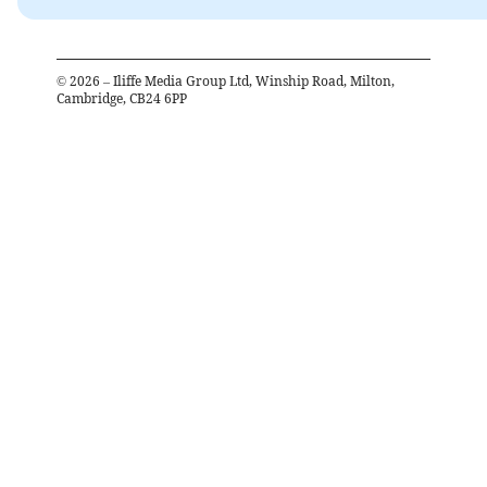
©
2026
– Iliffe Media Group Ltd, Winship Road, Milton,
Cambridge, CB24 6PP