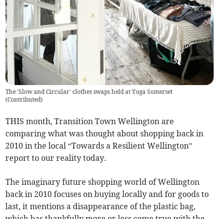
The 'Slow and Circular' clothes swaps held at Yoga Somerset
(
Contributed
)
THIS month, Transition Town Wellington are
comparing what was thought about shopping back in
2010 in the local “Towards a Resilient Wellington”
report to our reality today.
The imaginary future shopping world of Wellington
back in 2010 focuses on buying locally and for goods to
last, it mentions a disappearance of the plastic bag,
which has thankfully more or less come true with the