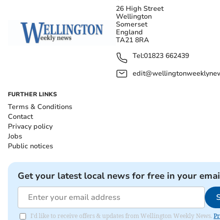
26 High Street
Wellington
Somerset
England
TA21 8RA
Tel:
01823 662439
edit@wellingtonweeklynew
FURTHER LINKS
Terms & Conditions
Contact
Privacy policy
Jobs
Public notices
Get your latest local news for free in your emai
I'd like to receive offers & updates from Wellington Weekly News.
Pr