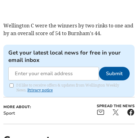
Wellington C were the winners by two rinks to one and
by an overall score of 54 to Burnham's 44.
Get your latest local news for free in your
email inbox
Submit
I'd like to receive offers & updates from Wellington Weekly
News.
Privacy notice
SPREAD THE NEWS
MORE ABOUT:
Sport