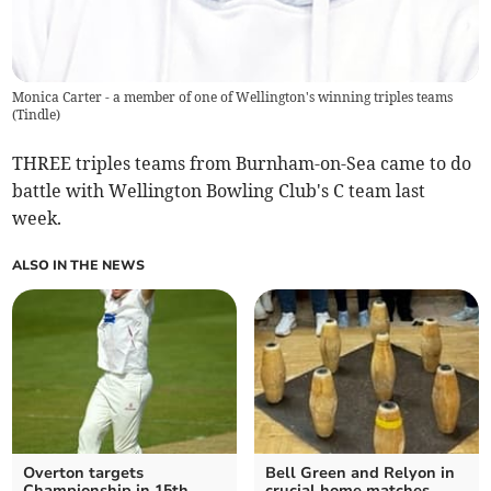
Monica Carter - a member of one of Wellington's winning triples teams
(
Tindle
)
THREE triples teams from Burnham-on-Sea came to do
battle with Wellington Bowling Club's C team last
week.
ALSO IN THE NEWS
Overton targets
Bell Green and Relyon in
Championship in 15th
crucial home matches