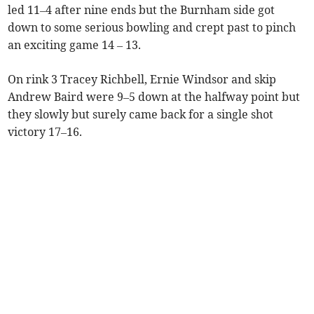
led 11–4 after nine ends but the Burnham side got
down to some serious bowling and crept past to pinch
an exciting game 14 – 13.
On rink 3 Tracey Richbell, Ernie Windsor and skip
Andrew Baird were 9–5 down at the halfway point but
they slowly but surely came back for a single shot
victory 17–16.