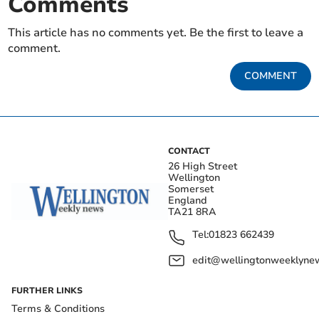
Comments
This article has no comments yet. Be the first to leave a
comment.
COMMENT
CONTACT
26 High Street
Wellington
Somerset
England
TA21 8RA
Tel:
01823 662439
edit@wellingtonweeklynew
FURTHER LINKS
Terms & Conditions