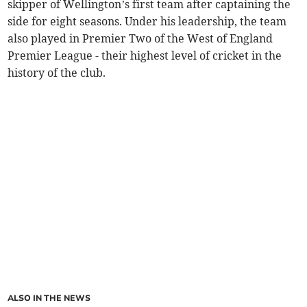
skipper of Wellington’s first team after captaining the
side for eight seasons. Under his leadership, the team
also played in Premier Two of the West of England
Premier League - their highest level of cricket in the
history of the club.
ALSO IN THE NEWS