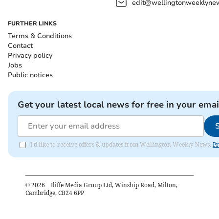
edit@wellingtonweeklynew
FURTHER LINKS
Terms & Conditions
Contact
Privacy policy
Jobs
Public notices
Get your latest local news for free in your emai
I'd like to receive offers & updates from Wellington Weekly News.
Pr
©
2026
– Iliffe Media Group Ltd, Winship Road, Milton,
Cambridge, CB24 6PP