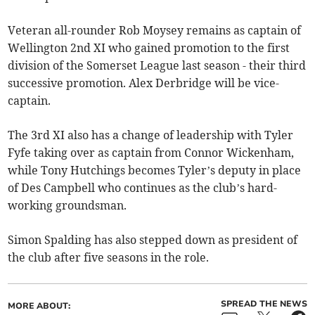
Veteran all-rounder Rob Moysey remains as captain of
Wellington 2nd XI who gained promotion to the first
division of the Somerset League last season - their third
successive promotion. Alex Derbridge will be vice-
captain.
The 3rd XI also has a change of leadership with Tyler
Fyfe taking over as captain from Connor Wickenham,
while Tony Hutchings becomes Tyler’s deputy in place
of Des Campbell who continues as the club’s hard-
working groundsman.
Simon Spalding has also stepped down as president of
the club after five seasons in the role.
SPREAD THE NEWS
MORE ABOUT: