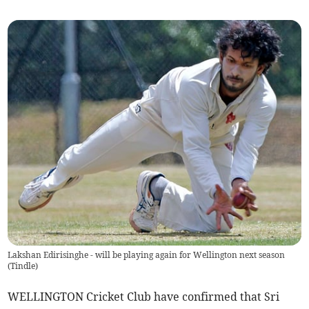
Lakshan Edirisinghe - will be playing again for Wellington next season
(
Tindle
)
WELLINGTON Cricket Club have confirmed that Sri