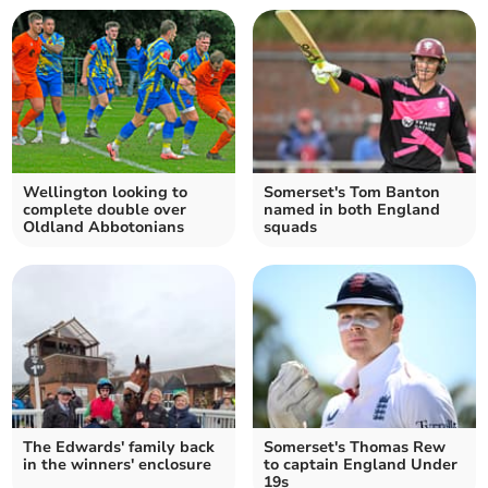
Wellington looking to
Somerset's Tom Banton
complete double over
named in both England
Oldland Abbotonians
squads
The Edwards' family back
Somerset's Thomas Rew
in the winners' enclosure
to captain England Under
19s