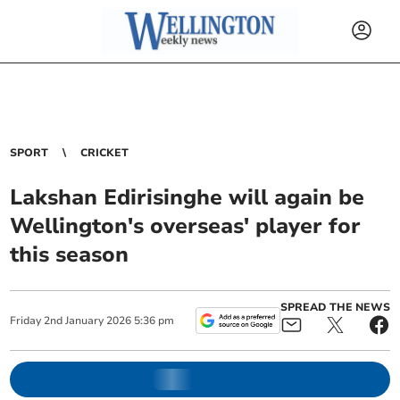
SPORT
CRICKET
Lakshan Edirisinghe will again be
Wellington's overseas' player for
this season
SPREAD THE NEWS
Friday
2
nd
January
2026
5:36 pm