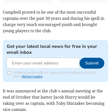
Campbell proved to be one of the most successful
captains over the past 30 years and during his spell in
charge very much encouraged youth and brought
young players to the club.
Get your latest local news for free in your
email inbox
Submit
I'd like to receive offers & updates from Wellington Weekly
News.
Privacy notice
It was announced at the club’s annual meeting at the
end of October that batter Jacob Hurry would be
taking over as captain, with Toby Shirzaker becoming
vice-captain.