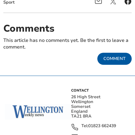
Sport
Comments
This article has no comments yet. Be the first to leave a
comment.
COMMENT
CONTACT
26 High Street
Wellington
Somerset
England
TA21 8RA
Tel:
01823 662439