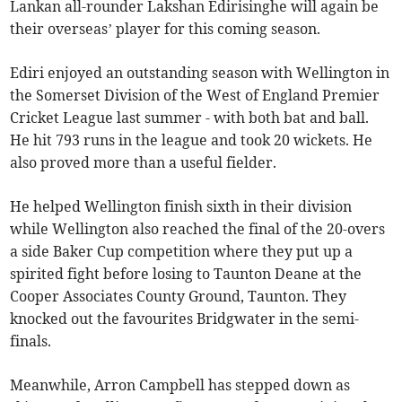
Lankan all-rounder Lakshan Edirisinghe will again be
their overseas’ player for this coming season.
Ediri enjoyed an outstanding season with Wellington in
the Somerset Division of the West of England Premier
Cricket League last summer - with both bat and ball.
He hit 793 runs in the league and took 20 wickets. He
also proved more than a useful fielder.
He helped Wellington finish sixth in their division
while Wellington also reached the final of the 20-overs
a side Baker Cup competition where they put up a
spirited fight before losing to Taunton Deane at the
Cooper Associates County Ground, Taunton. They
knocked out the favourites Bridgwater in the semi-
finals.
Meanwhile, Arron Campbell has stepped down as