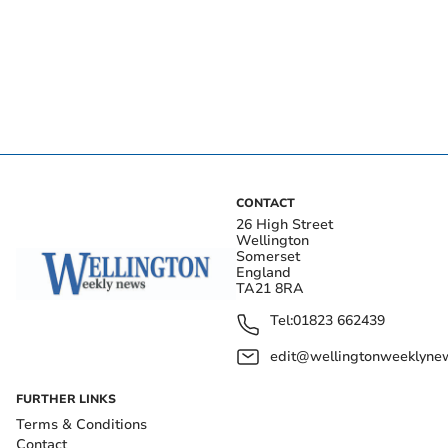
CONTACT
26 High Street
Wellington
Somerset
England
TA21 8RA
Tel:
01823 662439
edit@wellingtonweeklynew
FURTHER LINKS
Terms & Conditions
Contact