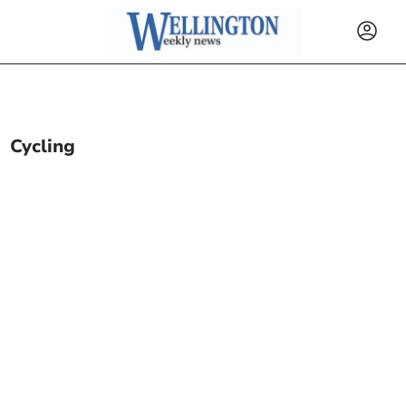
Cycling