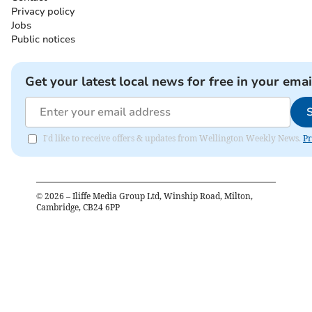
Privacy policy
Jobs
Public notices
Get your latest local news for free in your emai
I'd like to receive offers & updates from Wellington Weekly News.
Pr
©
2026
– Iliffe Media Group Ltd, Winship Road, Milton,
Cambridge, CB24 6PP