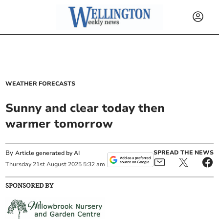
WEATHER FORECASTS
Sunny and clear today then
warmer tomorrow
By
SPREAD THE NEWS
Article generated by AI
Thursday
21
st
August
2025
5:32 am
SPONSORED BY