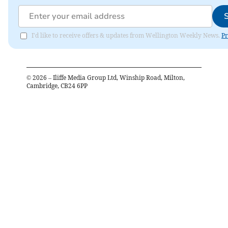
I'd like to receive offers & updates from Wellington Weekly News.
Pr
©
2026
– Iliffe Media Group Ltd, Winship Road, Milton,
Cambridge, CB24 6PP