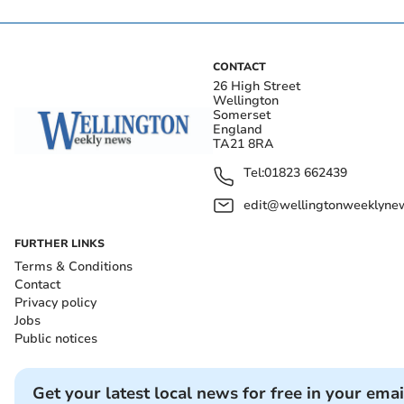
CONTACT
26 High Street
Wellington
Somerset
England
TA21 8RA
Tel:
01823 662439
edit@wellingtonweeklynew
FURTHER LINKS
Terms & Conditions
Contact
Privacy policy
Jobs
Public notices
Get your latest local news for free in your emai