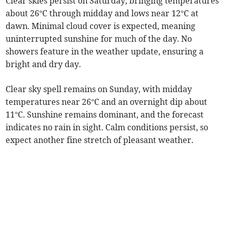
Clear skies persist on Saturday, bringing temperatures
about 26°C through midday and lows near 12°C at
dawn. Minimal cloud cover is expected, meaning
uninterrupted sunshine for much of the day. No
showers feature in the weather update, ensuring a
bright and dry day.
Clear sky spell remains on Sunday, with midday
temperatures near 26°C and an overnight dip about
11°C. Sunshine remains dominant, and the forecast
indicates no rain in sight. Calm conditions persist, so
expect another fine stretch of pleasant weather.