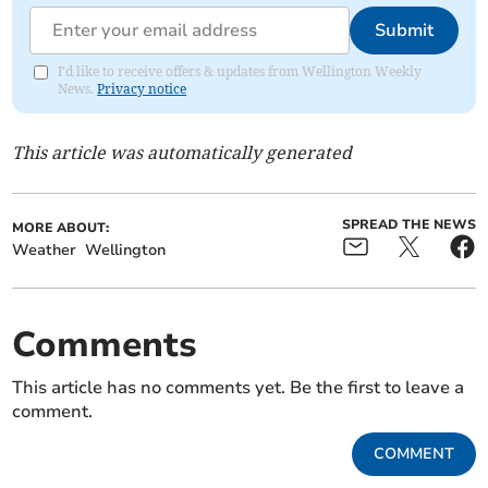
Submit
I'd like to receive offers & updates from Wellington Weekly
News.
Privacy notice
This article was automatically generated
SPREAD THE NEWS
MORE ABOUT:
Weather
Wellington
Comments
This article has no comments yet. Be the first to leave a
comment.
COMMENT