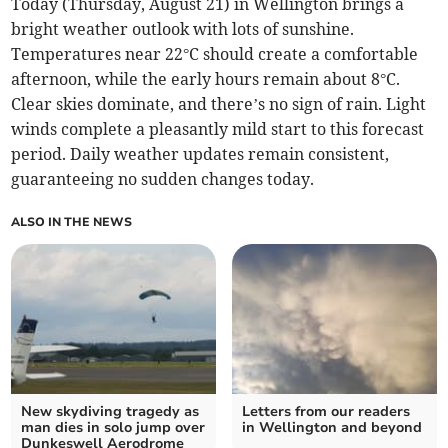
Today (Thursday, August 21) in Wellington brings a
bright weather outlook with lots of sunshine.
Temperatures near 22°C should create a comfortable
afternoon, while the early hours remain about 8°C.
Clear skies dominate, and there’s no sign of rain. Light
winds complete a pleasantly mild start to this forecast
period. Daily weather updates remain consistent,
guaranteeing no sudden changes today.
ALSO IN THE NEWS
New skydiving tragedy as
Letters from our readers
man dies in solo jump over
in Wellington and beyond
Dunkeswell Aerodrome