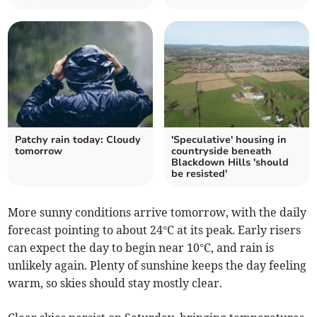
Patchy rain today: Cloudy
'Speculative' housing in
tomorrow
countryside beneath
Blackdown Hills 'should
be resisted'
More sunny conditions arrive tomorrow, with the daily
forecast pointing to about 24°C at its peak. Early risers
can expect the day to begin near 10°C, and rain is
unlikely again. Plenty of sunshine keeps the day feeling
warm, so skies should stay mostly clear.