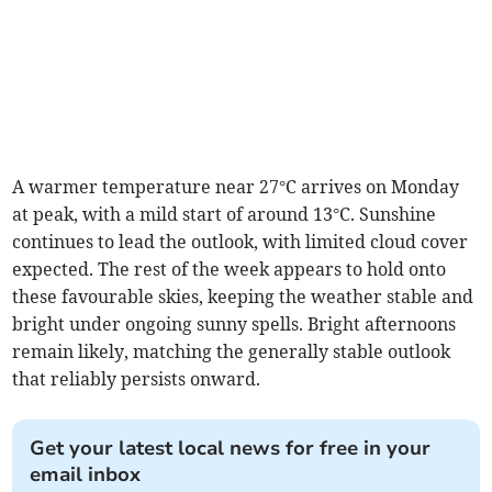
A warmer temperature near 27°C arrives on Monday
at peak, with a mild start of around 13°C. Sunshine
continues to lead the outlook, with limited cloud cover
expected. The rest of the week appears to hold onto
these favourable skies, keeping the weather stable and
bright under ongoing sunny spells. Bright afternoons
remain likely, matching the generally stable outlook
that reliably persists onward.
Get your latest local news for free in your
email inbox