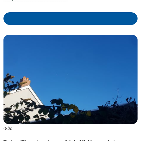
(
N/A
)