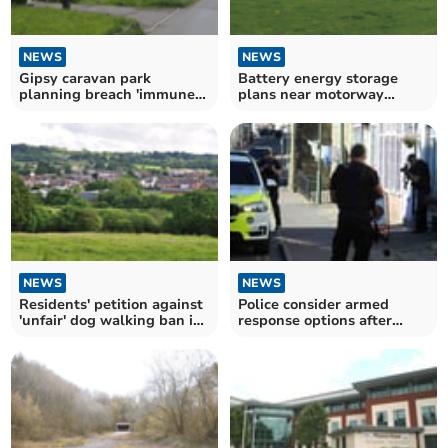
NEWS
NEWS
Gipsy caravan park
Battery energy storage
planning breach 'immune
plans near motorway
from council enforcement'
approved
NEWS
NEWS
Residents' petition against
Police consider armed
'unfair' dog walking ban in
response options after
park
planning refusal