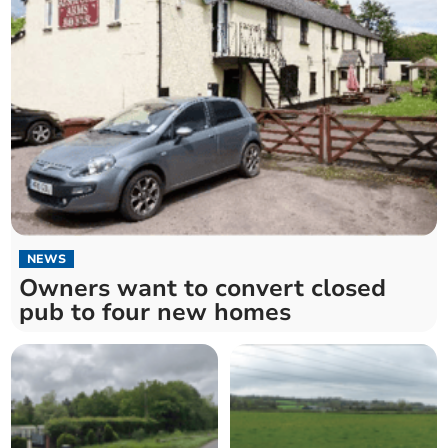
NEWS
Owners want to convert closed
pub to four new homes