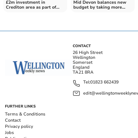
£2m investment in
Mid Devon balances new
Crediton area as part of
budget by taking more
Libbets Grange
than £600k from reserves
development
CONTACT
26 High Street
Wellington
Somerset
England
TA21 8RA
Tel:
01823 662439
edit@wellingtonweeklynew
FURTHER LINKS
Terms & Conditions
Contact
Privacy policy
Jobs