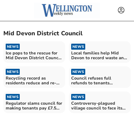
Mid Devon District Council
NEWS
NEWS
Ice pops to the rescue for
Local families help Mid
Mid Devon District Council
Devon to record waste and
waste crews
recycling outcomes
NEWS
NEWS
Recycling record as
Council refuses full
residents reduce and re-
refunds to tenants
use
overcharged by £7.5
million
NEWS
NEWS
Regulator slams council for
Controversy-plagued
making tenants pay £7.5m
village council to face its
too much rent
residents