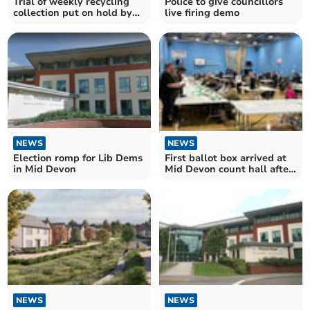
Trial of weekly recycling
Police to give councillors
collection put on hold by
live firing demo
Mid Devon Council
NEWS
NEWS
First ballot box arrived at
Election romp for Lib Dems
Mid Devon count hall after
in Mid Devon
15 minutes
NEWS
NEWS