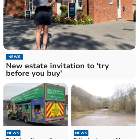
NEWS
New estate invitation to 'try
before you buy'
NEWS
NEWS