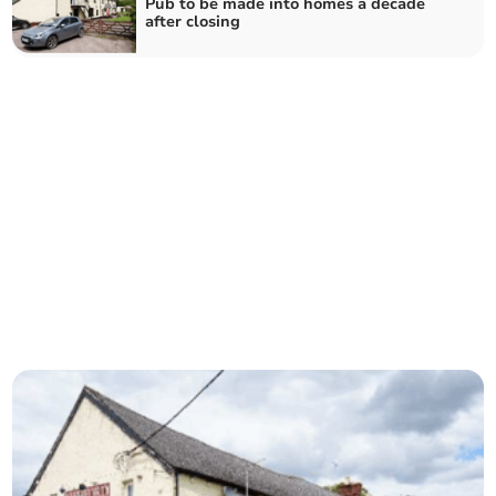
Pub to be made into homes a decade
after closing