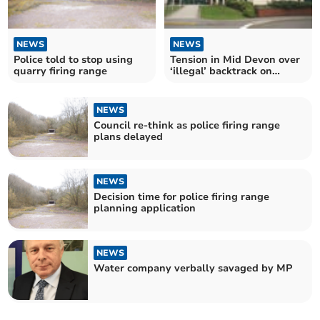
NEWS
NEWS
Police told to stop using
Tension in Mid Devon over
quarry firing range
‘illegal’ backtrack on
decision-making
NEWS
Council re-think as police firing range
plans delayed
NEWS
Decision time for police firing range
planning application
NEWS
Water company verbally savaged by MP