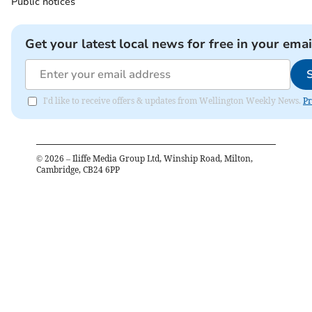
Public notices
Get your latest local news for free in your emai
I'd like to receive offers & updates from Wellington Weekly News.
Pr
©
2026
– Iliffe Media Group Ltd, Winship Road, Milton,
Cambridge, CB24 6PP