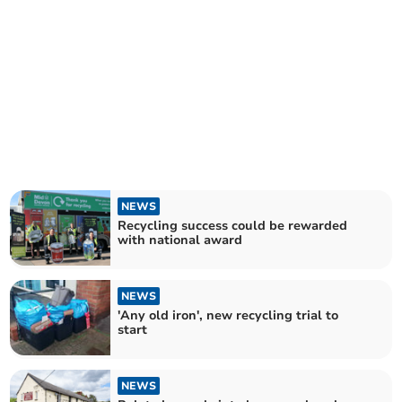
NEWS
Recycling success could be rewarded
with national award
NEWS
'Any old iron', new recycling trial to
start
NEWS