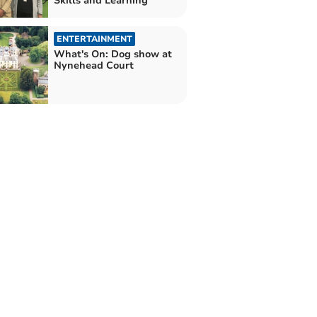
Skills and Learning
ENTERTAINMENT
What's On: Dog show at
Nynehead Court