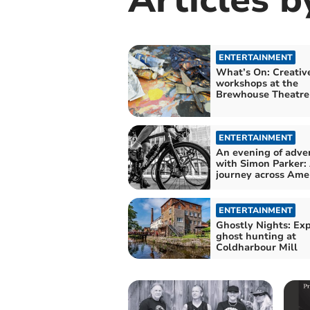
ENTERTAINMENT
What’s On: Creativ
workshops at the
Brewhouse Theatre
ENTERTAINMENT
An evening of adve
with Simon Parker:
journey across Ame
ENTERTAINMENT
Ghostly Nights: Ex
ghost hunting at
Coldharbour Mill