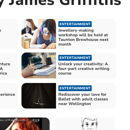
ENTERTAINMENT
e
Jewellery-making
workshop will be held at
Taunton Brewhouse next
month
ENTERTAINMENT
nture
Unlock your creativity: A
 A
four-part creative writing
rica
course
ENTERTAINMENT
perience
Rediscover your love for
Ballet with adult classes
near Wellington