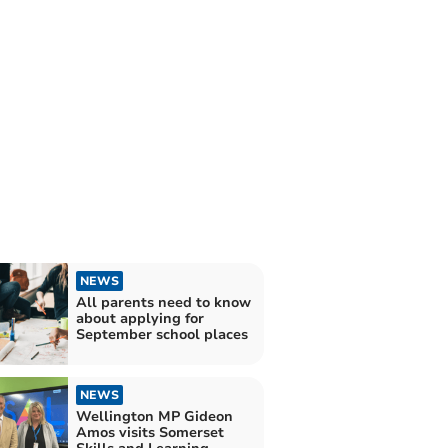
NEWS
All parents need to know
about applying for
September school places
NEWS
Wellington MP Gideon
Amos visits Somerset