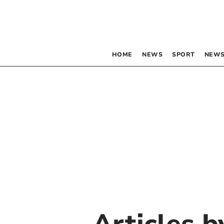
HOME
NEWS
SPORT
NEWS
Articles 