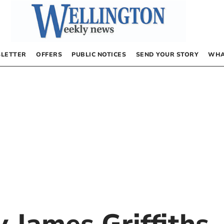
LETTER
OFFERS
PUBLIC NOTICES
SEND YOUR STORY
WHA
by
James Griffiths