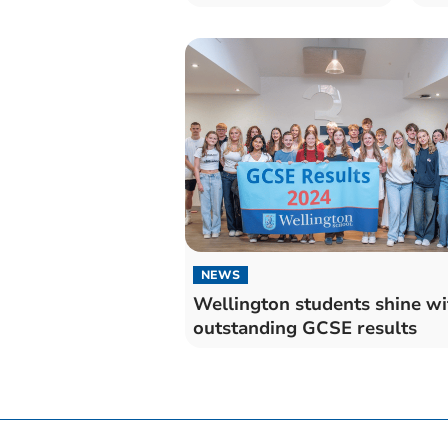
NEWS
Wellington students shine wi
outstanding GCSE results