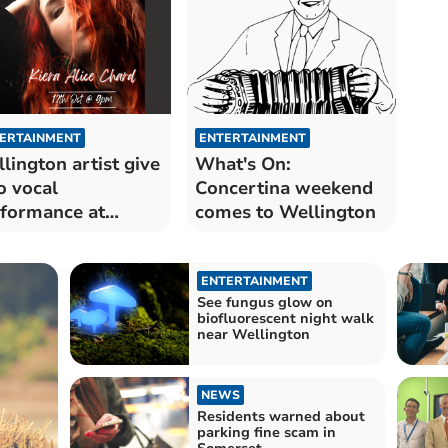
ERTAINMENT
ENTERTAINMENT
lington artist give
What's On:
o vocal
Concertina weekend
formance at
comes to Wellington
lage pub
ENTERTAINMENT
See fungus glow on
biofluorescent night walk
near Wellington
NEWS
Residents warned about
parking fine scam in