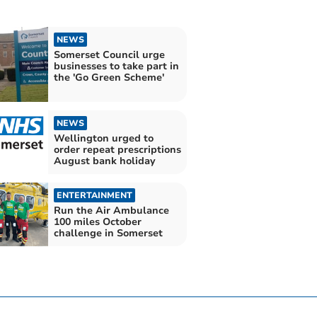
NEWS
Somerset Council urge
businesses to take part in
the 'Go Green Scheme'
NEWS
Wellington urged to
order repeat prescriptions
August bank holiday
ENTERTAINMENT
Run the Air Ambulance
100 miles October
challenge in Somerset