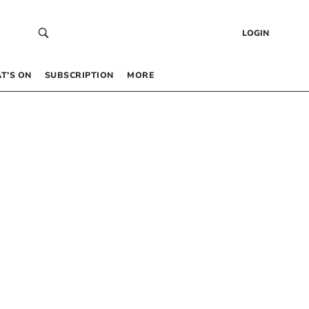
LOGIN
T’S ON
SUBSCRIPTION
MORE