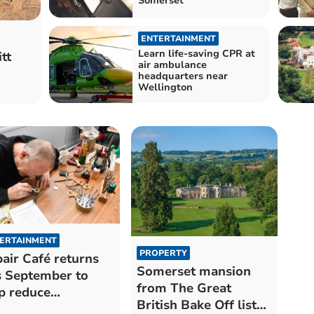
Somerset
ENTERTAINMENT
Learn life-saving CPR at
tt
air ambulance
headquarters near
Wellington
ERTAINMENT
PROPERTY
air Café returns
Somerset mansion
s September to
from The Great
p reduce
British Bake Off listed
sehold waste