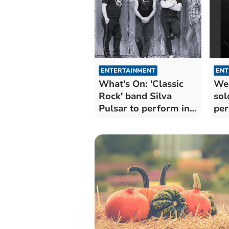
ENTERTAINMENT
ENT
What's On: 'Classic
Wel
Rock' band Silva
sol
Pulsar to perform in
per
Wellington
vil