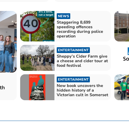
for £6.75m
NEWS
Staggering 8,699
speeding offences
recording during police
operation
ENTERTAINMENT
Sheppy’s Cider Farm give
a cheese and cider tour at
food festival
ENTERTAINMENT
New book uncovers the
th
hidden history of a
Victorian cult in Somerset