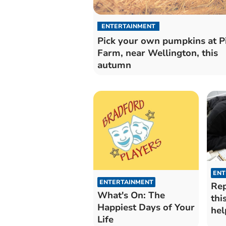
ENTERTAINMENT
Pick your own pumpkins at Pi
Farm, near Wellington, this
autumn
ENT
ENTERTAINMENT
Rep
What's On: The
thi
Happiest Days of Your
hel
Life
hou