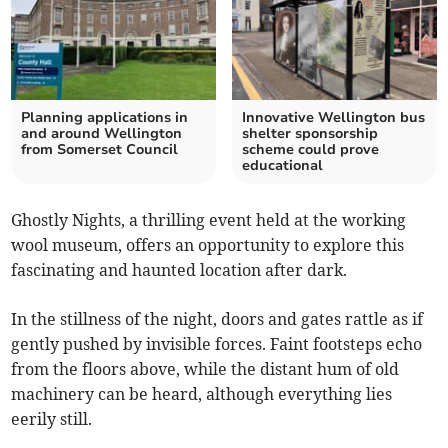
Planning applications in
Innovative Wellington bus
and around Wellington
shelter sponsorship
from Somerset Council
scheme could prove
educational
Ghostly Nights, a thrilling event held at the working
wool museum, offers an opportunity to explore this
fascinating and haunted location after dark.
In the stillness of the night, doors and gates rattle as if
gently pushed by invisible forces. Faint footsteps echo
from the floors above, while the distant hum of old
machinery can be heard, although everything lies
eerily still.