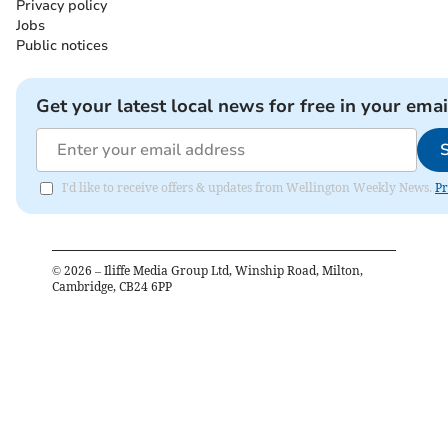
Privacy policy
Jobs
Public notices
Get your latest local news for free in your emai
I'd like to receive offers & updates from Wellington Weekly News.
Pr
©
2026
– Iliffe Media Group Ltd, Winship Road, Milton,
Cambridge, CB24 6PP