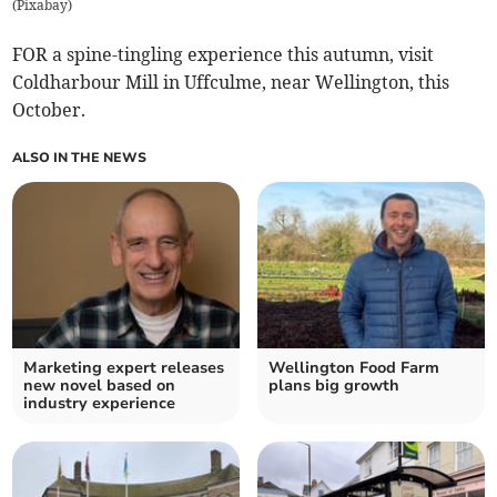
(
Pixabay
)
FOR a spine-tingling experience this autumn, visit
Coldharbour Mill in Uffculme, near Wellington, this
October.
ALSO IN THE NEWS
Marketing expert releases
Wellington Food Farm
new novel based on
plans big growth
industry experience