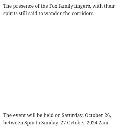
The presence of the Fox family lingers, with their
spirits still said to wander the corridors.
The event will be held on Saturday, October 26,
between 8pm to Sunday, 27 October 2024 2am.