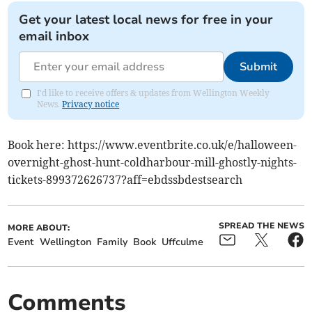
Get your latest local news for free in your
email inbox
Submit
I'd like to receive offers & updates from Wellington Weekly
News.
Privacy notice
Book here: https://www.eventbrite.co.uk/e/halloween-
overnight-ghost-hunt-coldharbour-mill-ghostly-nights-
tickets-899372626737?aff=ebdssbdestsearch
SPREAD THE NEWS
MORE ABOUT:
Event
Wellington
Family
Book
Uffculme
Comments