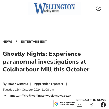
NEWS
ENTERTAINMENT
Ghostly Nights: Experience
paranormal investigations at
Coldharbour Mill this October
By
|
Apprentice reporter
|
James Griffiths
Tuesday
15
th
October
2024
11:08 am
james.griffiths@wellingtonweeklynews.co.uk
SPREAD THE NEWS