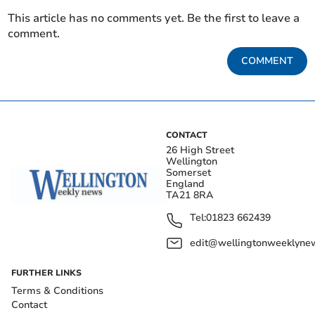
This article has no comments yet. Be the first to leave a
comment.
COMMENT
CONTACT
26 High Street
Wellington
Somerset
England
TA21 8RA
Tel:
01823 662439
edit@wellingtonweeklynew
FURTHER LINKS
Terms & Conditions
Contact