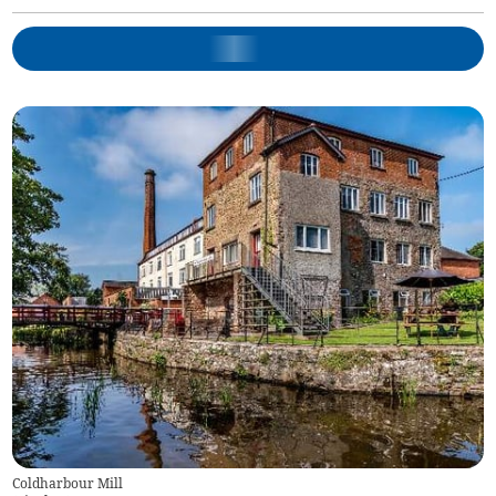
Coldharbour Mill