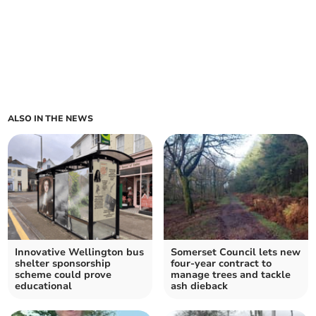
ALSO IN THE NEWS
Innovative Wellington bus
Somerset Council lets new
shelter sponsorship
four-year contract to
scheme could prove
manage trees and tackle
educational
ash dieback