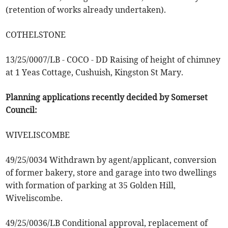
(retention of works already undertaken).
COTHELSTONE
13/25/0007/LB - COCO - DD Raising of height of chimney
at 1 Yeas Cottage, Cushuish, Kingston St Mary.
Planning applications recently decided by Somerset
Council:
WIVELISCOMBE
49/25/0034 Withdrawn by agent/applicant, conversion
of former bakery, store and garage into two dwellings
with formation of parking at 35 Golden Hill,
Wiveliscombe.
49/25/0036/LB Conditional approval, replacement of