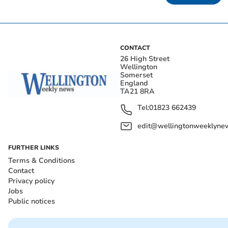
CONTACT
26 High Street
Wellington
Somerset
England
TA21 8RA
Tel:
01823 662439
edit@wellingtonweeklynew
FURTHER LINKS
Terms & Conditions
Contact
Privacy policy
Jobs
Public notices