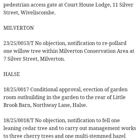
pedestrian access gate at Court House Lodge, 11 Silver
Street, Wiveliscombe.
MILVERTON
23/25/0053/T No objection, notification to re-pollard
one willow tree within Milverton Conservation Area at
7 Silver Street, Milverton.
HALSE
18/25/0017 Conditional approval, erection of garden
room outbuilding in the garden to the rear of Little
Brook Barn, Northway Lane, Halse.
18/25/0018/T No objection, notification to fell one
leaning cedar tree and to carry out management works
to three cherry trees and one multi-stemmed hazel