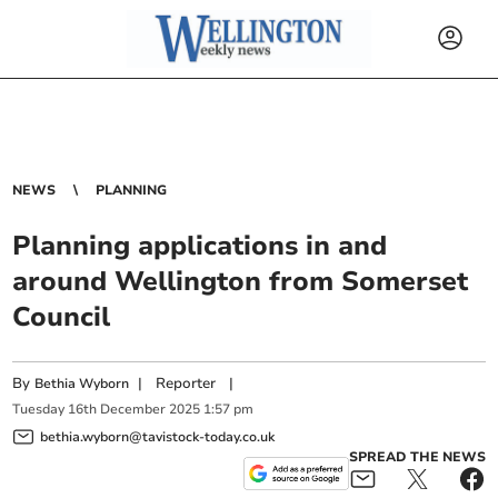
NEWS
PLANNING
Planning applications in and
around Wellington from Somerset
Council
By
|
Reporter
|
Bethia Wyborn
Tuesday
16
th
December
2025
1:57 pm
bethia.wyborn@tavistock-today.co.uk
SPREAD THE NEWS