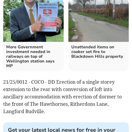
More Government
Unattended items on
investment needed in
cooker set fire to
railways on top of
Blackdown Hills property
Wellington station says
MP
21/25/0012 - COCO - DD Erection of a single storey
extension to the rear with conversion of loft into
ancillary accommodation with erection of dormer to
the front of The Hawthornes, Ritherdons Lane,
Langford Budville.
Get your latest local news for free in your