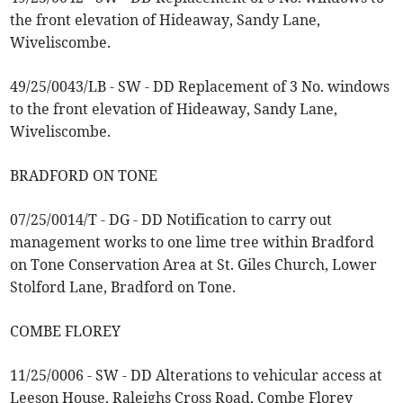
the front elevation of Hideaway, Sandy Lane,
Wiveliscombe.
49/25/0043/LB - SW - DD Replacement of 3 No. windows
to the front elevation of Hideaway, Sandy Lane,
Wiveliscombe.
BRADFORD ON TONE
07/25/0014/T - DG - DD Notification to carry out
management works to one lime tree within Bradford
on Tone Conservation Area at St. Giles Church, Lower
Stolford Lane, Bradford on Tone.
COMBE FLOREY
11/25/0006 - SW - DD Alterations to vehicular access at
Leeson House, Raleighs Cross Road, Combe Florey