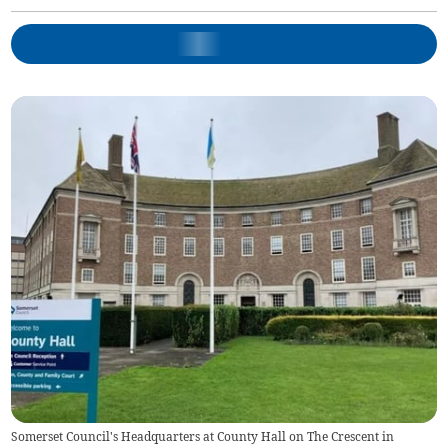
Somerset Council's Headquarters at County Hall on The Crescent in