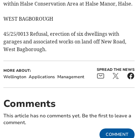
within Halse Conservation Area at Halse Manor, Halse.
WEST BAGBOROUGH
45/25/0013 Refusal, erection of six dwellings with
garages and associated works on land off New Road,
West Bagborough.
SPREAD THE NEWS
MORE ABOUT:
Wellington
Applications
Management
Comments
This article has no comments yet. Be the first to leave a
comment.
COMMENT