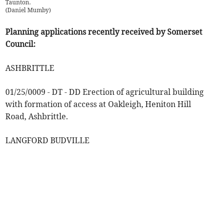
Taunton.
(
Daniel Mumby
)
Planning applications recently received by Somerset
Council:
ASHBRITTLE
01/25/0009 - DT - DD Erection of agricultural building
with formation of access at Oakleigh, Heniton Hill
Road, Ashbrittle.
LANGFORD BUDVILLE