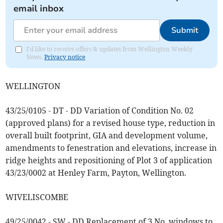
email inbox
Submit
I'd like to receive offers & updates from Wellington Weekly
News.
Privacy notice
WELLINGTON
43/25/0105 - DT - DD Variation of Condition No. 02
(approved plans) for a revised house type, reduction in
overall built footprint, GIA and development volume,
amendments to fenestration and elevations, increase in
ridge heights and repositioning of Plot 3 of application
43/23/0002 at Henley Farm, Payton, Wellington.
WIVELISCOMBE
49/25/0042 - SW - DD Replacement of 3 No. windows to