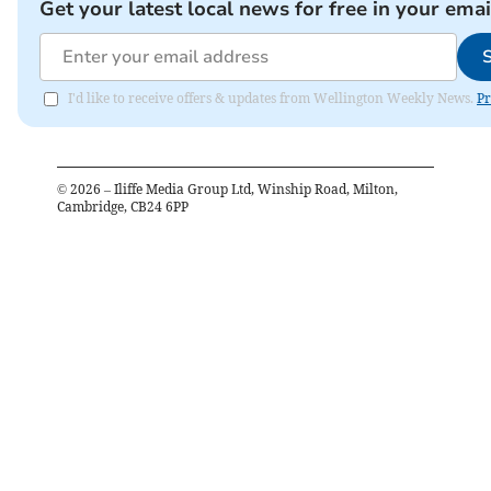
Get your latest local news for free in your emai
I'd like to receive offers & updates from Wellington Weekly News.
Pr
©
2026
– Iliffe Media Group Ltd, Winship Road, Milton,
Cambridge, CB24 6PP