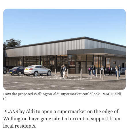
How the proposed Wellington Aldi supermarket could look. IMAGE: Aldi.
(
)
PLANS by Aldi to open a supermarket on the edge of
Wellington have generated a torrent of support from
local residents.