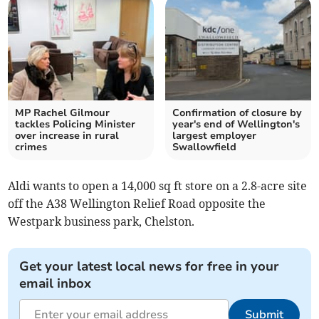
MP Rachel Gilmour
Confirmation of closure by
tackles Policing Minister
year's end of Wellington's
over increase in rural
largest employer
crimes
Swallowfield
Aldi wants to open a 14,000 sq ft store on a 2.8-acre site
off the A38 Wellington Relief Road opposite the
Westpark business park, Chelston.
Get your latest local news for free in your
email inbox
Submit