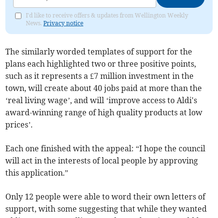
I'd like to receive offers & updates from Wellington Weekly
News.
Privacy notice
The similarly worded templates of support for the
plans each highlighted two or three positive points,
such as it represents a £7 million investment in the
town, will create about 40 jobs paid at more than the
‘real living wage’, and will ‘improve access to Aldi's
award-winning range of high quality products at low
prices’.
Each one finished with the appeal: “I hope the council
will act in the interests of local people by approving
this application.”
Only 12 people were able to word their own letters of
support, with some suggesting that while they wanted