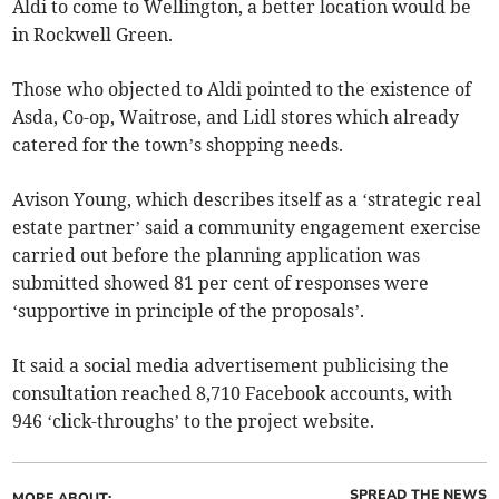
Aldi to come to Wellington, a better location would be
in Rockwell Green.
Those who objected to Aldi pointed to the existence of
Asda, Co-op, Waitrose, and Lidl stores which already
catered for the town’s shopping needs.
Avison Young, which describes itself as a ‘strategic real
estate partner’ said a community engagement exercise
carried out before the planning application was
submitted showed 81 per cent of responses were
‘supportive in principle of the proposals’.
It said a social media advertisement publicising the
consultation reached 8,710 Facebook accounts, with
946 ‘click-throughs’ to the project website.
SPREAD THE NEWS
MORE ABOUT: