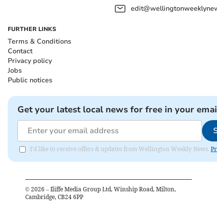
edit@wellingtonweeklynew
FURTHER LINKS
Terms & Conditions
Contact
Privacy policy
Jobs
Public notices
Get your latest local news for free in your emai
I'd like to receive offers & updates from Wellington Weekly News.
Pr
©
2026
– Iliffe Media Group Ltd, Winship Road, Milton,
Cambridge, CB24 6PP