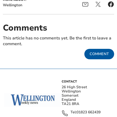
Wellington
Comments
This article has no comments yet. Be the first to leave a
comment.
COMMENT
CONTACT
26 High Street
Wellington
Somerset
England
TA21 8RA
Tel:
01823 662439