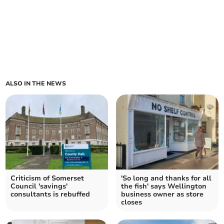
ALSO IN THE NEWS
Criticism of Somerset
'So long and thanks for all
Council 'savings'
the fish' says Wellington
consultants is rebuffed
business owner as store
closes