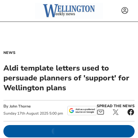
NEWS
Aldi template letters used to
persuade planners of 'support' for
Wellington plans
By
SPREAD THE NEWS
John Thorne
Sunday
17
th
August
2025
5:00 pm