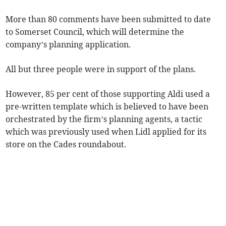
More than 80 comments have been submitted to date
to Somerset Council, which will determine the
company’s planning application.
All but three people were in support of the plans.
However, 85 per cent of those supporting Aldi used a
pre-written template which is believed to have been
orchestrated by the firm’s planning agents, a tactic
which was previously used when Lidl applied for its
store on the Cades roundabout.