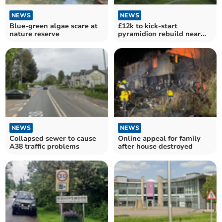
NEWS
NEWS
Blue-green algae scare at
£12k to kick-start
nature reserve
pyramidion rebuild near
station
NEWS
NEWS
Collapsed sewer to cause
Online appeal for family
A38 traffic problems
after house destroyed