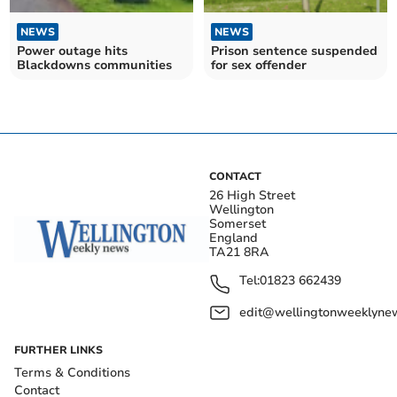
NEWS
NEWS
Power outage hits
Prison sentence suspended
Blackdowns communities
for sex offender
CONTACT
26 High Street
Wellington
Somerset
England
TA21 8RA
Tel:
01823 662439
edit@wellingtonweeklynew
FURTHER LINKS
Terms & Conditions
Contact