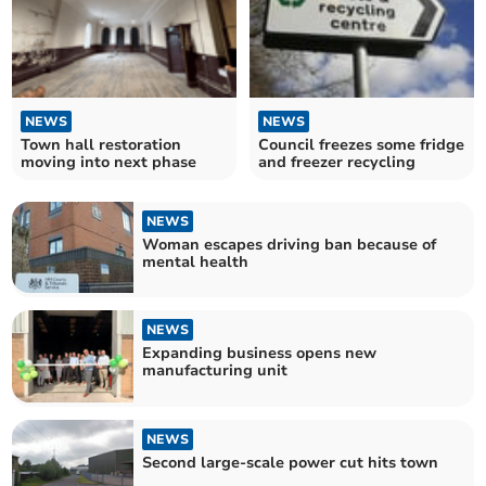
NEWS
NEWS
Town hall restoration
Council freezes some fridge
moving into next phase
and freezer recycling
NEWS
Woman escapes driving ban because of
mental health
NEWS
Expanding business opens new
manufacturing unit
NEWS
Second large-scale power cut hits town