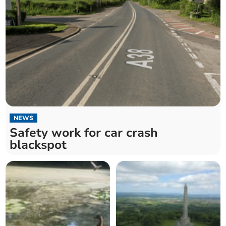
NEWS
Safety work for car crash
blackspot