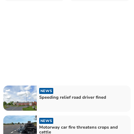
NEWS
Speeding relief road driver fined
NEWS
Motorway car fire threatens crops and
cattle