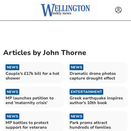
Articles by
John Thorne
NEWS
NEWS
Couple's £17k bill for a hot
Dramatic drone photos
shower
capture drought effect
NEWS
ENTERTAINMENT
MP launches petition to
Greek earthquake inspires
end 'maternity crisis'
author's 10th book
NEWS
NEWS
MP battles to protect
Park proms attract
support for veterans
hundreds of families