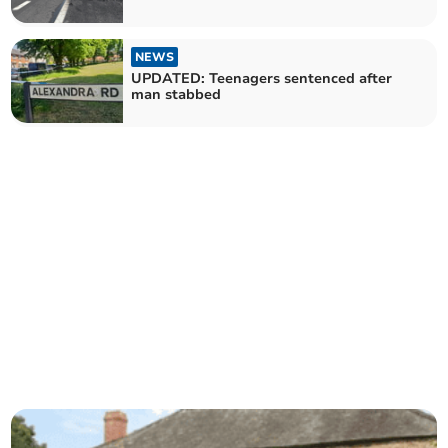
NEWS
UPDATED: Teenagers sentenced after
man stabbed