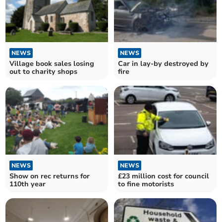
NEWS
NEWS
Village book sales losing
Car in lay-by destroyed by
out to charity shops
fire
NEWS
NEWS
Show on rec returns for
£23 million cost for council
110th year
to fine motorists