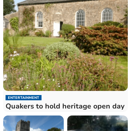
ENTERTAINMENT
Quakers to hold heritage open day