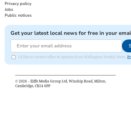
Privacy policy
Jobs
Public notices
Get your latest local news for free in your emai
I'd like to receive offers & updates from Wellington Weekly News.
Pr
©
2026
– Iliffe Media Group Ltd, Winship Road, Milton,
Cambridge, CB24 6PP