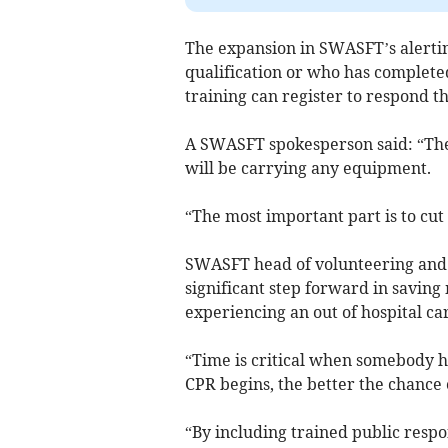
The expansion in SWASFT’s alertin
qualification or who has completed
training can register to respond t
A SWASFT spokesperson said: “The
will be carrying any equipment.
“The most important part is to cut
SWASFT head of volunteering and c
significant step forward in saving 
experiencing an out of hospital ca
“Time is critical when somebody ha
CPR begins, the better the chance o
“By including trained public resp