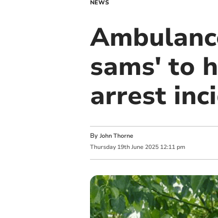
NEWS
Ambulance
sams' to h
arrest inc
By
John Thorne
Thursday
19
th
June
2025
12:11 pm