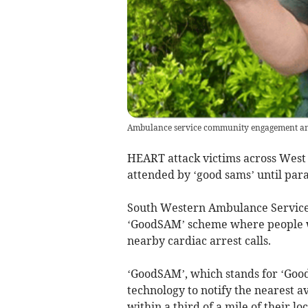
Ambulance service community engagement and
HEART attack victims across West
attended by ‘good sams’ until par
South Western Ambulance Service
‘GoodSAM’ scheme where people wh
nearby cardiac arrest calls.
‘GoodSAM’, which stands for ‘Goo
technology to notify the nearest 
within a third of a mile of their loc