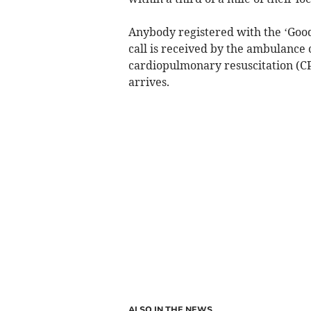
Anybody registered with the ‘Goo
call is received by the ambulance
cardiopulmonary resuscitation (C
arrives.
ALSO IN THE NEWS