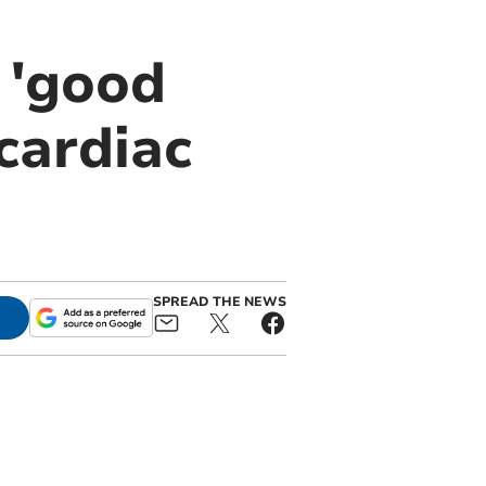
 'good
cardiac
SPREAD THE NEWS