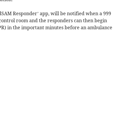
dSAM Responder’ app, will be notified when a 999
 control room and the responders can then begin
PR) in the important minutes before an ambulance