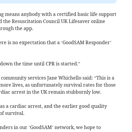
g means anybody with a certified basic life support
 the Resuscitation Council UK Lifesaver online
hrough the app.
re is no expectation that a ‘GoodSAM Responder’
 down the time until CPR is started.”
ommunity services Jane Whichello said: “This is a
more lives, as unfortunately survival rates for those
rdiac arrest in the UK remain stubbornly low.
s a cardiac arrest, and the earlier good quality
f survival.
onders in our ‘GoodSAM’ network, we hope to