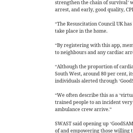
strengthen the chain of survival’ 
arrest, and early, good quality, CP
“The Resuscitation Council UK has 
take place in the home.
“By registering with this app, mem
to neighbours and any cardiac arre
“Although the proportion of cardia
South West, around 80 per cent, it
individuals alerted through ‘Good
“We often describe this as a ‘virtu
trained people to an incident very
ambulance crew arrive.”
SWAST said opening up ‘GoodSAM’ 
of and empowering those willing to