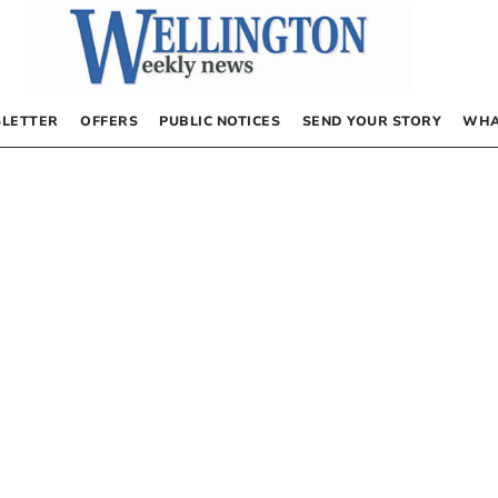
LETTER
OFFERS
PUBLIC NOTICES
SEND YOUR STORY
WHA