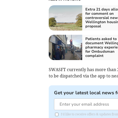
Extra 21 days all
for comment on
controversial new
Wellington housi
proposal
Patients asked to
document Wellin
pharmacy experie
for Ombudsman
complaint
SWASFT currently has more than 
to be dispatched via the app to ne
Get your latest local news f
I'd like to receive offers & updates 