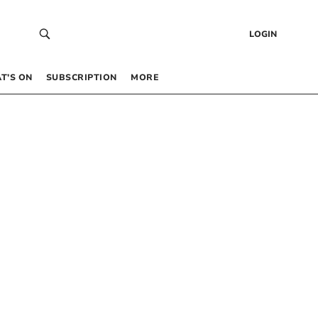
LOGIN
T’S ON
SUBSCRIPTION
MORE