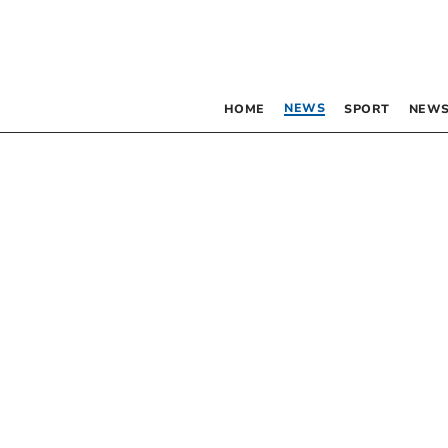
NEWS
HOME
SPORT
NEWS