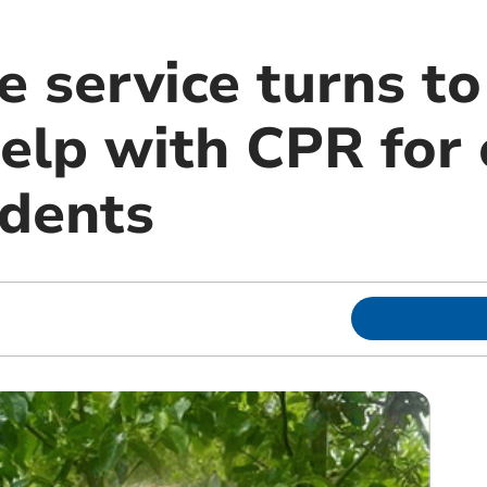
 service turns to
elp with CPR for 
idents