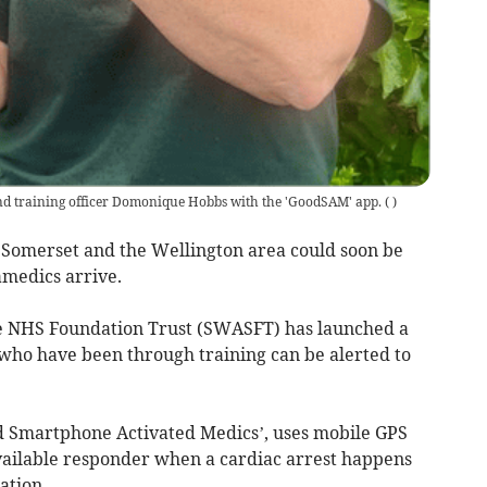
 training officer Domonique Hobbs with the 'GoodSAM' app.
(
)
 Somerset and the Wellington area could soon be
amedics arrive.
 NHS Foundation Trust (SWASFT) has launched a
o have been through training can be alerted to
d Smartphone Activated Medics’, uses mobile GPS
available responder when a cardiac arrest happens
ation.