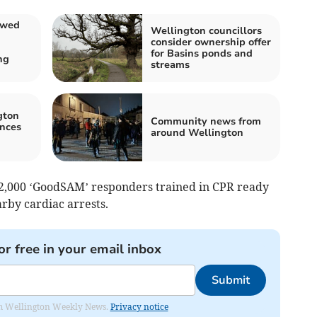
owed
Wellington councillors
consider ownership offer
for Basins ponds and
ng
streams
gton
Community news from
nces
around Wellington
2,000 ‘GoodSAM’ responders trained in CPR ready
arby cardiac arrests.
or free in your email inbox
Submit
from Wellington Weekly News.
Privacy notice