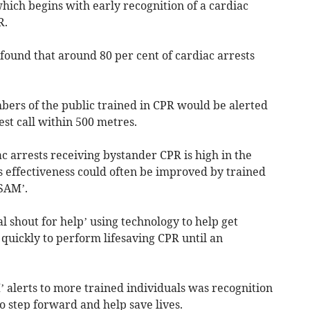
which begins with early recognition of a cardiac
R.
found that around 80 per cent of cardiac arrests
bers of the public trained in CPR would be alerted
st call within 500 metres.
c arrests receiving bystander CPR is high in the
s effectiveness could often be improved by trained
SAM’.
al shout for help’ using technology to help get
 quickly to perform lifesaving CPR until an
alerts to more trained individuals was recognition
 step forward and help save lives.