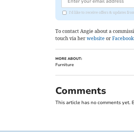
I'd like to receive offers & updates 
To contact Angie about a commissio
touch via her
website
or
Facebook
MORE ABOUT:
Furniture
Comments
This article has no comments yet. B