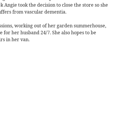
 Angie took the decision to close the store so she
ffers from vascular dementia.
issions, working out of her garden summerhouse,
e for her husband 24/7. She also hopes to be
irs in her van.