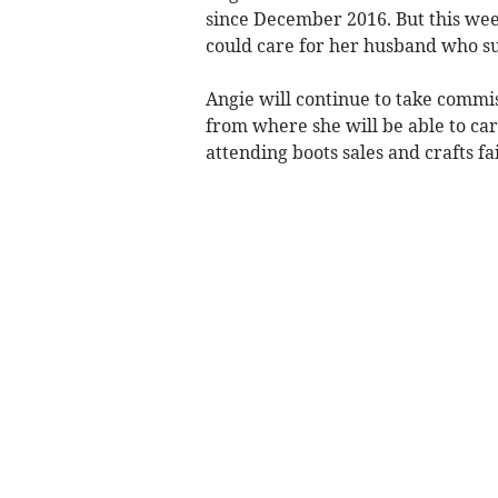
since December 2016. But this week
could care for her husband who su
Angie will continue to take comm
from where she will be able to car
attending boots sales and crafts fa