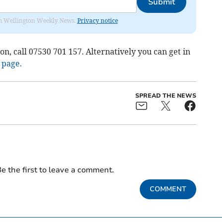
Submit
from Wellington Weekly News.
Privacy notice
n, call 07530 701 157. Alternatively you can get in
 page.
SPREAD THE NEWS
e the first to leave a comment.
COMMENT