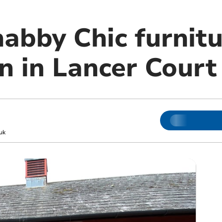
habby Chic furnit
n in Lancer Court
uk