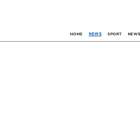
NEWS
HOME
SPORT
NEWS