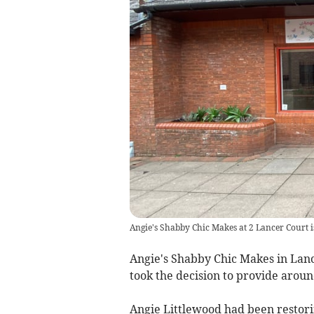
Angie's Shabby Chic Makes at 2 Lancer Court i
Angie's Shabby Chic Makes in Lanc
took the decision to provide aroun
Angie Littlewood had been restori