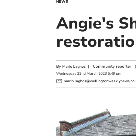
NEWS
Angie's S
restoratio
By
|
Community reporter
|
Mario Laghos
Wednesday
22
nd
March
2023
5:49 pm
mario.laghos@wellingtonweeklynews.co.