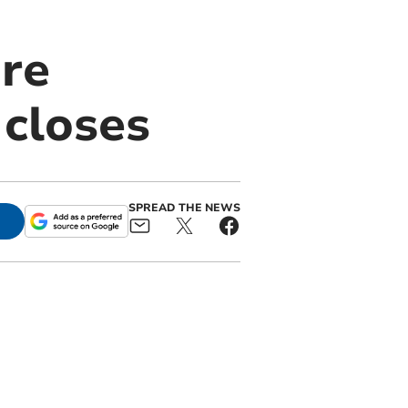
ure
 closes
SPREAD THE NEWS