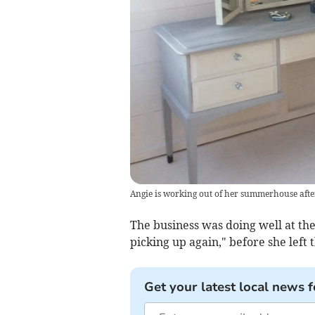
Angie is working out of her summerhouse afte
The business was doing well at the 
picking up again," before she left
Get your latest local news f