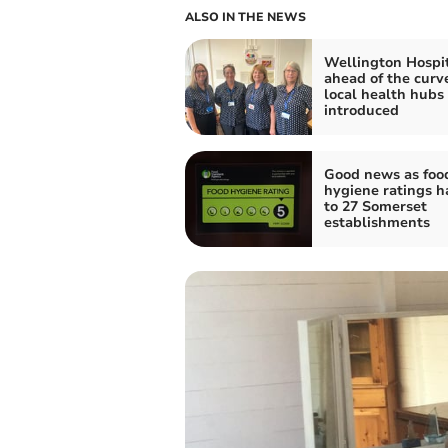
ALSO IN THE NEWS
Wellington Hospi
ahead of the curv
local health hubs
introduced
Good news as foo
hygiene ratings 
to 27 Somerset
establishments