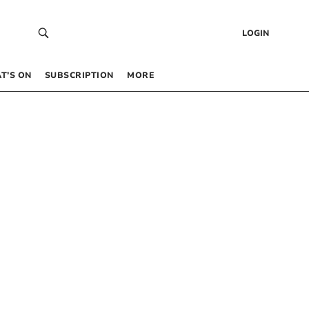
LOGIN
T’S ON
SUBSCRIPTION
MORE