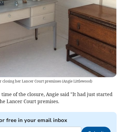
r closing her Lancer Court premisses
(
Angie Littlewood
)
time of the closure, Angie said "It had just started
 the Lancer Court premises.
or free in your email inbox