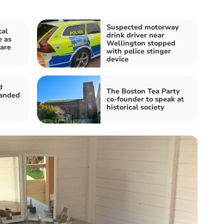
Suspected motorway
tal
drink driver near
e as
Wellington stopped
 are
with police stinger
device
d
The Boston Tea Party
handed
co-founder to speak at
historical society