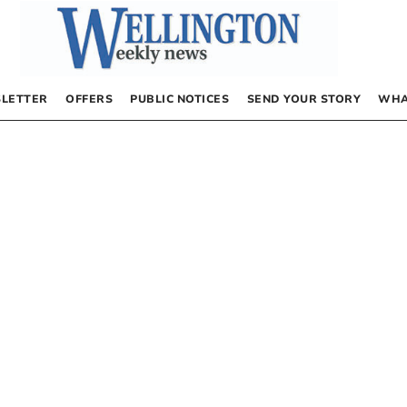
LETTER
OFFERS
PUBLIC NOTICES
SEND YOUR STORY
WHA