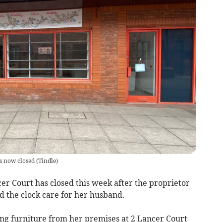
s now closed
(
Tindle
)
er Court has closed this week after the proprietor
d the clock care for her husband.
ng furniture from her premises at 2 Lancer Court