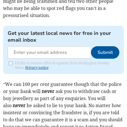
might be being scammed and tell two other people
who may be able to spot red flags you can’t in a
pressurised situation.
Get your latest local news for free in your
email inbox
Submit
I'd like to receive offers & updates from Wellington Weekly
News.
Privacy notice
“We can 100 per cent guarantee though that the police
or your bank will
never
ask you to withdraw cash or
buy jewellery as part of any enquiries. You will
also
never
be asked to lie to your bank. No matter how
insistent or convincing the fraudster is, if you are told
to do that we can guarantee it is a scam and you should
hang up immediately and report it to Action Fraud.