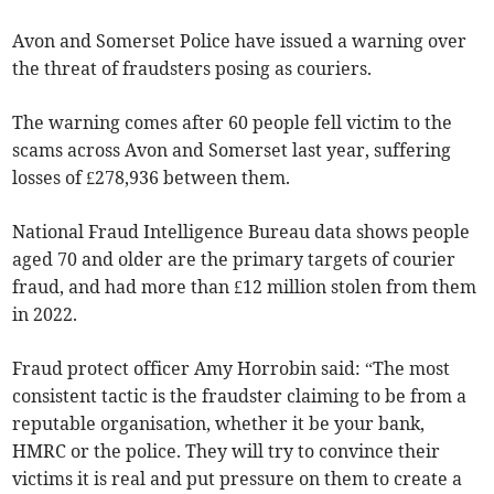
Avon and Somerset Police have issued a warning over
the threat of fraudsters posing as couriers.
The warning comes after 60 people fell victim to the
scams across Avon and Somerset last year, suffering
losses of £278,936 between them.
National Fraud Intelligence Bureau data shows people
aged 70 and older are the primary targets of courier
fraud, and had more than £12 million stolen from them
in 2022.
Fraud protect officer Amy Horrobin said: “The most
consistent tactic is the fraudster claiming to be from a
reputable organisation, whether it be your bank,
HMRC or the police. They will try to convince their
victims it is real and put pressure on them to create a