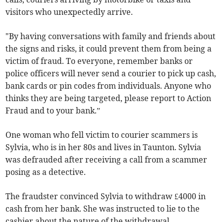
visitors who unexpectedly arrive.
"By having conversations with family and friends about
the signs and risks, it could prevent them from being a
victim of fraud. To everyone, remember banks or
police officers will never send a courier to pick up cash,
bank cards or pin codes from individuals. Anyone who
thinks they are being targeted, please report to Action
Fraud and to your bank.”
One woman who fell victim to courier scammers is
Sylvia, who is in her 80s and lives in Taunton. Sylvia
was defrauded after receiving a call from a scammer
posing as a detective.
The fraudster convinced Sylvia to withdraw £4000 in
cash from her bank. She was instructed to lie to the
cashier about the nature of the withdrawal.