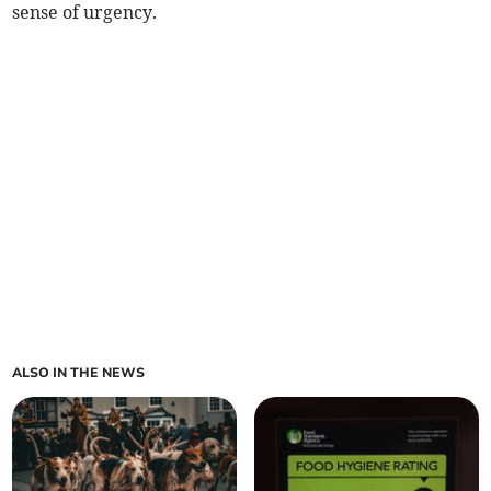
sense of urgency.
ALSO IN THE NEWS