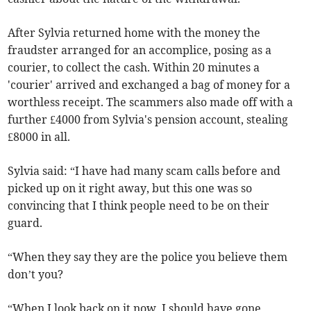
After Sylvia returned home with the money the
fraudster arranged for an accomplice, posing as a
courier, to collect the cash. Within 20 minutes a
'courier' arrived and exchanged a bag of money for a
worthless receipt. The scammers also made off with a
further £4000 from Sylvia's pension account, stealing
£8000 in all.
Sylvia said: “I have had many scam calls before and
picked up on it right away, but this one was so
convincing that I think people need to be on their
guard.
“When they say they are the police you believe them
don’t you?
“When I look back on it now, I should have gone