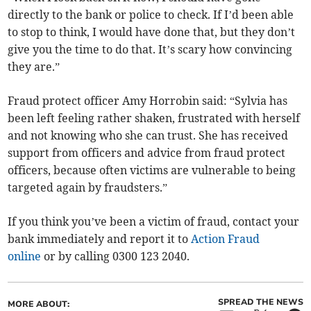
directly to the bank or police to check. If I’d been able
to stop to think, I would have done that, but they don’t
give you the time to do that. It’s scary how convincing
they are.”
Fraud protect officer Amy Horrobin said: “Sylvia has
been left feeling rather shaken, frustrated with herself
and not knowing who she can trust. She has received
support from officers and advice from fraud protect
officers, because often victims are vulnerable to being
targeted again by fraudsters.”
If you think you’ve been a victim of fraud, contact your
bank immediately and report it to
Action Fraud
online
or by calling 0300 123 2040.
SPREAD THE NEWS
MORE ABOUT: