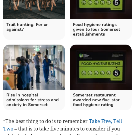
Trail hunting: For or
Food hygiene ratings
against?
given to four Somerset
establishments
Rise in hospital
Somerset restaurant
admissions for stress and
awarded new five-star
anxiety in Somerset
food hygiene rating
“The best thing to do is to remember
Take Five, Tell
Two
– that is to take five minutes to consider if you