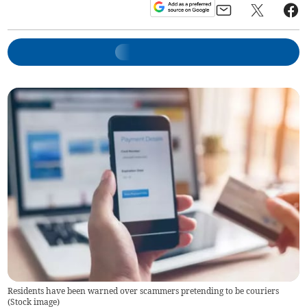
Residents have been warned over scammers pretending to be couriers
(
Stock image
)