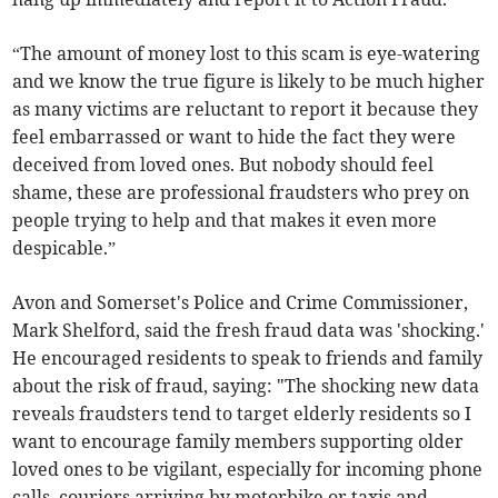
“The amount of money lost to this scam is eye-watering
and we know the true figure is likely to be much higher
as many victims are reluctant to report it because they
feel embarrassed or want to hide the fact they were
deceived from loved ones. But nobody should feel
shame, these are professional fraudsters who prey on
people trying to help and that makes it even more
despicable.”
Avon and Somerset's Police and Crime Commissioner,
Mark Shelford, said the fresh fraud data was 'shocking.'
He encouraged residents to speak to friends and family
about the risk of fraud, saying: "The shocking new data
reveals fraudsters tend to target elderly residents so I
want to encourage family members supporting older
loved ones to be vigilant, especially for incoming phone
calls, couriers arriving by motorbike or taxis and