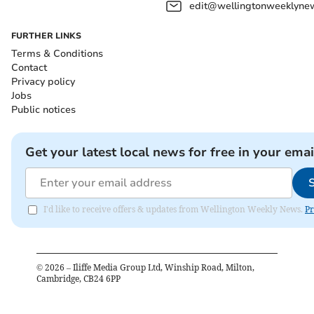
edit@wellingtonweeklynew
FURTHER LINKS
Terms & Conditions
Contact
Privacy policy
Jobs
Public notices
Get your latest local news for free in your emai
I'd like to receive offers & updates from Wellington Weekly News.
Pr
©
2026
– Iliffe Media Group Ltd, Winship Road, Milton,
Cambridge, CB24 6PP