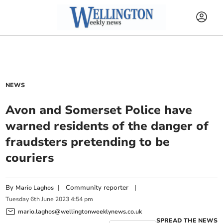
NEWS
Avon and Somerset Police have
warned residents of the danger of
fraudsters pretending to be
couriers
By
|
Community reporter
|
Mario Laghos
Tuesday
6
th
June
2023
4:54 pm
mario.laghos@wellingtonweeklynews.co.uk
SPREAD THE NEWS