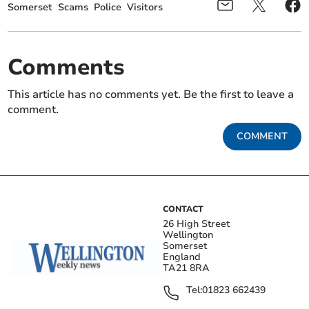
Somerset
Scams
Police
Visitors
Comments
This article has no comments yet. Be the first to leave a
comment.
COMMENT
CONTACT
26 High Street
Wellington
Somerset
England
TA21 8RA
Tel:
01823 662439