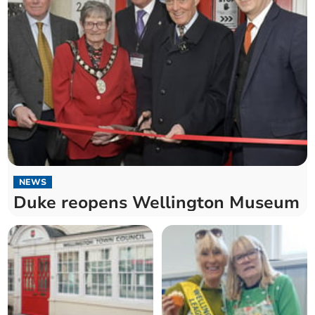
NEWS
Duke reopens Wellington Museum