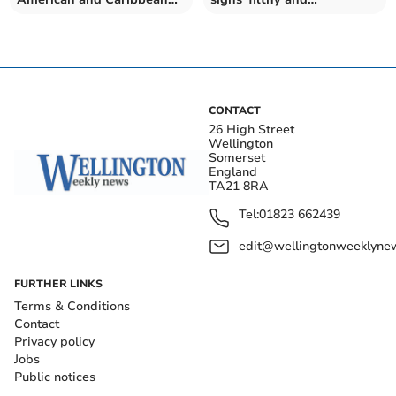
dishes opens at sanctuary
unattractive', councillor
says
CONTACT
26 High Street
Wellington
Somerset
England
TA21 8RA
Tel:
01823 662439
edit@wellingtonweeklynew
FURTHER LINKS
Terms & Conditions
Contact
Privacy policy
Jobs
Public notices