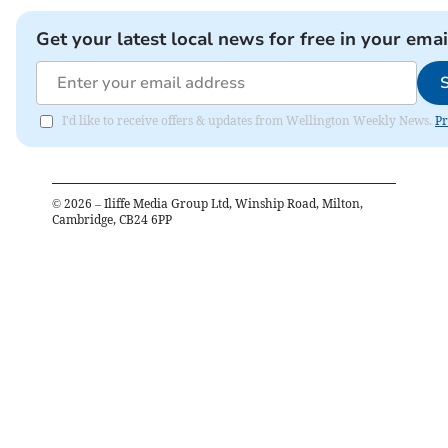
Get your latest local news for free in your emai
I'd like to receive offers & updates from Wellington Weekly News.
Pr
©
2026
– Iliffe Media Group Ltd, Winship Road, Milton,
Cambridge, CB24 6PP