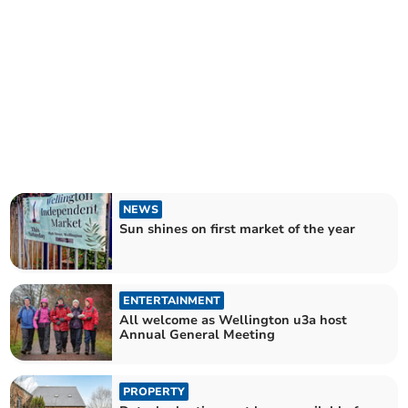
NEWS
Sun shines on first market of the year
ENTERTAINMENT
All welcome as Wellington u3a host
Annual General Meeting
PROPERTY