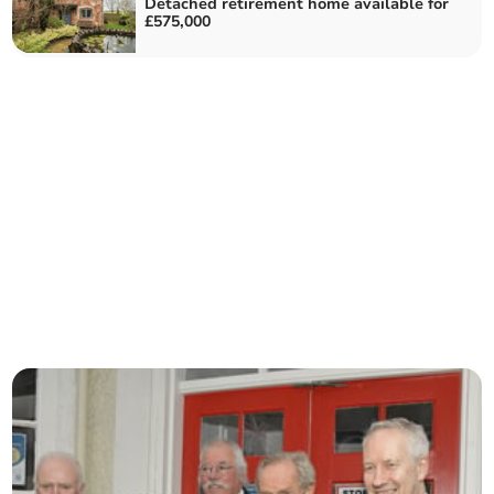
Detached retirement home available for
£575,000