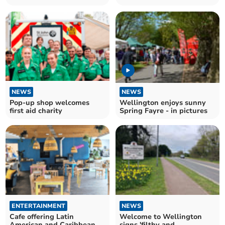
NEWS
NEWS
Pop-up shop welcomes
Wellington enjoys sunny
first aid charity
Spring Fayre - in pictures
ENTERTAINMENT
NEWS
Cafe offering Latin
Welcome to Wellington
American and Caribbean
signs 'filthy and