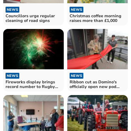
NEWS
NEWS
Councillors urge regular
Christmas coffee morning
cleaning of road signs
raises more than £1,000
NEWS
NEWS
Fireworks display brings
Ribbon cut as Domino's
record number to Rugby
officially open new pod
Club
store in Wellington