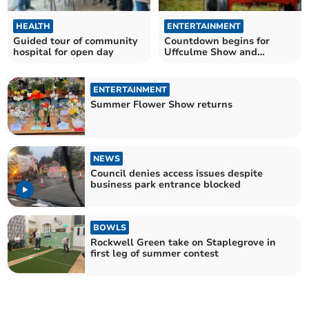
HEALTH
ENTERTAINMENT
Guided tour of community
Countdown begins for
hospital for open day
Uffculme Show and
Country Fayre
ENTERTAINMENT
Summer Flower Show returns
NEWS
Council denies access issues despite
business park entrance blocked
BOWLS
Rockwell Green take on Staplegrove in
first leg of summer contest