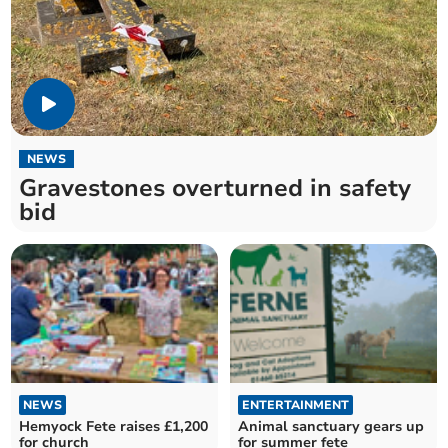
NEWS
Gravestones overturned in safety
bid
NEWS
ENTERTAINMENT
Hemyock Fete raises £1,200
Animal sanctuary gears up
for church
for summer fete