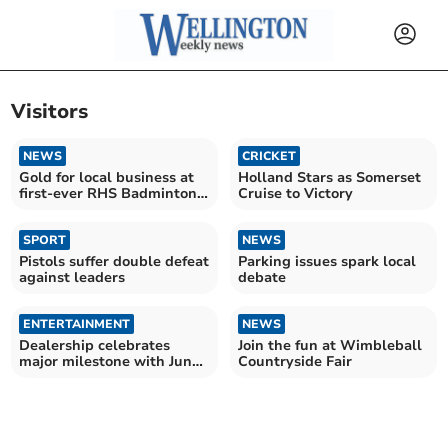
Visitors
NEWS
CRICKET
Gold for local business at
Holland Stars as Somerset
first-ever RHS Badminton
Cruise to Victory
Flower Show
SPORT
NEWS
Pistols suffer double defeat
Parking issues spark local
against leaders
debate
ENTERTAINMENT
NEWS
Dealership celebrates
Join the fun at Wimbleball
major milestone with June
Countryside Fair
show