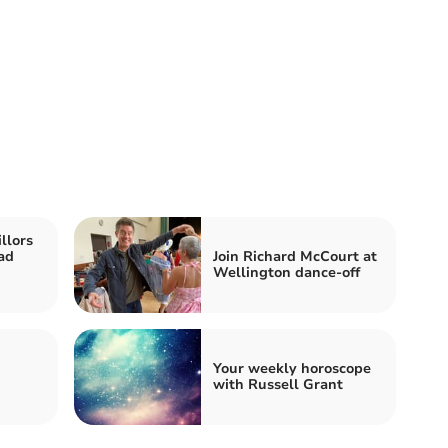
llors
oad
Join Richard McCourt at
Wellington dance-off
Your weekly horoscope
with Russell Grant