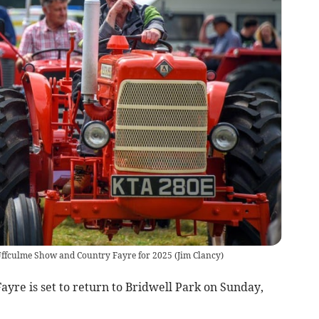
e Uffculme Show and Country Fayre for 2025
(
Jim Clancy
)
re is set to return to Bridwell Park on Sunday,