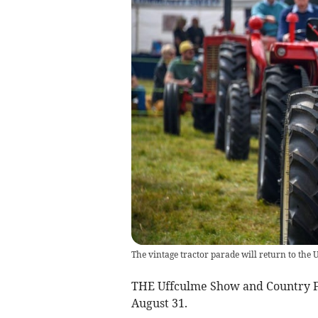
The vintage tractor parade will return to th
THE Uffculme Show and Country Fay
August 31.