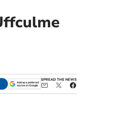
Uffculme
SPREAD THE NEWS