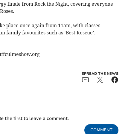
ergy finale from Rock the Night, covering everyone
Roses.
ke place once again from 11am, with classes
un family favourites such as ‘Best Rescue’,
.uffculmeshow.org
SPREAD THE NEWS
e the first to leave a comment.
COMMENT