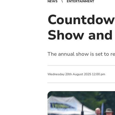
NEWS
ENTERTAINMENT
Countdown
Show and 
The annual show is set to r
Wednesday
20
th
August
2025
12:00 pm