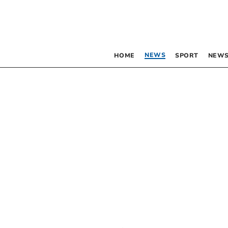
NEWS
HOME
SPORT
NEWS