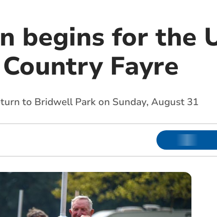
 begins for the 
Country Fayre
eturn to Bridwell Park on Sunday, August 31