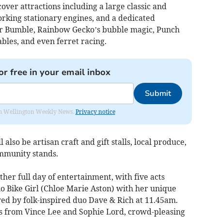
cover attractions including a large classic and
working stationary engines, and a dedicated
sor Bumble, Rainbow Gecko’s bubble magic, Punch
ables, and even ferret racing.
or free in your email inbox
Submit
from Wellington Weekly News.
Privacy notice
lso be artisan craft and gift stalls, local produce,
ommunity stands.
ther full day of entertainment, with five acts
 Bike Girl (Chloe Marie Aston) with her unique
wed by folk-inspired duo Dave & Rich at 11.45am.
s from Vince Lee and Sophie Lord, crowd-pleasing