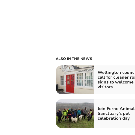
ALSO IN THE NEWS
Wellington counci
call for cleaner r
signs to welcome
visitors
Join Ferne Animal
Sanctuary's pet
celebration day