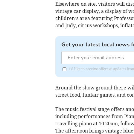
Elsewhere on site, visitors will dis
vintage car display, a display of 
children’s area featuring Profes
and Judy, circus workshops, inflat
Get your latest local news f
I'd like to receive offers & updates 
Around the show ground there will a
street food, funfair games, and c
The music festival stage offers ano
including performances from Piano
travelling piano at 10.20am, follo
The afternoon brings vintage blue