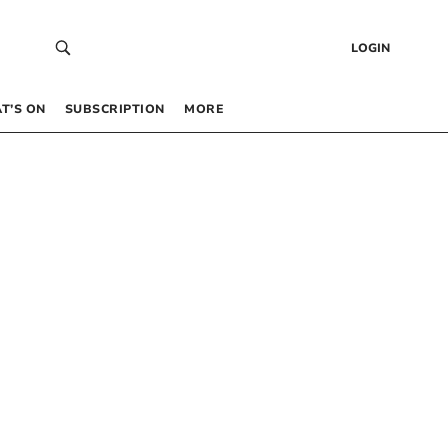
LOGIN
T’S ON
SUBSCRIPTION
MORE