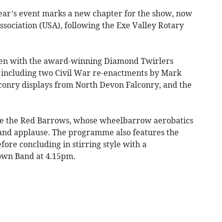
ear’s event marks a new chapter for the show, now
sociation (USA), following the Exe Valley Rotary
en with the award-winning Diamond Twirlers
s including two Civil War re-enactments by Mark
conry displays from North Devon Falconry, and the
re the Red Barrows, whose wheelbarrow aerobatics
 and applause. The programme also features the
fore concluding in stirring style with a
own Band at 4.15pm.