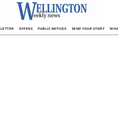
LETTER
OFFERS
PUBLIC NOTICES
SEND YOUR STORY
WHA