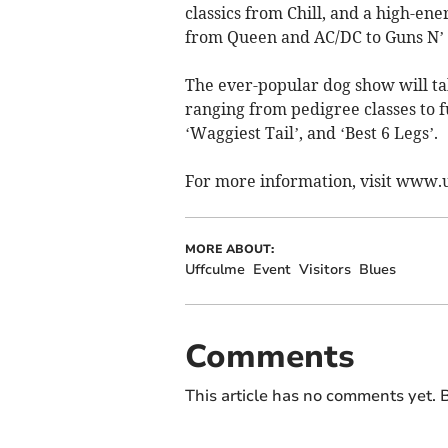
classics from Chill, and a high-en
from Queen and AC/DC to Guns N’ 
The ever-popular dog show will ta
ranging from pedigree classes to f
‘Waggiest Tail’, and ‘Best 6 Legs’.
For more information, visit www
MORE ABOUT:
Uffculme
Event
Visitors
Blues
Comments
This article has no comments yet. B