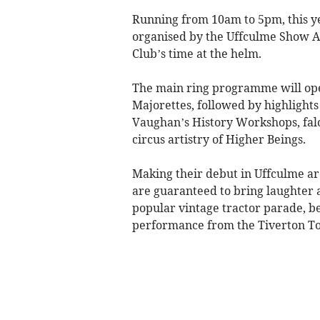
Running from 10am to 5pm, this y
organised by the Uffculme Show As
Club’s time at the helm.
The main ring programme will op
Majorettes, followed by highlight
Vaughan’s History Workshops, fal
circus artistry of Higher Beings.
Making their debut in Uffculme a
are guaranteed to bring laughter
popular vintage tractor parade, be
performance from the Tiverton T