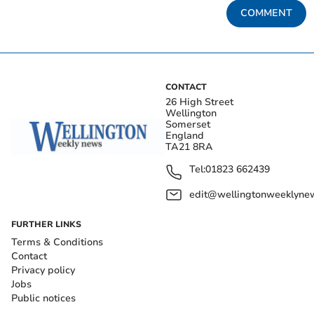
COMMENT
CONTACT
26 High Street
Wellington
Somerset
England
TA21 8RA
Tel:
01823 662439
edit@wellingtonweeklynew
FURTHER LINKS
Terms & Conditions
Contact
Privacy policy
Jobs
Public notices