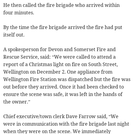
He then called the fire brigade who arrived within
four minutes.
By the time the fire brigade arrived the fire had put
itself out.
A spokesperson for Devon and Somerset Fire and
Rescue Service, said: “We were called to attend a
report of a Christmas light on fire on South Street,
Wellington on December 2. One appliance from
Wellington Fire Station was dispatched but the fire was
out before they arrived. Once it had been checked to
ensure the scene was safe, it was left in the hands of
the owner.”
Chief executive/town clerk Dave Farrow said, “We
were in communication with the fire brigade last night
when they were on the scene. We immediately