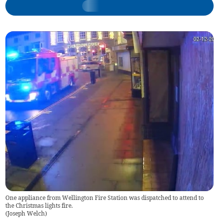
One appliance from Wellington Fire Station was dispatched to attend to
the Christmas lights fire.
(
Joseph Welch
)