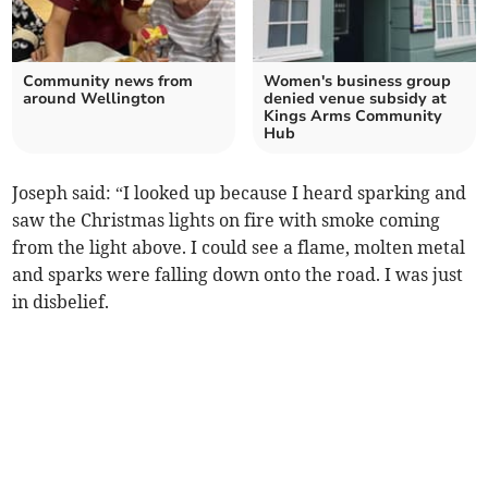
Community news from
Women's business group
around Wellington
denied venue subsidy at
Kings Arms Community
Hub
Joseph said: “I looked up because I heard sparking and
saw the Christmas lights on fire with smoke coming
from the light above. I could see a flame, molten metal
and sparks were falling down onto the road. I was just
in disbelief.