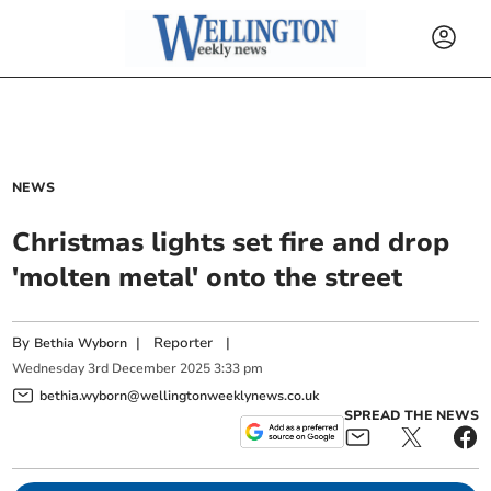
NEWS
Christmas lights set fire and drop
'molten metal' onto the street
By
|
Reporter
|
Bethia Wyborn
Wednesday
3
rd
December
2025
3:33 pm
bethia.wyborn@wellingtonweeklynews.co.uk
SPREAD THE NEWS