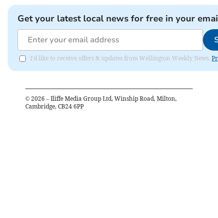
Get your latest local news for free in your emai
I'd like to receive offers & updates from Wellington Weekly News.
Pr
©
2026
– Iliffe Media Group Ltd, Winship Road, Milton,
Cambridge, CB24 6PP