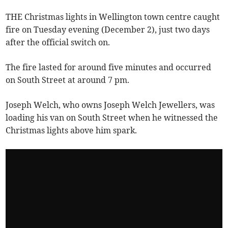
THE Christmas lights in Wellington town centre caught
fire on Tuesday evening (December 2), just two days
after the official switch on.
The fire lasted for around five minutes and occurred
on South Street at around 7 pm.
Joseph Welch, who owns Joseph Welch Jewellers, was
loading his van on South Street when he witnessed the
Christmas lights above him spark.