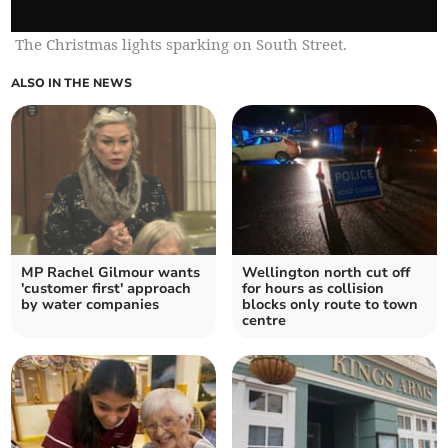
The Christmas lights sparking on South Street.
ALSO IN THE NEWS
MP Rachel Gilmour wants
Wellington north cut off
'customer first' approach
for hours as collision
by water companies
blocks only route to town
centre