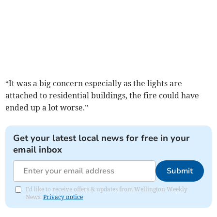
“It was a big concern especially as the lights are
attached to residential buildings, the fire could have
ended up a lot worse.”
Get your latest local news for free in your
email inbox
Submit
I'd like to receive offers & updates from Wellington Weekly
News.
Privacy notice