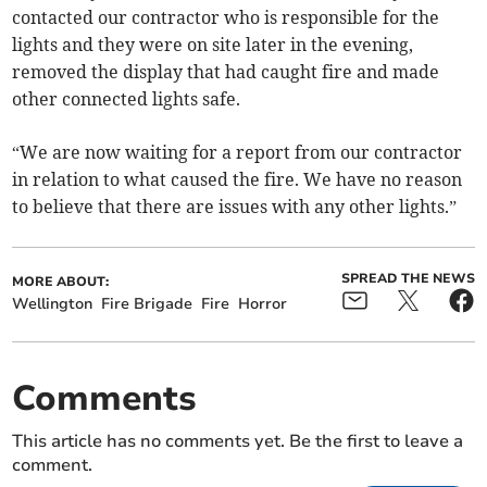
contacted our contractor who is responsible for the
lights and they were on site later in the evening,
removed the display that had caught fire and made
other connected lights safe.
“We are now waiting for a report from our contractor
in relation to what caused the fire. We have no reason
to believe that there are issues with any other lights.”
SPREAD THE NEWS
MORE ABOUT:
Wellington
Fire Brigade
Fire
Horror
Comments
This article has no comments yet. Be the first to leave a
comment.