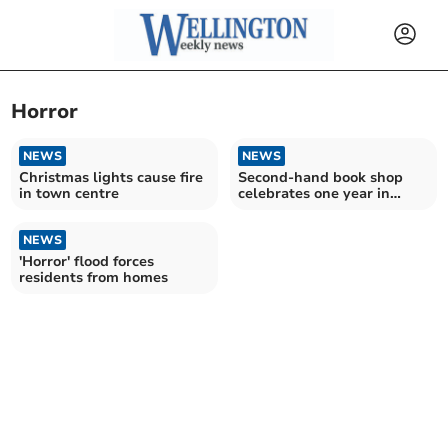
Horror
NEWS
NEWS
Christmas lights cause fire
Second-hand book shop
in town centre
celebrates one year in
town
NEWS
'Horror' flood forces
residents from homes