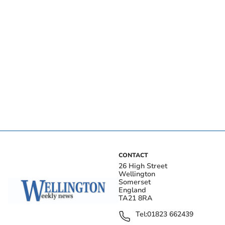
CONTACT
26 High Street
Wellington
Somerset
England
TA21 8RA
Tel:
01823 662439