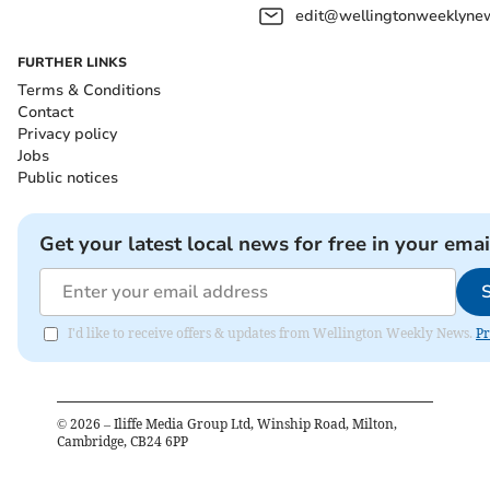
edit@wellingtonweeklynew
FURTHER LINKS
Terms & Conditions
Contact
Privacy policy
Jobs
Public notices
Get your latest local news for free in your emai
I'd like to receive offers & updates from Wellington Weekly News.
Pr
©
2026
– Iliffe Media Group Ltd, Winship Road, Milton,
Cambridge, CB24 6PP