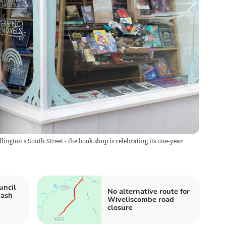
ngton's South Street - the book shop is celebrating its one-year
uncil
No alternative route for
cash
Wiveliscombe road
closure