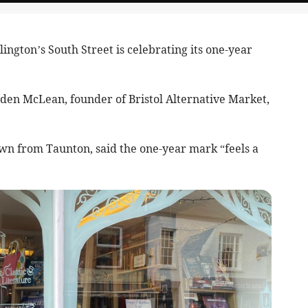
gton’s South Street is celebrating its one-year
den McLean, founder of Bristol Alternative Market,
n from Taunton, said the one-year mark “feels a