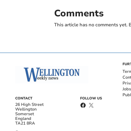
Comments
This article has no comments yet. B
FUR
Ter
Con
Priv
Jobs
Publ
CONTACT
FOLLOW US
26 High Street
Wellington
Somerset
England
TA21 8RA