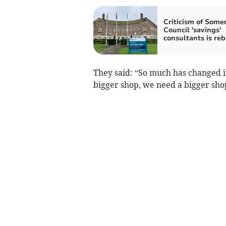
Criticism of Some
Council 'savings'
consultants is reb
They said: “So much has changed in 
bigger shop, we need a bigger sho