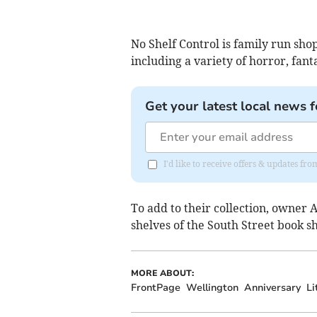
No Shelf Control is family run sho
including a variety of horror, fanta
Get your latest local news f
I'd like to receive offers & updates 
To add to their collection, owner 
shelves of the South Street book s
MORE ABOUT:
FrontPage
Wellington
Anniversary
Li