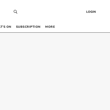
LOGIN
T’S ON
SUBSCRIPTION
MORE