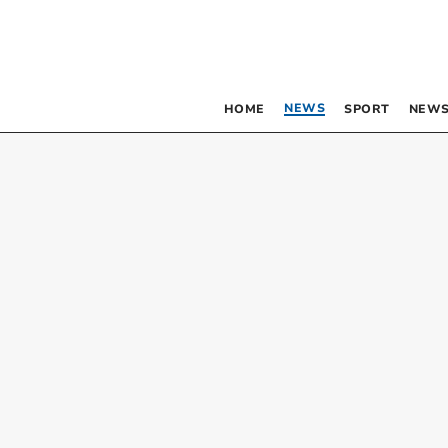
NEWS
HOME
SPORT
NEWS