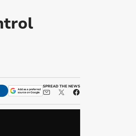
ntrol
n
SPREAD THE NEWS