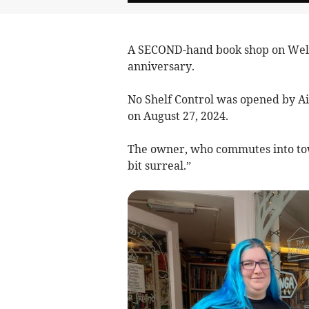
A SECOND-hand book shop on Wellin
anniversary.
No Shelf Control was opened by Ai
on August 27, 2024.
The owner, who commutes into tow
bit surreal.”