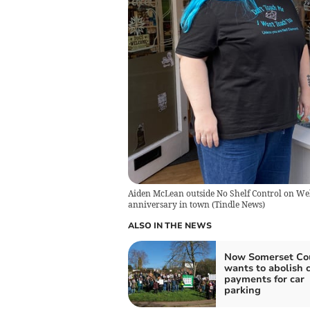
Aiden McLean outside No Shelf Control on Welli
anniversary in town
(
Tindle News
)
ALSO IN THE NEWS
Now Somerset Co
wants to abolish 
payments for car
parking