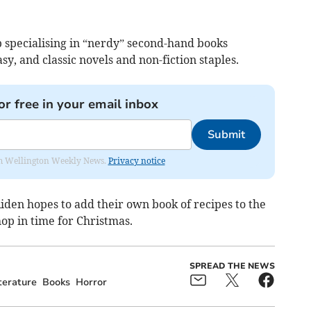
p specialising in “nerdy” second-hand books
sy, and classic novels and non-fiction staples.
or free in your email inbox
Submit
from Wellington Weekly News.
Privacy notice
Aiden hopes to add their own book of recipes to the
hop in time for Christmas.
SPREAD THE NEWS
terature
Books
Horror