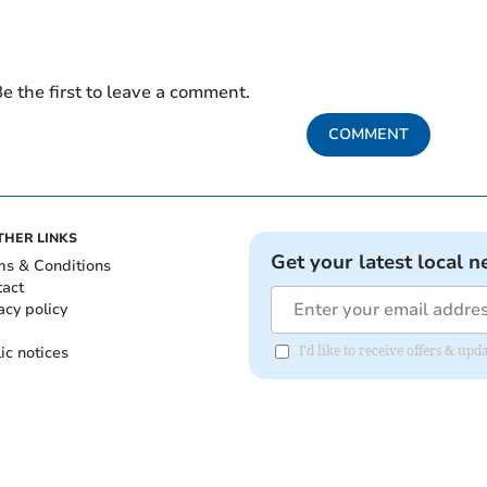
e the first to leave a comment.
COMMENT
THER LINKS
Get your latest local n
ms & Conditions
tact
acy policy
ic notices
I'd like to receive offers & u