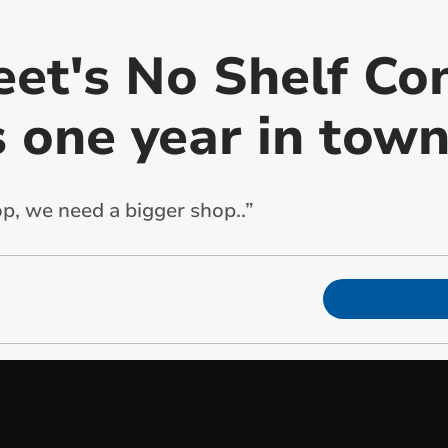
eet's No Shelf Co
s one year in tow
op, we need a bigger shop..”