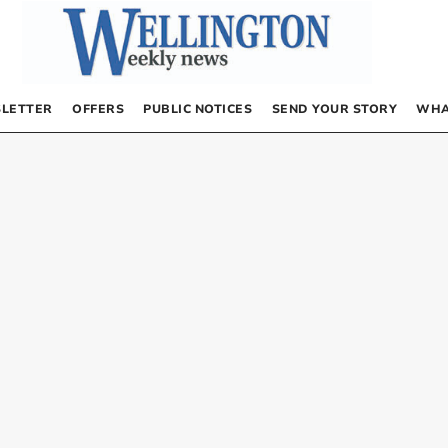
LETTER
OFFERS
PUBLIC NOTICES
SEND YOUR STORY
WHA