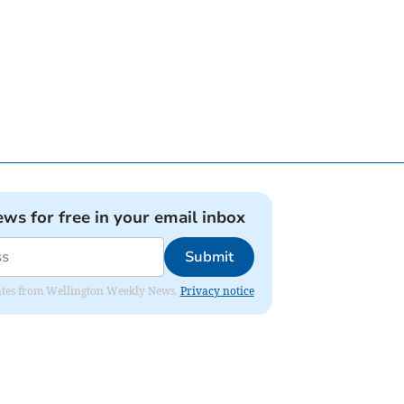
ews for free in your email inbox
Submit
pdates from Wellington Weekly News.
Privacy notice