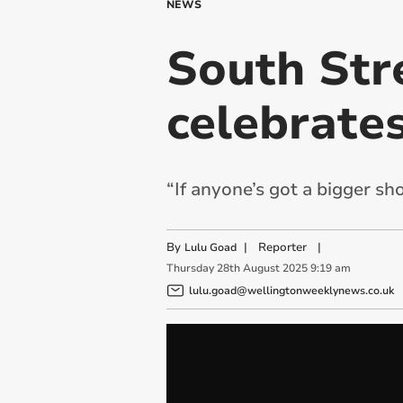
NEWS
South Str
celebrate
“If anyone’s got a bigger sh
By
|
Reporter
|
Lulu Goad
Thursday
28
th
August
2025
9:19 am
lulu.goad@wellingtonweeklynews.co.uk