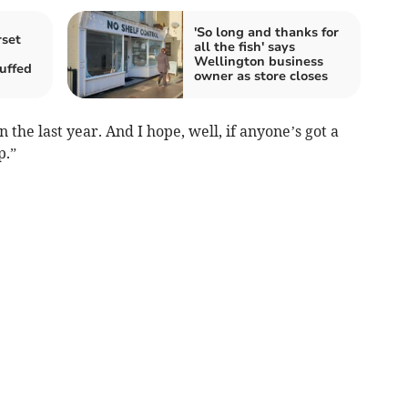
'So long and thanks for
rset
all the fish' says
Wellington business
uffed
owner as store closes
the last year. And I hope, well, if anyone’s got a
p.”