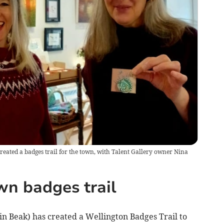
created a badges trail for the town, with Talent Gallery owner Nina
wn badges trail
in Beak) has created a Wellington Badges Trail to