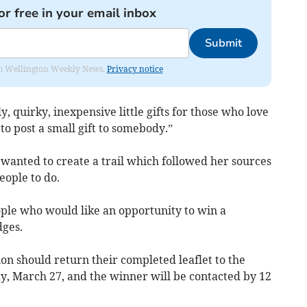
or free in your email inbox
Submit
from Wellington Weekly News.
Privacy notice
, quirky, inexpensive little gifts for those who love
to post a small gift to somebody.”
y wanted to create a trail which followed her sources
eople to do.
ople who would like an opportunity to win a
dges.
n should return their completed leaflet to the
ay, March 27, and the winner will be contacted by 12