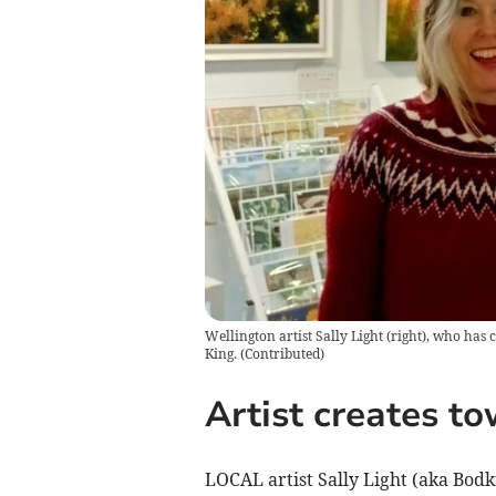
Wellington artist Sally Light (right), who has 
King.
(
Contributed
)
Artist creates to
LOCAL artist Sally Light (aka Bodk