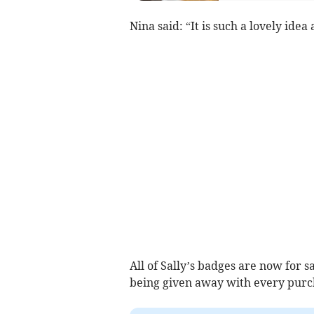
Nina said: “It is such a lovely idea
All of Sally’s badges are now for sa
being given away with every purch