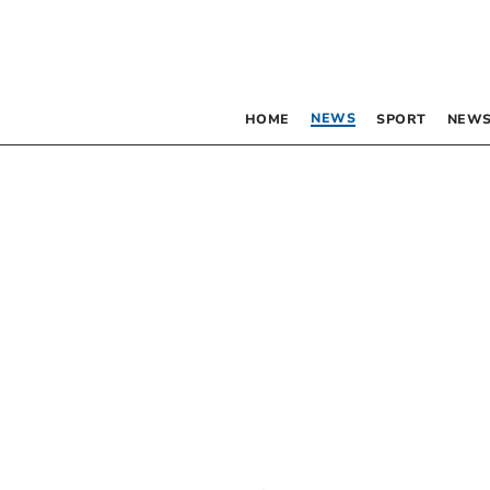
NEWS
HOME
SPORT
NEWS