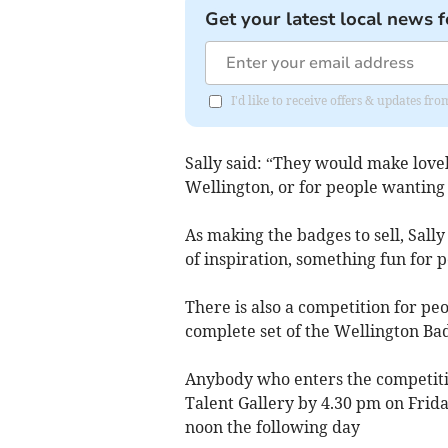
Get your latest local news f
I'd like to receive offers & updates 
Sally said: “They would make lovely
Wellington, or for people wanting 
As making the badges to sell, Sall
of inspiration, something fun for p
There is also a competition for pe
complete set of the Wellington Ba
Anybody who enters the competitio
Talent Gallery by 4.30 pm on Frid
noon the following day