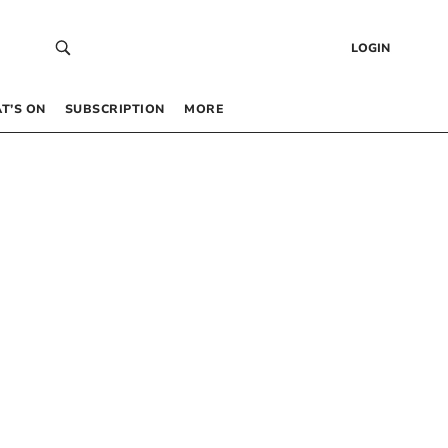
LOGIN
T’S ON
SUBSCRIPTION
MORE