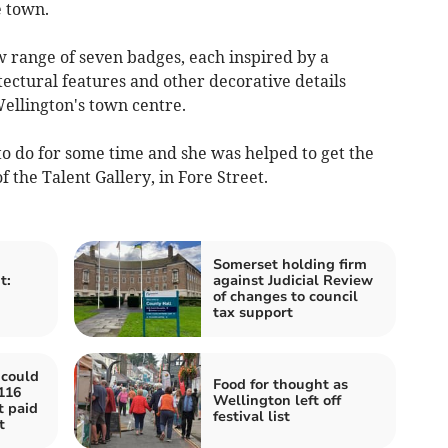
e town.
 range of seven badges, each inspired by a
ectural features and other decorative details
ellington's town centre.
o do for some time and she was helped to get the
f the Talent Gallery, in Fore Street.
Somerset holding firm
t:
against Judicial Review
of changes to council
tax support
 could
Food for thought as
116
Wellington left off
t paid
festival list
t