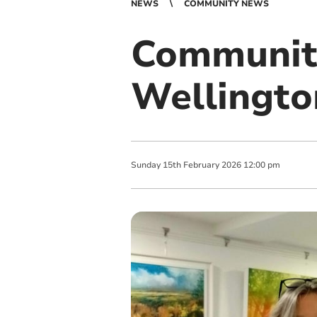
NEWS
COMMUNITY NEWS
Community
Wellingto
Sunday
15
th
February
2026
12:00 pm