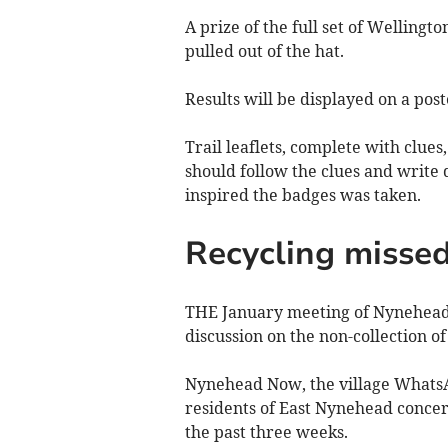
A prize of the full set of Wellingto
pulled out of the hat.
Results will be displayed on a pos
Trail leaflets, complete with clues
should follow the clues and writ
inspired the badges was taken.
Recycling missed
THE January meeting of Nynehead 
discussion on the non-collection o
Nynehead Now, the village Whats
residents of East Nynehead concer
the past three weeks.