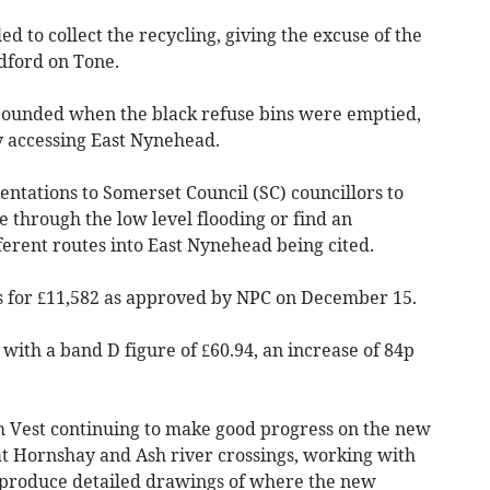
d to collect the recycling, giving the excuse of the
dford on Tone.
pounded when the black refuse bins were emptied,
ty accessing East Nynehead.
ntations to Somerset Council (SC) councillors to
e through the low level flooding or find an
fferent routes into East Nynehead being cited.
s for £11,582 as approved by NPC on December 15.
t with a band D figure of £60.94, an increase of 84p
Vest continuing to make good progress on the new
t Hornshay and Ash river crossings, working with
o produce detailed drawings of where the new