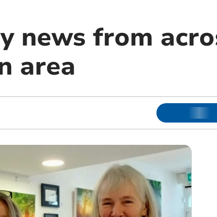
 news from acro
n area