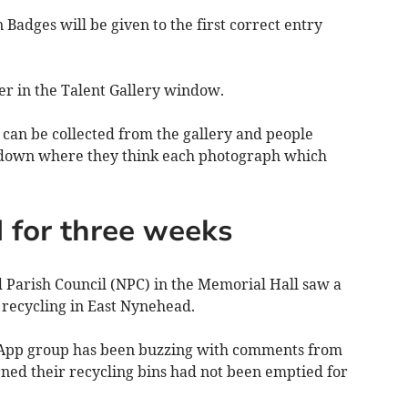
n Badges will be given to the first correct entry
ter in the Talent Gallery window.
, can be collected from the gallery and people
e down where they think each photograph which
 for three weeks
Parish Council (NPC) in the Memorial Hall saw a
f recycling in East Nynehead.
App group has been buzzing with comments from
ned their recycling bins had not been emptied for