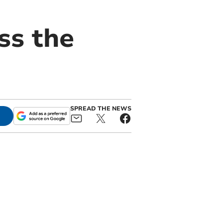
ss the
SPREAD THE NEWS