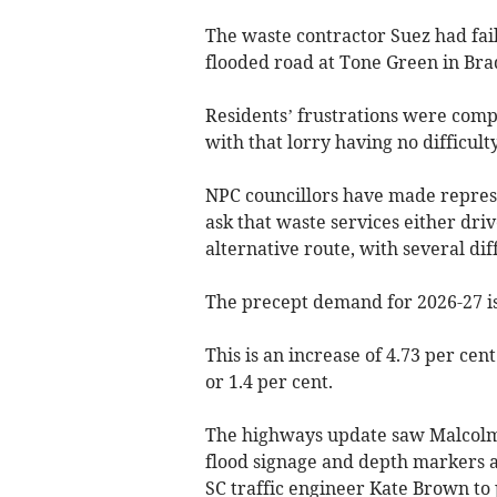
The waste contractor Suez had faile
flooded road at Tone Green in Bra
Residents’ frustrations were com
with that lorry having no difficul
NPC councillors have made represe
ask that waste services either driv
alternative route, with several di
The precept demand for 2026-27 i
This is an increase of 4.73 per cen
or 1.4 per cent.
The highways update saw Malcolm 
flood signage and depth markers a
SC traffic engineer Kate Brown t