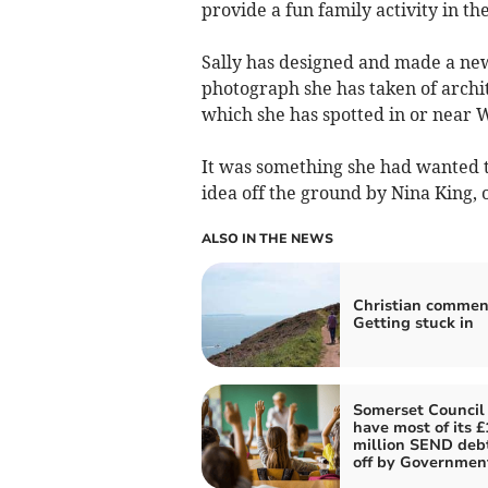
provide a fun family activity in th
Sally has designed and made a new
photograph she has taken of archit
which she has spotted in or near W
It was something she had wanted t
idea off the ground by Nina King, o
ALSO IN THE NEWS
Christian commen
Getting stuck in
Somerset Council
have most of its £
million SEND deb
off by Governmen