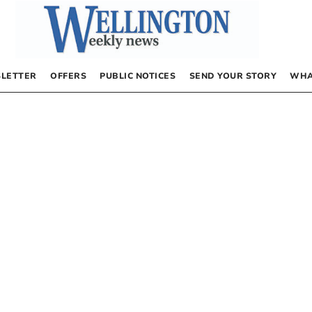
LETTER
OFFERS
PUBLIC NOTICES
SEND YOUR STORY
WHA