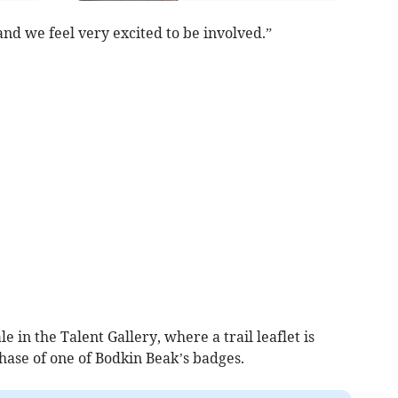
 and we feel very excited to be involved.”
le in the Talent Gallery, where a trail leaflet is
ase of one of Bodkin Beak’s badges.