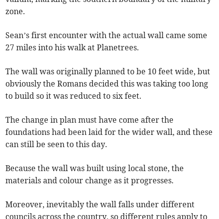
zone.
Sean’s first encounter with the actual wall came some
27 miles into his walk at Planetrees.
The wall was originally planned to be 10 feet wide, but
obviously the Romans decided this was taking too long
to build so it was reduced to six feet.
The change in plan must have come after the
foundations had been laid for the wider wall, and these
can still be seen to this day.
Because the wall was built using local stone, the
materials and colour change as it progresses.
Moreover, inevitably the wall falls under different
councils across the country, so different rules apply to