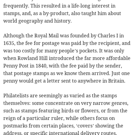
frequently. This resulted in a life-long interest in
stamps, and, as a by-product, also taught him about
world geography and history.
Although the Royal Mail was founded by Charles I in
1635, the fee for postage was paid by the recipient, and
was too costly for many people’s pockets. It was only
when Rowland Hill introduced the far more affordable
Penny Post in 1840, with the fee paid by the sender,
that postage stamps as we know them arrived. Just one
penny would get a letter sent to anywhere in Britain.
Philatelists are seemingly as varied as the stamps
themselves: some concentrate on very narrow genres,
such as stamps featuring birds or flowers, or from the
reign of a particular ruler, while others focus on
postmarks from certain places, ‘covers’ showing the
address, or specific international delivery routes.