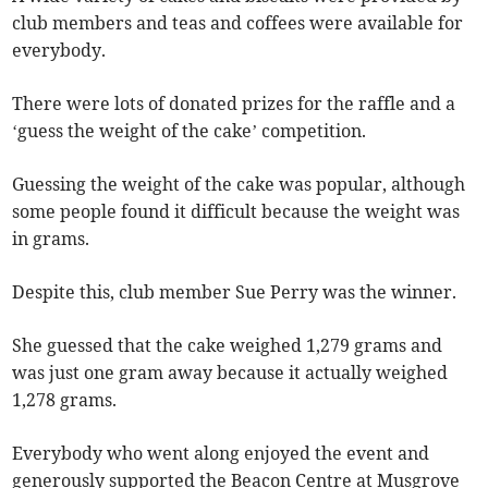
club members and teas and coffees were available for
everybody.
There were lots of donated prizes for the raffle and a
‘guess the weight of the cake’ competition.
Guessing the weight of the cake was popular, although
some people found it difficult because the weight was
in grams.
Despite this, club member Sue Perry was the winner.
She guessed that the cake weighed 1,279 grams and
was just one gram away because it actually weighed
1,278 grams.
Everybody who went along enjoyed the event and
generously supported the Beacon Centre at Musgrove