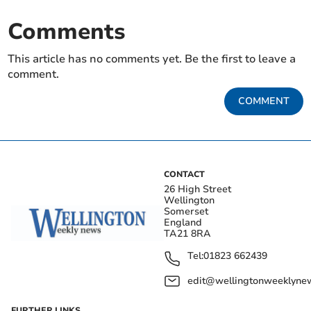
Comments
This article has no comments yet. Be the first to leave a
comment.
COMMENT
CONTACT
26 High Street
Wellington
Somerset
England
TA21 8RA
Tel:
01823 662439
edit@wellingtonweeklynew
FURTHER LINKS