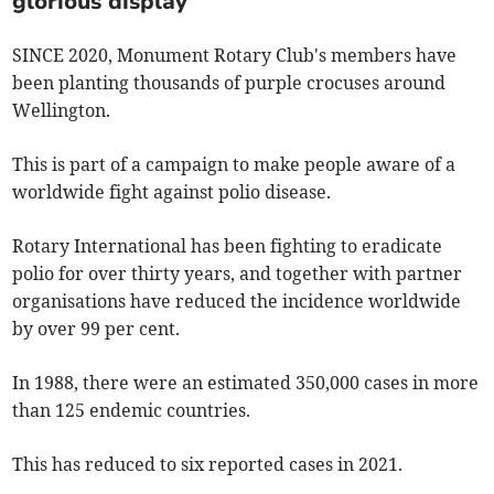
glorious display
SINCE 2020, Monument Rotary Club's members have
been planting thousands of purple crocuses around
Wellington.
This is part of a campaign to make people aware of a
worldwide fight against polio disease.
Rotary International has been fighting to eradicate
polio for over thirty years, and together with partner
organisations have reduced the incidence worldwide
by over 99 per cent.
In 1988, there were an estimated 350,000 cases in more
than 125 endemic countries.
This has reduced to six reported cases in 2021.