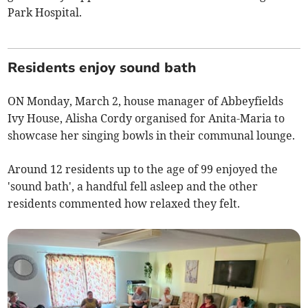
Park Hospital.
Residents enjoy sound bath
ON Monday, March 2, house manager of Abbeyfields
Ivy House, Alisha Cordy organised for Anita-Maria to
showcase her singing bowls in their communal lounge.
Around 12 residents up to the age of 99 enjoyed the
'sound bath', a handful fell asleep and the other
residents commented how relaxed they felt.