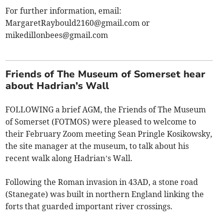
For further information, email:
MargaretRaybould2160@gmail.com
or
mikedillonbees@gmail.com
Friends of The Museum of Somerset hear
about Hadrian’s Wall
FOLLOWING a brief AGM, the Friends of The Museum
of Somerset (FOTMOS) were pleased to welcome to
their February Zoom meeting Sean Pringle Kosikowsky,
the site manager at the museum, to talk about his
recent walk along Hadrian’s Wall.
Following the Roman invasion in 43AD, a stone road
(Stanegate) was built in northern England linking the
forts that guarded important river crossings.