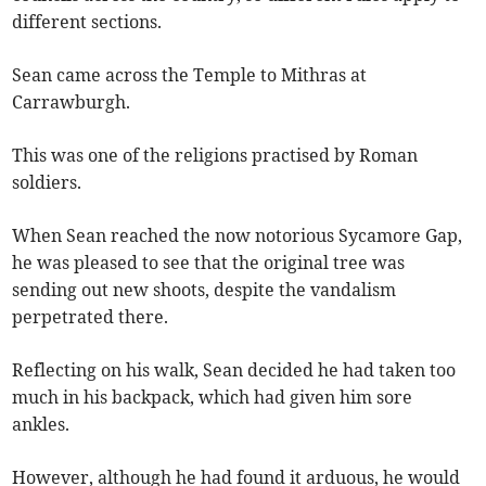
different sections.
Sean came across the Temple to Mithras at
Carrawburgh.
This was one of the religions practised by Roman
soldiers.
When Sean reached the now notorious Sycamore Gap,
he was pleased to see that the original tree was
sending out new shoots, despite the vandalism
perpetrated there.
Reflecting on his walk, Sean decided he had taken too
much in his backpack, which had given him sore
ankles.
However, although he had found it arduous, he would