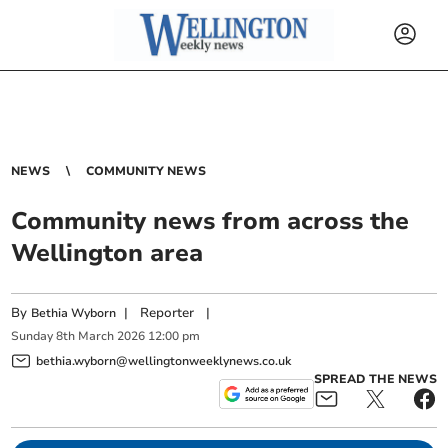
NEWS
COMMUNITY NEWS
Community news from across the
Wellington area
By
|
Reporter
|
Bethia Wyborn
Sunday
8
th
March
2026
12:00 pm
bethia.wyborn@wellingtonweeklynews.co.uk
SPREAD THE NEWS