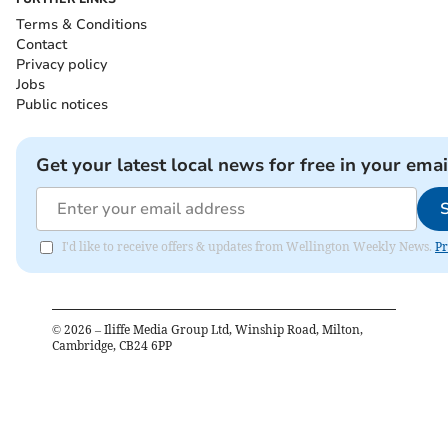
Terms & Conditions
Contact
Privacy policy
Jobs
Public notices
Get your latest local news for free in your emai
I'd like to receive offers & updates from Wellington Weekly News.
Pr
©
2026
– Iliffe Media Group Ltd, Winship Road, Milton,
Cambridge, CB24 6PP