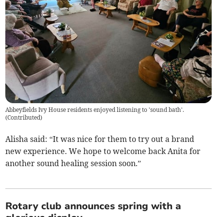
Abbeyfields Ivy House residents enjoyed listening to 'sound bath'.
(
Contributed
)
Alisha said: “It was nice for them to try out a brand
new experience. We hope to welcome back Anita for
another sound healing session soon.”
Rotary club announces spring with a