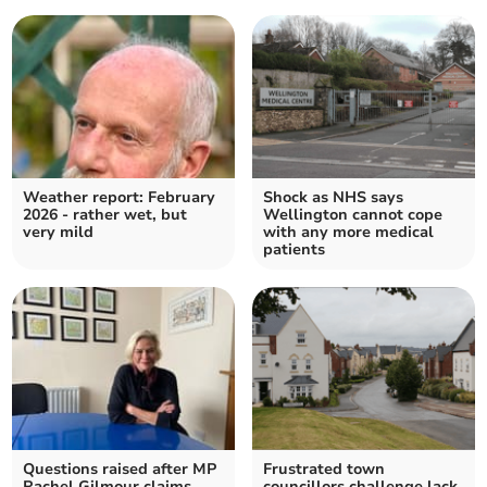
Weather report: February
Shock as NHS says
2026 - rather wet, but
Wellington cannot cope
very mild
with any more medical
patients
Questions raised after MP
Frustrated town
Rachel Gilmour claims
councillors challenge lack