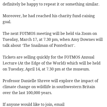
definitely be happy to repeat it or something similar.
Moreover, he had reached his charity fund-raising
goal.
The next FOTMOS meeting will be held via Zoom on
Tuesday, March 17, at 7.30 pm, when Amy Downes will
talk about ‘The Snailman of Pontefract’.
Tickets are selling quickly for the FOTMOS Annual
Lecture (At the Edge of the World) which will be held
on Tuesday, April 14, at 7.30 pm at the museum.
Professor Danielle Shreve will explore the impact of
climate change on wildlife in southwestern Britain
over the last 100,000 years.
If anyone would like to join, email