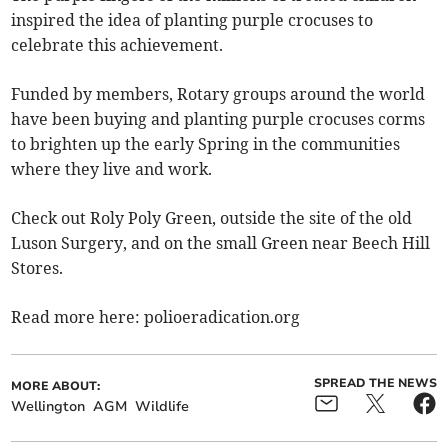
inspired the idea of planting purple crocuses to
celebrate this achievement.
Funded by members, Rotary groups around the world
have been buying and planting purple crocuses corms
to brighten up the early Spring in the communities
where they live and work.
Check out Roly Poly Green, outside the site of the old
Luson Surgery, and on the small Green near Beech Hill
Stores.
Read more here: polioeradication.org
SPREAD THE NEWS
MORE ABOUT:
Wellington
AGM
Wildlife