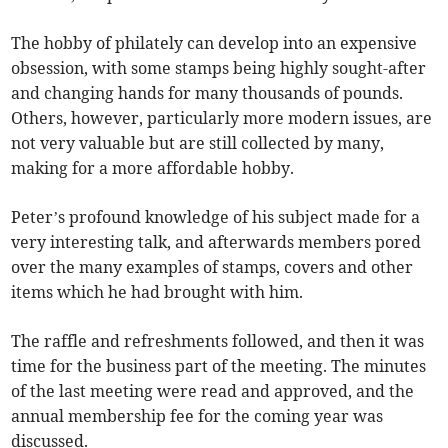
The hobby of philately can develop into an expensive
obsession, with some stamps being highly sought-after
and changing hands for many thousands of pounds.
Others, however, particularly more modern issues, are
not very valuable but are still collected by many,
making for a more affordable hobby.
Peter’s profound knowledge of his subject made for a
very interesting talk, and afterwards members pored
over the many examples of stamps, covers and other
items which he had brought with him.
The raffle and refreshments followed, and then it was
time for the business part of the meeting. The minutes
of the last meeting were read and approved, and the
annual membership fee for the coming year was
discussed.