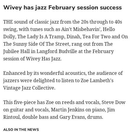
Wivey has jazz February session success
THE sound of classic jazz from the 20s through to 40s
swing, with tunes such as Ain't Misbehavin', Hello
Dolly, The Lady Is A Tramp, Dinah, Tea For Two and On
The Sunny Side Of The Street, rang out from The
Jubilee Hall in Langford Budville at the February
session of Wivey Has Jazz.
Enhanced by its wonderful acoustics, the audience of
jazzers were delighted to listen to Zoe Lambeth's
Vintage Jazz Collective.
This five-piece has Zoe on reeds and vocals, Steve Dow
on guitar and vocals, Martin Jenkins on piano, Jim
Rintoul, double bass and Gary Evans, drums.
ALSO IN THE NEWS