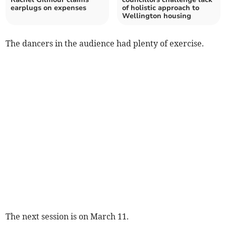
earplugs on expenses
of holistic approach to
Wellington housing
The dancers in the audience had plenty of exercise.
The next session is on March 11.