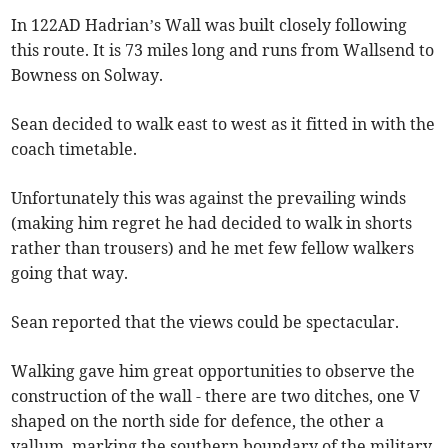
In 122AD Hadrian’s Wall was built closely following
this route. It is 73 miles long and runs from Wallsend to
Bowness on Solway.
Sean decided to walk east to west as it fitted in with the
coach timetable.
Unfortunately this was against the prevailing winds
(making him regret he had decided to walk in shorts
rather than trousers) and he met few fellow walkers
going that way.
Sean reported that the views could be spectacular.
Walking gave him great opportunities to observe the
construction of the wall - there are two ditches, one V
shaped on the north side for defence, the other a
vallum, marking the southern boundary of the military