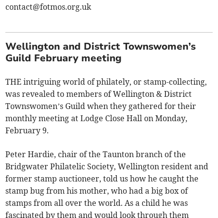
contact@fotmos.org.uk
Wellington and District Townswomen’s
Guild February meeting
THE intriguing world of philately, or stamp-collecting,
was revealed to members of Wellington & District
Townswomen’s Guild when they gathered for their
monthly meeting at Lodge Close Hall on Monday,
February 9.
Peter Hardie, chair of the Taunton branch of the
Bridgwater Philatelic Society, Wellington resident and
former stamp auctioneer, told us how he caught the
stamp bug from his mother, who had a big box of
stamps from all over the world. As a child he was
fascinated by them and would look through them