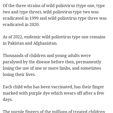
Of the three strains of wild poliovirus (type one, type
two and type three), wild poliovirus type two was
eradicated in 1999 and wild poliovirus type three was
eradicated in 2020.
As of 2022, endemic wild poliovirus type one remains
in Pakistan and Afghanistan.
Thousands of children and young adults were
paralysed by the disease before then, permanently
losing the use of one or more limbs, and sometimes
losing their lives.
Each child who has been vaccinated, has their finger
marked with purple dye which wears off after a few
days.
The purple fingers of the millions of treated children