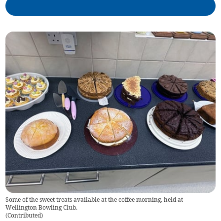
Some of the sweet treats available at the coffee morning, held at
Wellington Bowling Club.
(
Contributed
)