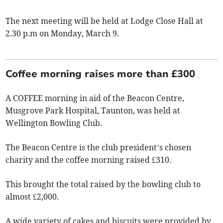
The next meeting will be held at Lodge Close Hall at
2.30 p.m on Monday, March 9.
Coffee morning raises more than £300
A COFFEE morning in aid of the Beacon Centre,
Musgrove Park Hospital, Taunton, was held at
Wellington Bowling Club.
The Beacon Centre is the club president’s chosen
charity and the coffee morning raised £310.
This brought the total raised by the bowling club to
almost £2,000.
A wide variety of cakes and biscuits were provided by