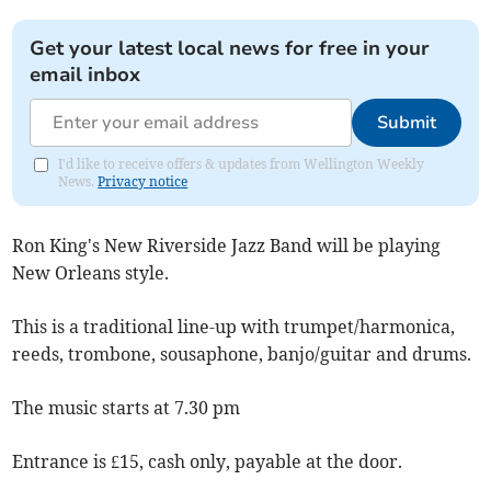
Get your latest local news for free in your
email inbox
Submit
I'd like to receive offers & updates from Wellington Weekly
News.
Privacy notice
Ron King's New Riverside Jazz Band will be playing
New Orleans style.
This is a traditional line-up with trumpet/harmonica,
reeds, trombone, sousaphone, banjo/guitar and drums.
The music starts at 7.30 pm
Entrance is £15, cash only, payable at the door.