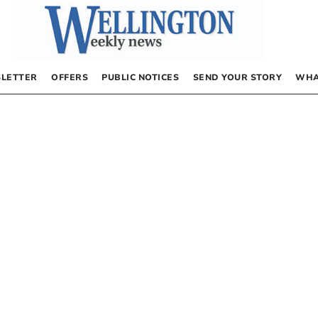
LETTER
OFFERS
PUBLIC NOTICES
SEND YOUR STORY
WHA