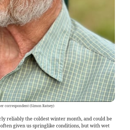
er correspondent
(
Simon Ratsey
)
ly reliably the coldest winter month, and could be
s often given us springlike conditions, but with wet