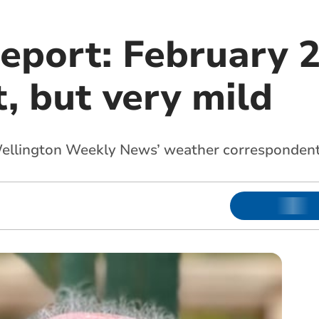
eport: February 2
, but very mild
Wellington Weekly News’ weather corresponden