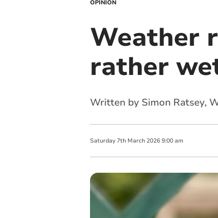
OPINION
Weather r
rather wet
Written by Simon Ratsey, 
Saturday
7
th
March
2026
9:00 am