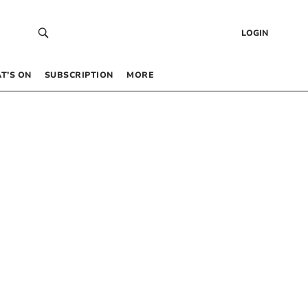
LOGIN
T’S ON
SUBSCRIPTION
MORE