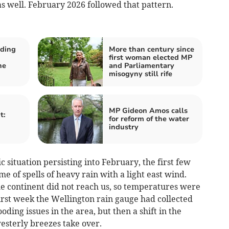
 well. February 2026 followed that pattern.
oding
More than century since
first woman elected MP
he
and Parliamentary
misogyny still rife
MP Gideon Amos calls
t:
for reform of the water
industry
 situation persisting into February, the first few
e of spells of heavy rain with a light east wind.
he continent did not reach us, so temperatures were
irst week the Wellington rain gauge had collected
oding issues in the area, but then a shift in the
sterly breezes take over.