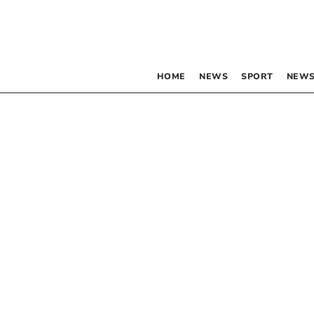
HOME
NEWS
SPORT
NEWS