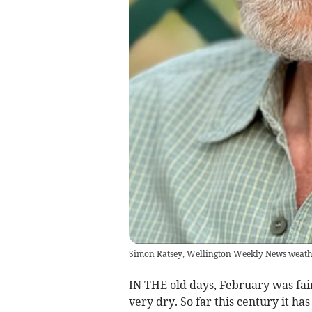
Simon Ratsey, Wellington Weekly News weath
IN THE old days, February was fair
very dry. So far this century it ha