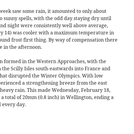
week saw some rain, it amounted to only about
 sunny spells, with the odd day staying dry until
nd night were consistently well above average,
ry 14) was cooler with a maximum temperature in
round frost first thing. By way of compensation there
e in the afternoon.
on formed in the Western Approaches, with the
the Scilly Isles south-eastwards into France and
 that disrupted the Winter Olympics. With low
xperienced a strengthening breeze from the east
 heavy rain. This made Wednesday, February 18,
 a total of 20mm (0.8 inch) in Wellington, ending a
d every day.