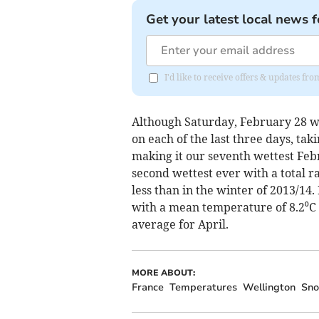
Get your latest local news f
I'd like to receive offers & updates 
Although Saturday, February 28 wa
on each of the last three days, tak
making it our seventh wettest Feb
second wettest ever with a total ra
less than in the winter of 2013/14
with a mean temperature of 8.2⁰C (
average for April.
MORE ABOUT:
France
Temperatures
Wellington
Sn