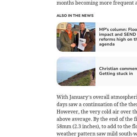
months becoming more frequent as
ALSO IN THE NEWS
MP's column: Flo
impact and SEND
reforms high on t
agenda
Christian commen
Getting stuck in
With January’s overall atmospheric
days saw a continuation of the them
However, the very cold air over t
above average. By the end of the f
58mm (2.3 inches), to add to the flo
weather pattern saw mild south-we