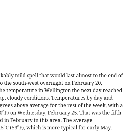
ably mild spell that would last almost to the end of
o the south-west overnight on February 20,
 the temperature in Wellington the next day reached
amp, cloudy conditions. Temperatures by day and
grees above average for the rest of the week, with a
⁰F) on Wednesday, February 25. That was the fifth
 in February in this area. The average
⁰C (53⁰F), which is more typical for early May.