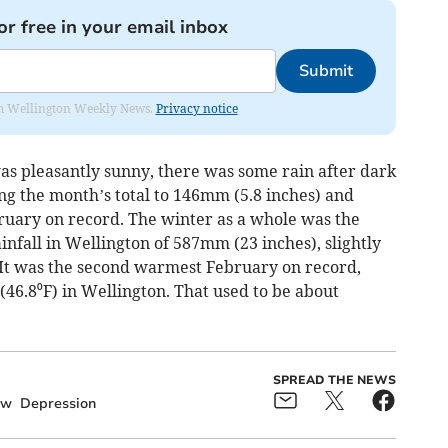
or free in your email inbox
Submit
from Wellington Weekly News.
Privacy notice
s pleasantly sunny, there was some rain after dark
ing the month’s total to 146mm (5.8 inches) and
ruary on record. The winter as a whole was the
infall in Wellington of 587mm (23 inches), slightly
. It was the second warmest February on record,
46.8⁰F) in Wellington. That used to be about
SPREAD THE NEWS
ow
Depression