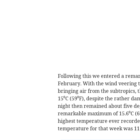
Following this we entered a remark
February. With the wind veering t
bringing air from the subtropics,
15⁰C (59⁰F), despite the rather d
night then remained about five de
remarkable maximum of 15.6⁰C (60
highest temperature ever recorded
temperature for that week was 11.5