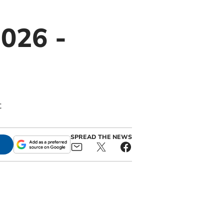
026 -
t
SPREAD THE NEWS