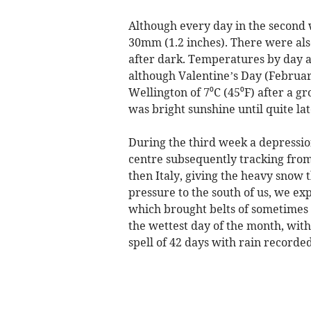
Although every day in the second 
30mm (1.2 inches). There were also
after dark. Temperatures by day a
although Valentine’s Day (Februa
Wellington of 7⁰C (45⁰F) after a g
was bright sunshine until quite lat
During the third week a depressi
centre subsequently tracking from 
then Italy, giving the heavy snow
pressure to the south of us, we e
which brought belts of sometimes
the wettest day of the month, with
spell of 42 days with rain recorde