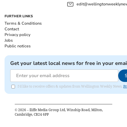
edit@wellingtonweeklynew
FURTHER LINKS
Terms & Conditions
Contact
Privacy policy
Jobs
Public notices
Get your latest local news for free in your emai
I'd like to receive offers & updates from Wellington Weekly News.
Pr
©
2026
– Iliffe Media Group Ltd, Winship Road, Milton,
Cambridge, CB24 6PP