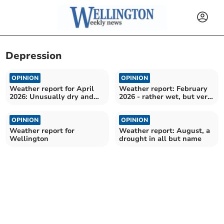
Depression
OPINION
OPINION
Weather report for April
Weather report: February
2026: Unusually dry and
2026 - rather wet, but very
sunny
mild
OPINION
OPINION
Weather report for
Weather report: August, a
Wellington
drought in all but name