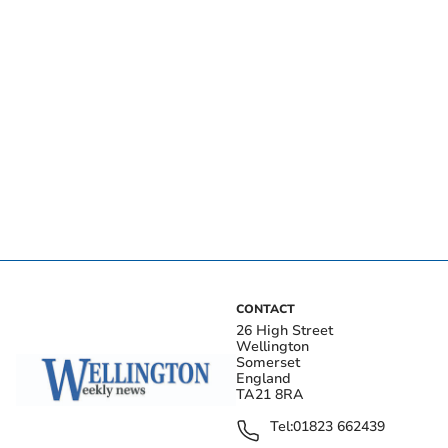
CONTACT
26 High Street
Wellington
Somerset
England
TA21 8RA
Tel:
01823 662439