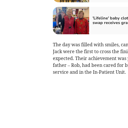
'Lifeline' baby clo
swap receives gra
The day was filled with smiles, c
Jack were the first to cross the fin
expected. Their achievement was p
father – Rob, had been cared for 
service and in the In-Patient Unit.