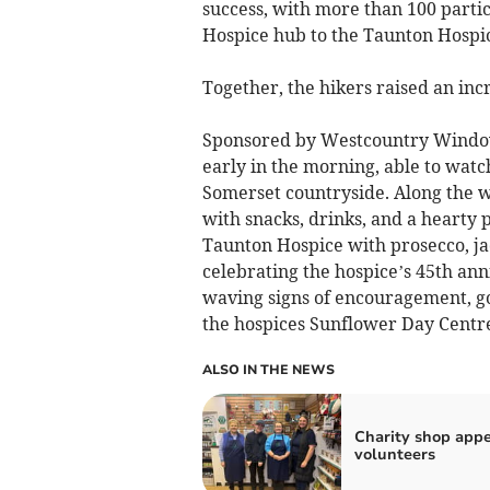
success, with more than 100 partic
Hospice hub to the Taunton Hospi
Together, the hikers raised an incr
Sponsored by Westcountry Windows
early in the morning, able to watc
Somerset countryside. Along the wa
with snacks, drinks, and a hearty
Taunton Hospice with prosecco, ja
celebrating the hospice’s 45th ann
waving signs of encouragement, go
the hospices Sunflower Day Centre
ALSO IN THE NEWS
Charity shop appe
volunteers