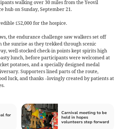
ipants walking over 30 miles from the Yeovil
ce hub on Sunday, September 21.
edible £52,000 for the hospice.
, the endurance challenge saw walkers set off
h the sunrise as they trekked through scenic
y, well-stocked check-in points kept spirits high
 pasty lunch, before participants were welcomed at
cket potatoes, and a specially designed medal
iversary. Supporters lined parts of the route,
od luck, and thanks –lovingly created by patients at
s.
Carnival meeting to be
al for
held in hopes
volunteers step forward