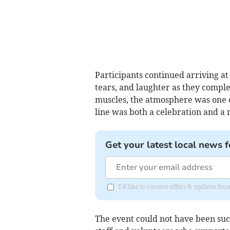
Participants continued arriving at t
tears, and laughter as they comple
muscles, the atmosphere was one o
line was both a celebration and 
Get your latest local news f
I'd like to receive offers & updates 
The event could not have been such