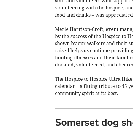
staff and volunteers who supported
volunteering with the hospice, and
food and drinks – was appreciated
Merle Harrison-Croft, event manage
by the success of the Hospice to H
shown by our walkers and their su
raised helps us continue providing
limiting illnesses and their famili
donated, volunteered, and cheered
The Hospice to Hospice Ultra Hike 
calendar – a fitting tribute to 45 y
community spirit at its best.
Somerset dog sho