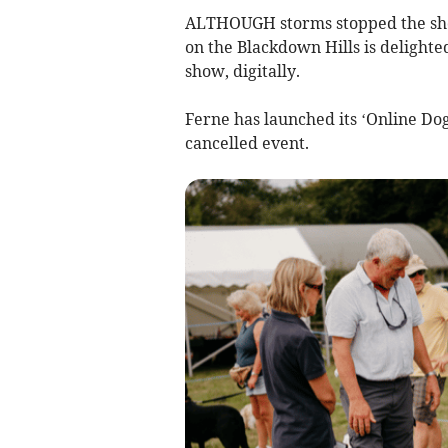
ALTHOUGH storms stopped the sho
on the Blackdown Hills is delighte
show, digitally.
Ferne has launched its ‘Online Dog
cancelled event.