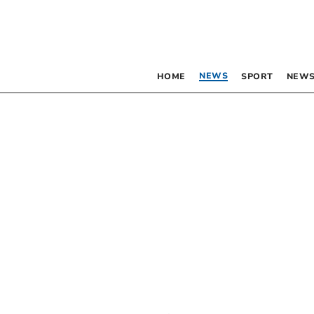
NEWS
HOME
SPORT
NEWS