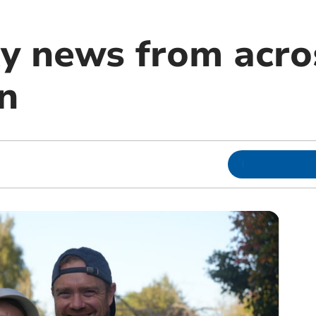
 news from acro
n