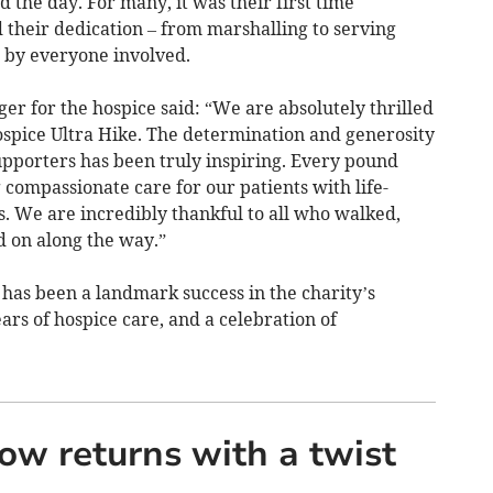
 the day. For many, it was their first time
 their dedication – from marshalling to serving
 by everyone involved.
r for the hospice said: “We are absolutely thrilled
ospice Ultra Hike. The determination and generosity
pporters has been truly inspiring. Every pound
 compassionate care for our patients with life-
es. We are incredibly thankful to all who walked,
 on along the way.”
has been a landmark success in the charity’s
ears of hospice care, and a celebration of
w returns with a twist