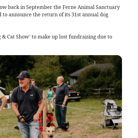
w back in September the Ferne Animal Sanctuary
d to announce the return of its 31st annual dog
 & Cat Show’ to make up lost fundraising due to