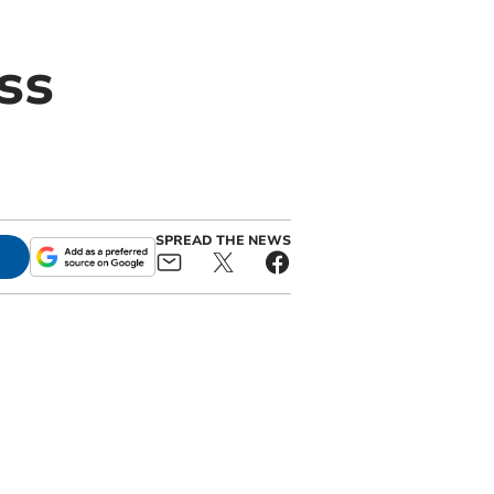
ss
SPREAD THE NEWS