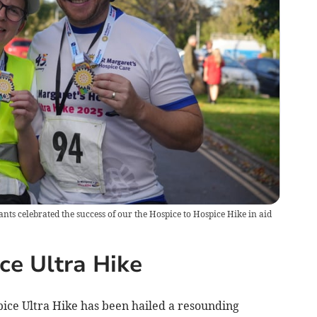
pants celebrated the success of our the Hospice to Hospice Hike in aid
ce Ultra Hike
ice Ultra Hike has been hailed a resounding