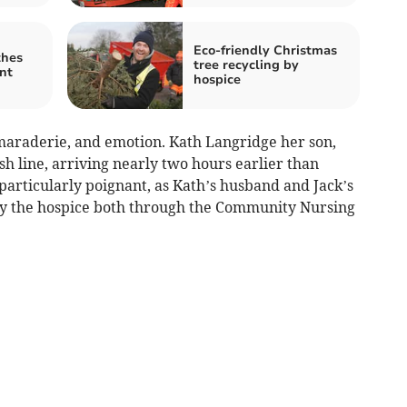
Eco-friendly Christmas
thes
tree recycling by
nt
hospice
amaraderie, and emotion. Kath Langridge her son,
ish line, arriving nearly two hours earlier than
articularly poignant, as Kath’s husband and Jack’s
by the hospice both through the Community Nursing