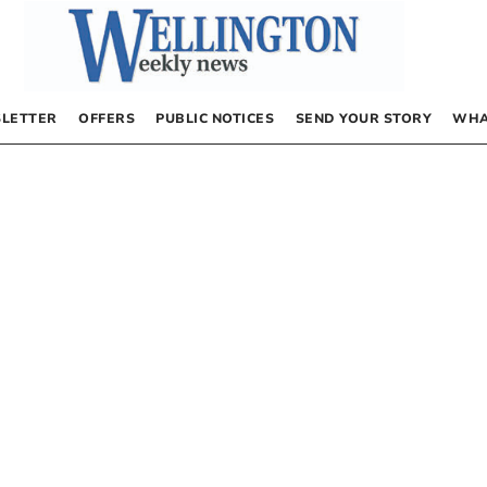
LETTER
OFFERS
PUBLIC NOTICES
SEND YOUR STORY
WHA