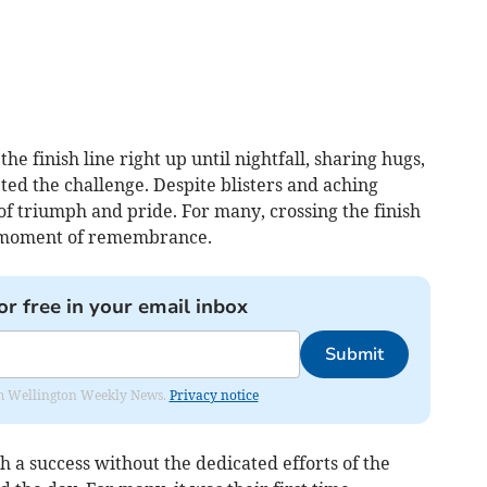
he finish line right up until nightfall, sharing hugs,
ted the challenge. Despite blisters and aching
f triumph and pride. For many, crossing the finish
a moment of remembrance.
or free in your email inbox
Submit
from Wellington Weekly News.
Privacy notice
 a success without the dedicated efforts of the