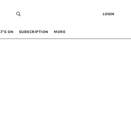
LOGIN
T’S ON
SUBSCRIPTION
MORE