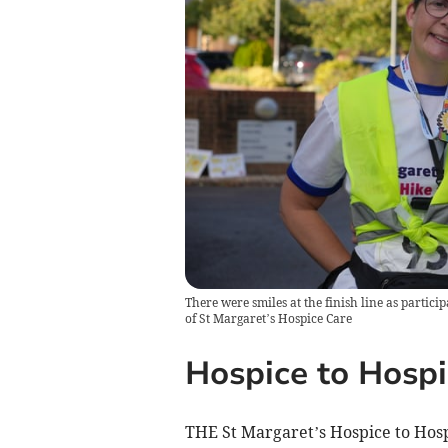
There were smiles at the finish line as partici
of St Margaret’s Hospice Care
Hospice to Hospi
THE St Margaret’s Hospice to Hosp