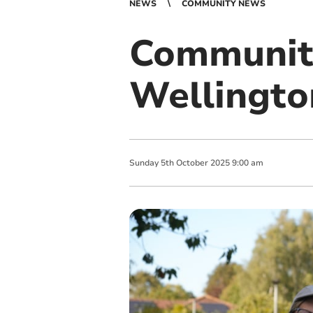
NEWS
COMMUNITY NEWS
Community
Wellingto
Sunday
5
th
October
2025
9:00 am