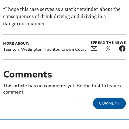
“I hope this case serves as a stark reminder about the
consequences of drink-driving and driving in a
dangerous manner.”
SPREAD THE NEWS
MORE ABOUT:
Taunton
Wellington
Taunton Crown Court
Comments
This article has no comments yet. Be the first to leave a
comment.
COMMENT