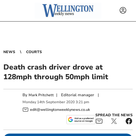
NEWS
COURTS
Death crash driver drove at
128mph through 50mph limit
By
|
Editorial manager
|
Mark Pritchett
Monday
14
th
September
2020
3:21 pm
edit@wellingtonweeklynews.co.uk
SPREAD THE NEWS