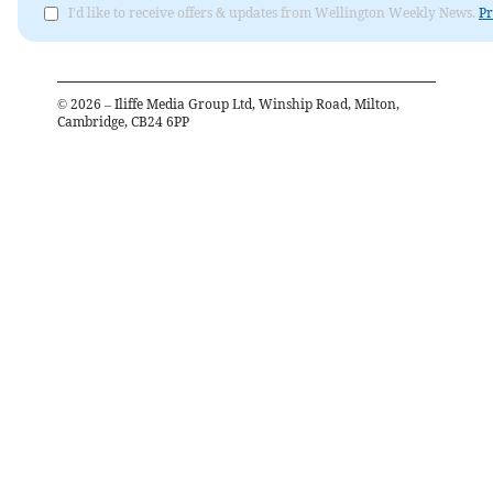
I'd like to receive offers & updates from Wellington Weekly News.
Pr
©
2026
– Iliffe Media Group Ltd, Winship Road, Milton,
Cambridge, CB24 6PP