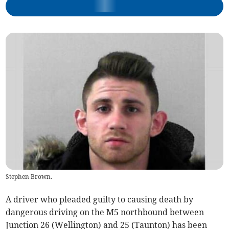
Stephen Brown.
A driver who pleaded guilty to causing death by
dangerous driving on the M5 northbound between
Junction 26 (Wellington) and 25 (Taunton) has been