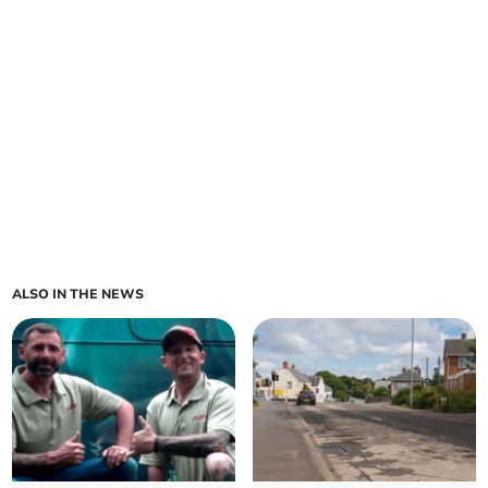
ALSO IN THE NEWS