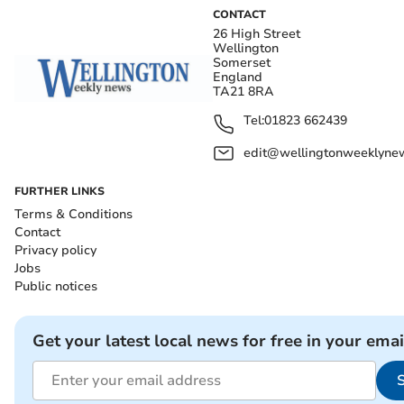
CONTACT
26 High Street
Wellington
Somerset
England
TA21 8RA
Tel:
01823 662439
edit@wellingtonweeklynew
FURTHER LINKS
Terms & Conditions
Contact
Privacy policy
Jobs
Public notices
Get your latest local news for free in your emai