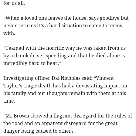
for us all.
“When a loved one leaves the house, says goodbye but
never returns it’s a hard situation to come to terms
with.
“Teamed with the horrific way he was taken from us
by a drunk driver speeding and that he died alone is
incredibly hard to bear.”
Investigating officer Dai Nicholas said: “Vincent
Taylor’s tragic death has had a devastating impact on
his family and our thoughts remain with them at this
time.
“Mr Brown showed a flagrant disregard for the rules of
the road and an apparent disregard for the great
danger being caused to others.