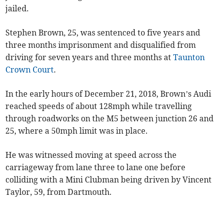
jailed.
Stephen Brown, 25, was sentenced to five years and
three months imprisonment and disqualified from
driving for seven years and three months at
Taunton
Crown Court
.
In the early hours of December 21, 2018, Brown’s Audi
reached speeds of about 128mph while travelling
through roadworks on the M5 between junction 26 and
25, where a 50mph limit was in place.
He was witnessed moving at speed across the
carriageway from lane three to lane one before
colliding with a Mini Clubman being driven by Vincent
Taylor, 59, from Dartmouth.