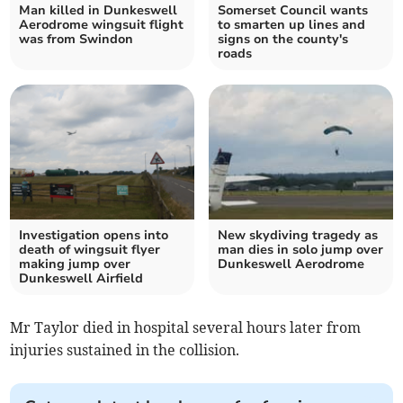
Man killed in Dunkeswell
Somerset Council wants
Aerodrome wingsuit flight
to smarten up lines and
was from Swindon
signs on the county's
roads
Investigation opens into
New skydiving tragedy as
death of wingsuit flyer
man dies in solo jump over
making jump over
Dunkeswell Aerodrome
Dunkeswell Airfield
Mr Taylor died in hospital several hours later from
injuries sustained in the collision.