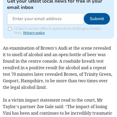
Get your latest local news for free in your
email inbox
Submit
I'd like to receive offers & updates from Wellington Weekly
News.
Privacy notice
An examination of Brown’s Audi at the scene revealed
it to smell of alcohol and an open bottle of beer was
found in the centre console. A roadside breath test
resulted in a positive result for alcohol and a repeat
test 70 minutes later revealed Brown, of Trinity Green,
Gosport, Hampshire, to be more than two times over
the legal alcohol limit.
In a victim impact statement read to the court, Mr
Taylor’s partner Zoe Gale said: “The impact of losing
Vini has been and continues to be incredibly traumatic