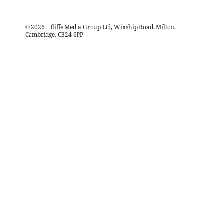
©
2026
– Iliffe Media Group Ltd, Winship Road, Milton,
Cambridge, CB24 6PP