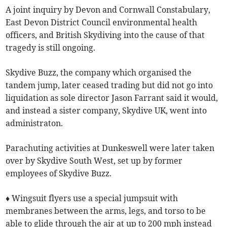
A joint inquiry by Devon and Cornwall Constabulary,
East Devon District Council environmental health
officers, and British Skydiving into the cause of that
tragedy is still ongoing.
Skydive Buzz, the company which organised the
tandem jump, later ceased trading but did not go into
liquidation as sole director Jason Farrant said it would,
and instead a sister company, Skydive UK, went into
administraton.
Parachuting activities at Dunkeswell were later taken
over by Skydive South West, set up by former
employees of Skydive Buzz.
♦ Wingsuit flyers use a special jumpsuit with
membranes between the arms, legs, and torso to be
able to glide through the air at up to 200 mph instead