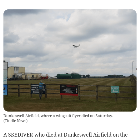
Dunkeswell Airfield, where a wingsuit flyer died on Saturday.
(
Tindle News
)
A SKYDIVER who died at Dunkeswell Airfield on the