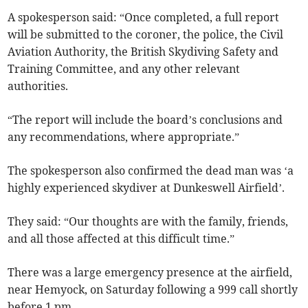
A spokesperson said: “Once completed, a full report
will be submitted to the coroner, the police, the Civil
Aviation Authority, the British Skydiving Safety and
Training Committee, and any other relevant
authorities.
“The report will include the board’s conclusions and
any recommendations, where appropriate.”
The spokesperson also confirmed the dead man was ‘a
highly experienced skydiver at Dunkeswell Airfield’.
They said: “Our thoughts are with the family, friends,
and all those affected at this difficult time.”
There was a large emergency presence at the airfield,
near Hemyock, on Saturday following a 999 call shortly
before 1 pm.