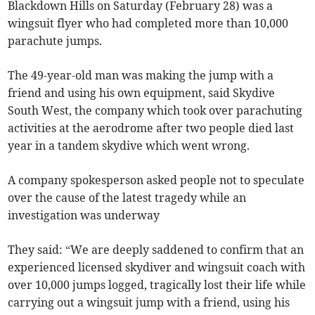
Blackdown Hills on Saturday (February 28) was a
wingsuit flyer who had completed more than 10,000
parachute jumps.
The 49-year-old man was making the jump with a
friend and using his own equipment, said Skydive
South West, the company which took over parachuting
activities at the aerodrome after two people died last
year in a tandem skydive which went wrong.
A company spokesperson asked people not to speculate
over the cause of the latest tragedy while an
investigation was underway
They said: “We are deeply saddened to confirm that an
experienced licensed skydiver and wingsuit coach with
over 10,000 jumps logged, tragically lost their life while
carrying out a wingsuit jump with a friend, using his