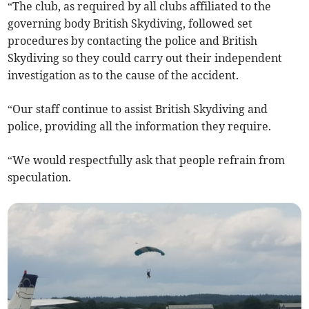
“The club, as required by all clubs affiliated to the
governing body British Skydiving, followed set
procedures by contacting the police and British
Skydiving so they could carry out their independent
investigation as to the cause of the accident.
“Our staff continue to assist British Skydiving and
police, providing all the information they require.
“We would respectfully ask that people refrain from
speculation.