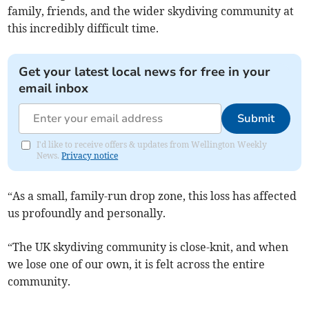
family, friends, and the wider skydiving community at
this incredibly difficult time.
Get your latest local news for free in your
email inbox
Submit
I'd like to receive offers & updates from Wellington Weekly
News.
Privacy notice
“As a small, family-run drop zone, this loss has affected
us profoundly and personally.
“The UK skydiving community is close-knit, and when
we lose one of our own, it is felt across the entire
community.