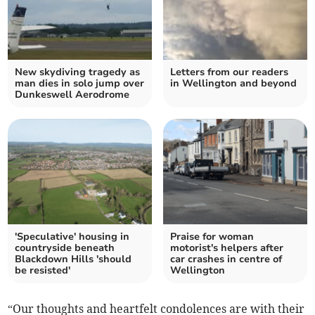
New skydiving tragedy as
Letters from our readers
man dies in solo jump over
in Wellington and beyond
Dunkeswell Aerodrome
'Speculative' housing in
Praise for woman
countryside beneath
motorist's helpers after
Blackdown Hills 'should
car crashes in centre of
be resisted'
Wellington
“Our thoughts and heartfelt condolences are with their