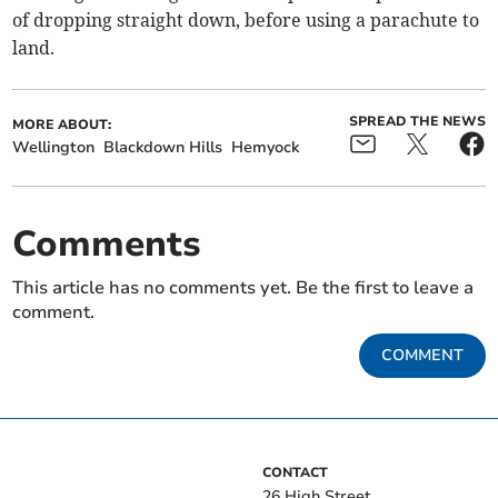
of dropping straight down, before using a parachute to
land.
SPREAD THE NEWS
MORE ABOUT:
Wellington
Blackdown Hills
Hemyock
Comments
This article has no comments yet. Be the first to leave a
comment.
COMMENT
CONTACT
26 High Street