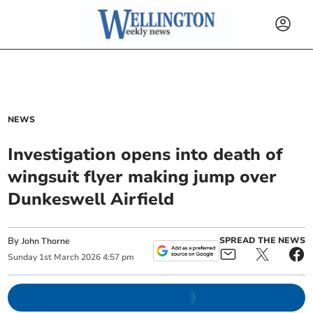
NEWS
Investigation opens into death of
wingsuit flyer making jump over
Dunkeswell Airfield
By
SPREAD THE NEWS
John Thorne
Sunday
1
st
March
2026
4:57 pm