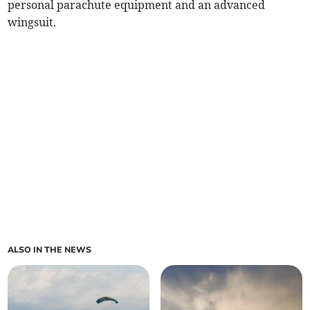
personal parachute equipment and an advanced
wingsuit.
ALSO IN THE NEWS