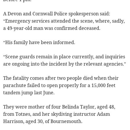
A Devon and Cornwall Police spokesperson said:
“Emergency services attended the scene, where, sadly,
a 49-year-old man was confirmed deceased.
“His family have been informed.
“Scene guards remain in place currently, and inquiries
are ongoing into the incident by the relevant agencies.”
The fatality comes after two people died when their
parachute failed to open properly for a 15,000 feet
tandem jump last June.
They were mother of four Belinda Taylor, aged 48,
from Totnes, and her skydiving instructor Adam
Harrison, aged 30, of Bournemouth.