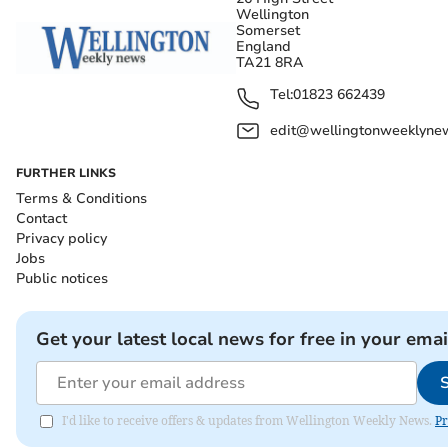
Wellington
Somerset
England
TA21 8RA
Tel:
01823 662439
edit@wellingtonweeklynew
FURTHER LINKS
Terms & Conditions
Contact
Privacy policy
Jobs
Public notices
Get your latest local news for free in your emai
I'd like to receive offers & updates from Wellington Weekly News.
Pr