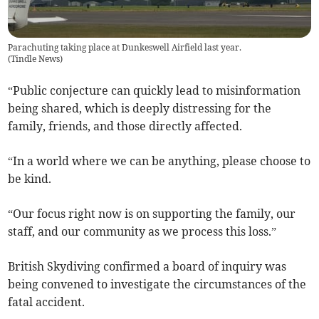
Parachuting taking place at Dunkeswell Airfield last year.
(
Tindle News
)
“Public conjecture can quickly lead to misinformation
being shared, which is deeply distressing for the
family, friends, and those directly affected.
“In a world where we can be anything, please choose to
be kind.
“Our focus right now is on supporting the family, our
staff, and our community as we process this loss.”
British Skydiving confirmed a board of inquiry was
being convened to investigate the circumstances of the
fatal accident.