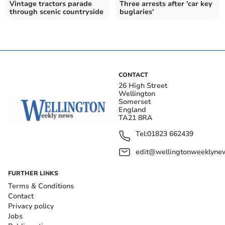
Vintage tractors parade
Three arrests after 'car key
through scenic countryside
buglaries'
CONTACT
26 High Street
Wellington
Somerset
England
TA21 8RA
Tel:
01823 662439
edit@wellingtonweeklynew
FURTHER LINKS
Terms & Conditions
Contact
Privacy policy
Jobs