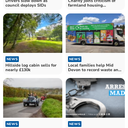
Drivers slow down as
Charity joins criticism of
council deploys SIDs
farmland housing
development
NEWS
NEWS
Hillside log cabin sells for
Local families help Mid
nearly £130k
Devon to record waste and
recycling outcomes
NEWS
NEWS