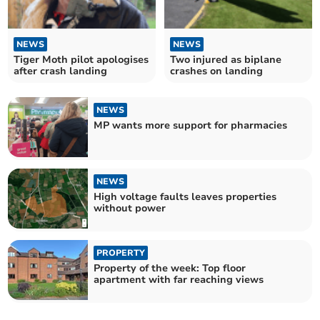
NEWS
NEWS
Tiger Moth pilot apologises
Two injured as biplane
after crash landing
crashes on landing
NEWS
MP wants more support for pharmacies
NEWS
High voltage faults leaves properties
without power
PROPERTY
Property of the week: Top floor
apartment with far reaching views