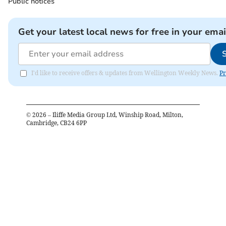
Public notices
Get your latest local news for free in your emai
I'd like to receive offers & updates from Wellington Weekly News.
Pr
©
2026
– Iliffe Media Group Ltd, Winship Road, Milton,
Cambridge, CB24 6PP