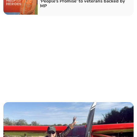
'People's Promise' to veterans backed by
MP