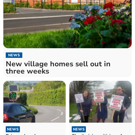
NEWS
New village homes sell out in
three weeks
NEWS
NEWS