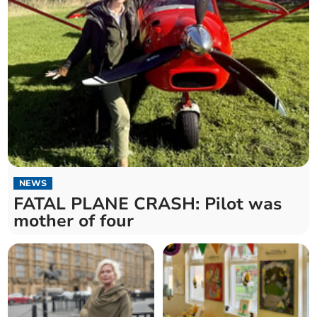
NEWS
FATAL PLANE CRASH: Pilot was
mother of four