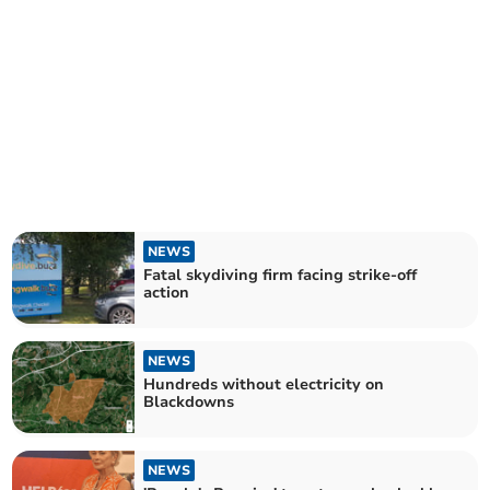
NEWS
Fatal skydiving firm facing strike-off
action
NEWS
Hundreds without electricity on
Blackdowns
NEWS