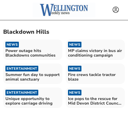
Blackdown Hills
NEWS
NEWS
Power outage hits
MP claims victory in bus air
Blackdowns communities
conditioning campaign
ENTERTAINMENT
NEWS
Summer fun day to support
Fire crews tackle tractor
animal sanctuary
blaze
ENTERTAINMENT
NEWS
Unique opportunity to
Ice pops to the rescue for
explore carriage driving
Mid Devon District Council
waste crews