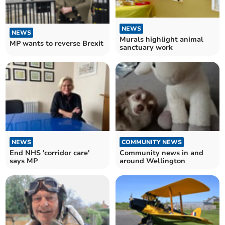
NEWS
NEWS
Murals highlight animal
MP wants to reverse Brexit
sanctuary work
NEWS
COMMUNITY NEWS
End NHS 'corridor care'
Community news in and
says MP
around Wellington