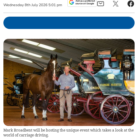
Wednesday
8
th
July
2026
5:01 pm
Mark Broadbent will be hosting the unique event which takes a look at the
world of carriage driving.