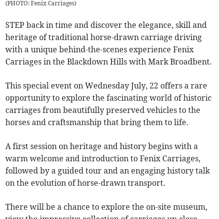
(
PHOTO: Fenix Carriages
)
STEP back in time and discover the elegance, skill and
heritage of traditional horse-drawn carriage driving
with a unique behind-the-scenes experience Fenix
Carriages in the Blackdown Hills with Mark Broadbent.
This special event on Wednesday July, 22 offers a rare
opportunity to explore the fascinating world of historic
carriages from beautifully preserved vehicles to the
horses and craftsmanship that bring them to life.
A first session on heritage and history begins with a
warm welcome and introduction to Fenix Carriages,
followed by a guided tour and an engaging history talk
on the evolution of horse-drawn transport.
There will be a chance to explore the on-site museum,