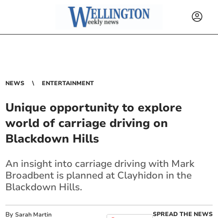
NEWS
ENTERTAINMENT
Unique opportunity to explore
world of carriage driving on
Blackdown Hills
An insight into carriage driving with Mark
Broadbent is planned at Clayhidon in the
Blackdown Hills.
By
SPREAD THE NEWS
Sarah Martin