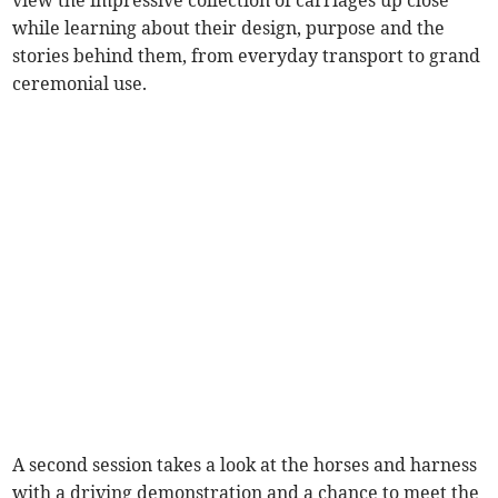
view the impressive collection of carriages up close
while learning about their design, purpose and the
stories behind them, from everyday transport to grand
ceremonial use.
A second session takes a look at the horses and harness
with a driving demonstration and a chance to meet the