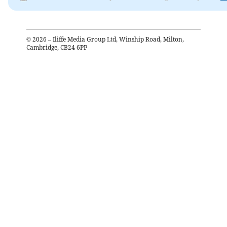
©
2026
– Iliffe Media Group Ltd, Winship Road, Milton,
Cambridge, CB24 6PP