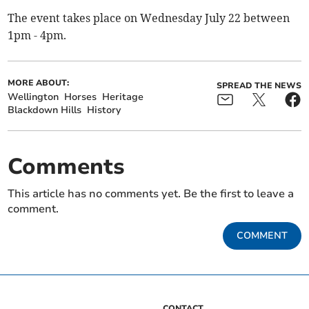
The event takes place on Wednesday July 22 between
1pm - 4pm.
MORE ABOUT:
SPREAD THE NEWS
Wellington
Horses
Heritage
Blackdown Hills
History
Comments
This article has no comments yet. Be the first to leave a
comment.
COMMENT
CONTACT