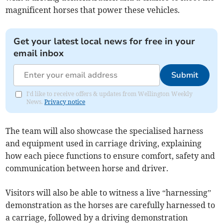
magnificent horses that power these vehicles.
Get your latest local news for free in your
email inbox
Submit
I'd like to receive offers & updates from Wellington Weekly
News.
Privacy notice
The team will also showcase the specialised harness
and equipment used in carriage driving, explaining
how each piece functions to ensure comfort, safety and
communication between horse and driver.
Visitors will also be able to witness a live “harnessing”
demonstration as the horses are carefully harnessed to
a carriage, followed by a driving demonstration