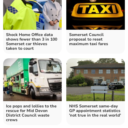
Shock Home Office data
Somerset Council
shows fewer than 3 in 100
proposal to reset
Somerset car thieves
maximum taxi fares
taken to court
Ice pops and lollies to the
NHS Somerset same-day
rescue for Mid Devon
GP appointment statistics
District Council waste
'not true in the real world'
crews