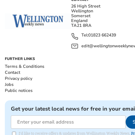
26 High Street
Wellington
Somerset
England
TA21 8RA
Tel:
01823 662439
edit@wellingtonweeklynew
FURTHER LINKS
Terms & Conditions
Contact
Privacy policy
Jobs
Public notices
Get your latest local news for free in your emai
I'd like to receive offers & updates from Wellington Weekly News.
Pr