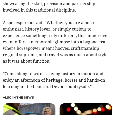
showcasing the skill, precision and partnership
involved in this traditional discipline.
A spokesperson said: “Whether you are a horse
enthusiast, history lover, or simply curious to
experience something truly different, this immersive
event offers a memorable glimpse into a bygone era
where horsepower meant hooves, craftsmanship
reigned supreme, and travel was as much about style
as it was about function.
“Come along to witness living history in motion and
enjoy an afternoon of heritage, horses and hands-on
learning in the beautiful Devon countryside.”
ALSO IN THE NEWS