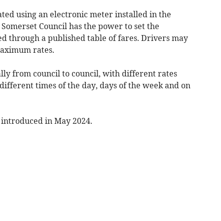
ted using an electronic meter installed in the
, Somerset Council has the power to set the
 through a published table of fares. Drivers may
maximum rates.
ly from council to council, with different rates
different times of the day, days of the week and on
introduced in May 2024.