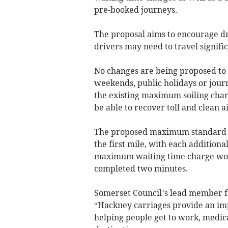
pre-booked journeys.
The proposal aims to encourage dr
drivers may need to travel signifi
No changes are being proposed to t
weekends, public holidays or jour
the existing maximum soiling charge
be able to recover toll and clean 
The proposed maximum standard tar
the first mile, with each additiona
maximum waiting time charge woul
completed two minutes.
Somerset Council’s lead member fo
“Hackney carriages provide an im
helping people get to work, medic