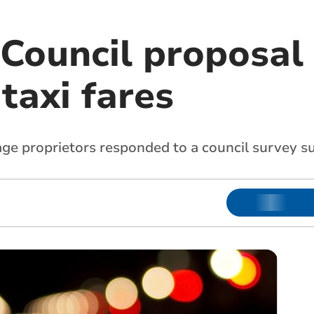
Council proposal 
axi fares
age proprietors responded to a council survey s