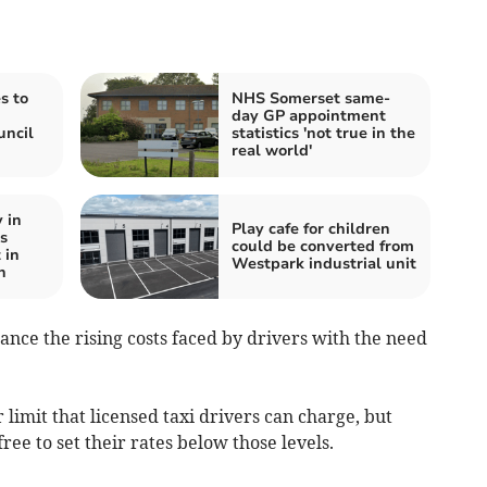
s to
NHS Somerset same-
d
day GP appointment
uncil
statistics 'not true in the
real world'
 in
Play cafe for children
s
could be converted from
 in
Westpark industrial unit
n
nce the rising costs faced by drivers with the need
imit that licensed taxi drivers can charge, but
ree to set their rates below those levels.