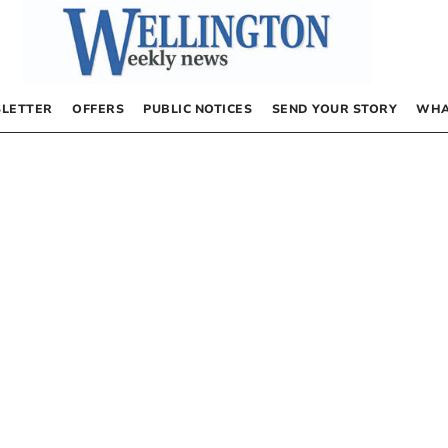
LETTER
OFFERS
PUBLIC NOTICES
SEND YOUR STORY
WHA