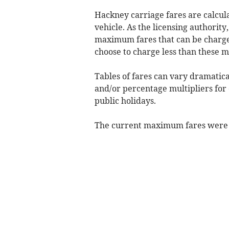
Hackney carriage fares are calcula
vehicle. As the licensing authority
maximum fares that can be charged
choose to charge less than these 
Tables of fares can vary dramatical
and/or percentage multipliers for 
public holidays.
The current maximum fares were 