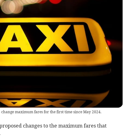
o change maximum fares for the first time since May 2024.
proposed changes to the maximum fares that
.