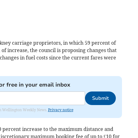
kney carriage proprietors, in which 59 percent of
f increase, the council is proposing changes that
 changes in fuel costs since the current fares were
or free in your email inbox
Submit
from Wellington Weekly News.
Privacy notice
0 percent increase to the maximum distance and
 discretionary maximum booking fee of up to £10 for