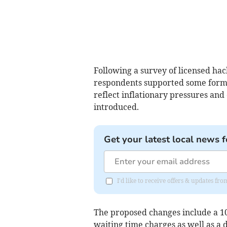
Following a survey of licensed hac
respondents supported some form o
reflect inflationary pressures and
introduced.
Get your latest local news f
I'd like to receive offers & updates 
The proposed changes include a 1
waiting time charges as well as a