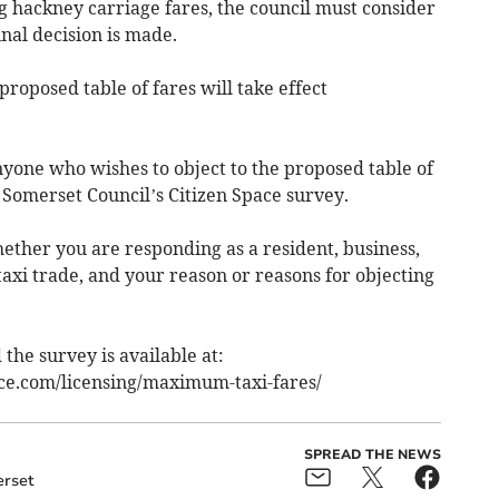
ng hackney carriage fares, the council must consider
inal decision is made.
 proposed table of fares will take effect
anyone who wishes to object to the proposed table of
Somerset Council’s Citizen Space survey.
ether you are responding as a resident, business,
taxi trade, and your reason or reasons for objecting
the survey is available at:
ace.com/licensing/maximum-taxi-fares/
SPREAD THE NEWS
rset