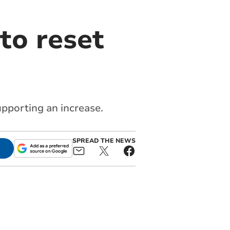
to reset
upporting an increase.
SPREAD THE NEWS