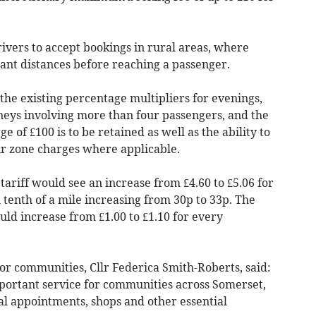
ivers to accept bookings in rural areas, where
cant distances before reaching a passenger.
he existing percentage multipliers for evenings,
neys involving more than four passengers, and the
 of £100 is to be retained as well as the ability to
air zone charges where applicable.
iff would see an increase from £4.60 to £5.06 for
l tenth of a mile increasing from 30p to 33p. The
d increase from £1.00 to £1.10 for every
r communities, Cllr Federica Smith-Roberts, said:
portant service for communities across Somerset,
al appointments, shops and other essential