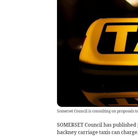
Somerset Council is consulting on proposals t
SOMERSET Council has published 
hackney carriage taxis can charge