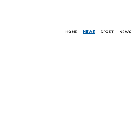
NEWS
HOME
SPORT
NEWS