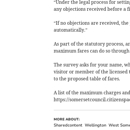
“Under the legal process for setti
any objections received before a f
“If no objections are received, the
automatically.”
As part of the statutory process, 
maximum fares can do so through 
The survey asks for your name, wh
visitor or member of the licensed 
to the proposed table of fares.
A list of the maximum charges and 
https://somersetcouncil.citizensp
MORE ABOUT:
Sharedcontent
Wellington
West Some