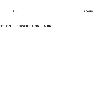
LOGIN
T’S ON
SUBSCRIPTION
MORE