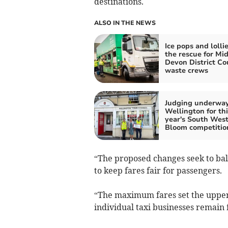
destinations.
ALSO IN THE NEWS
Ice pops and lollie
the rescue for Mi
Devon District Co
waste crews
Judging underway
Wellington for thi
year's South West
Bloom competitio
“The proposed changes seek to bala
to keep fares fair for passengers.
“The maximum fares set the upper l
individual taxi businesses remain f