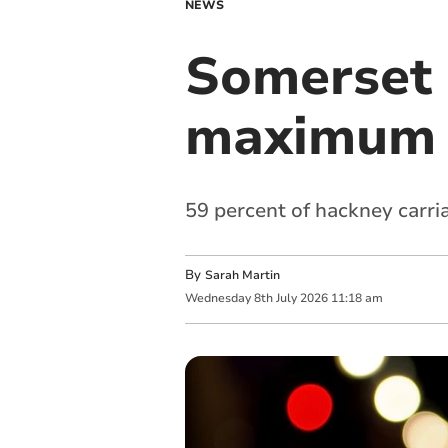
NEWS
Somerset 
maximum t
59 percent of hackney carri
By
Sarah Martin
Wednesday
8
th
July
2026
11:18 am