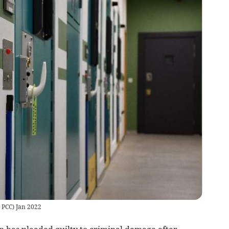
 PCC) Jan 2022