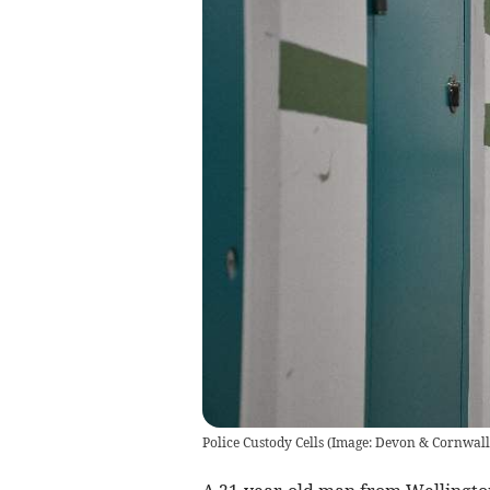
Police Custody Cells (Image: Devon & Cornwall