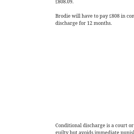
£808.09.
Brodie will have to pay £808 in c
discharge for 12 months.
Conditional discharge is a court o
guilty but avoids immediate puni