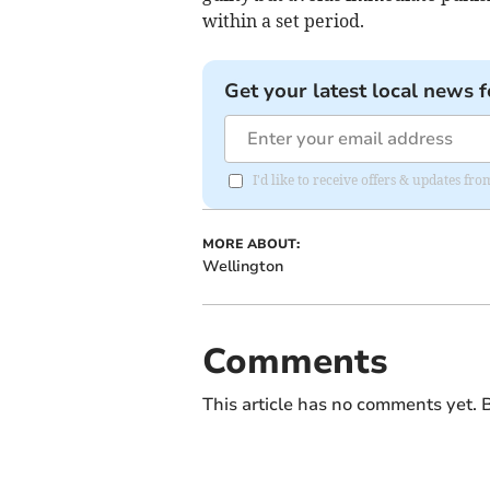
within a set period.
Get your latest local news f
I'd like to receive offers & updates 
MORE ABOUT:
Wellington
Comments
This article has no comments yet. B