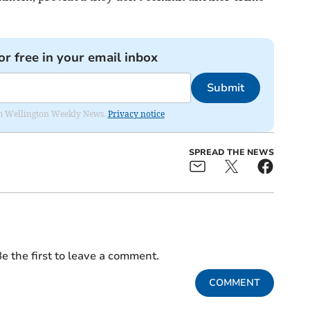
or free in your email inbox
Submit
from Wellington Weekly News.
Privacy notice
SPREAD THE NEWS
e the first to leave a comment.
COMMENT