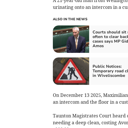
A 21-year-old man from Wellington
urinating onto an intercom in a cus
ALSO IN THE NEWS
Courts should sit
often to clear bac
cases says MP Gi
Amos
Public Notices:
Temporary road c
in Wiveliscombe
On December 13 2025, Maximilian B
an intercom and the floor in a cus
Taunton Magistrates Court heard o
needing a deep clean, costing Av