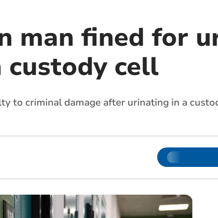
n man fined for u
n custody cell
ty to criminal damage after urinating in a custod