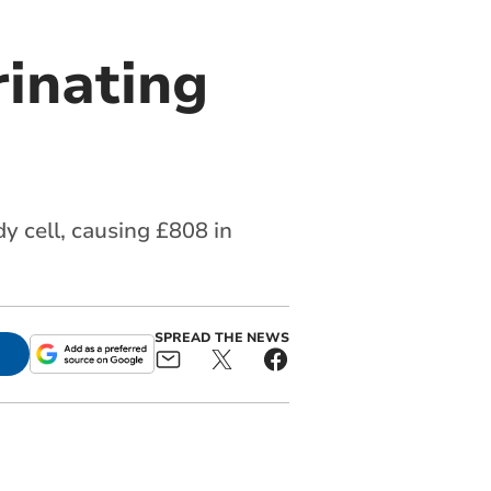
rinating
y cell, causing £808 in
SPREAD THE NEWS