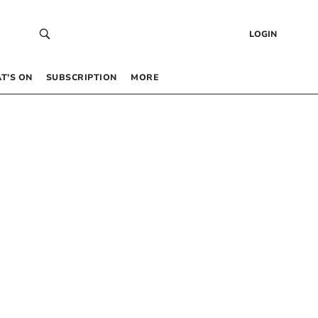
LOGIN
T’S ON
SUBSCRIPTION
MORE