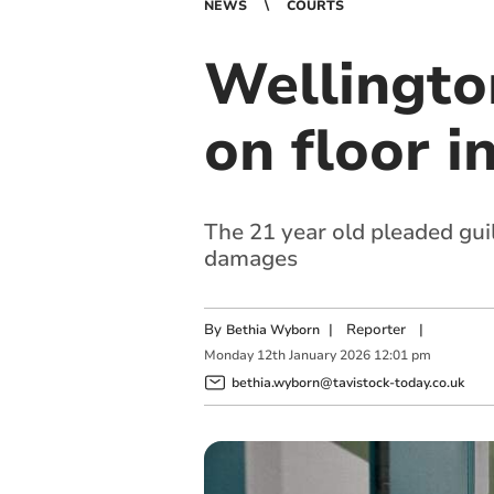
NEWS
COURTS
Wellingto
on floor i
The 21 year old pleaded guil
damages
By
|
Reporter
|
Bethia Wyborn
Monday
12
th
January
2026
12:01 pm
bethia.wyborn@tavistock-today.co.uk