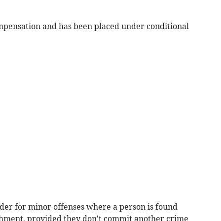
ompensation and has been placed under conditional
rder for minor offenses where a person is found
shment, provided they don't commit another crime