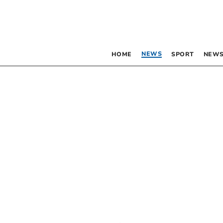
NEWS
HOME
SPORT
NEWS