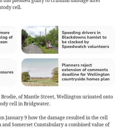
 has pleaded guilty to criminal damage after
tody cell.
 more
Speeding drivers in
klog of
Blackdowns hamlet to
deon
be clocked by
Speedwatch volunteers
Planners reject
extension of comments
losures
deadline for Wellington
countryside homes plan
rodie, of Mantle Street, Wellington urinated onto
tody cell in Bridgwater.
n January 9 how the damage resulted in the cell
on and Somerset Constabulary a combined value of