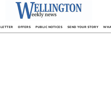
LETTER
OFFERS
PUBLIC NOTICES
SEND YOUR STORY
WHA