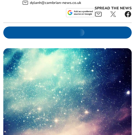
dylanh@cambrian-news.co.uk
SPREAD THE NEWS