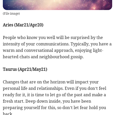
(
File image
)
Aries (Mar21/Apr20)
People who know you well will be surprised by the
intensity of your communications. Typically, you have a
warm and conversational approach, enjoying light-
hearted chats and neighbourhood gossip.
Taurus (Apr21/May21)
Changes that are on the horizon will impact your
personal life and relationships. Even if you don’t feel
ready for it, it is time to let go of the past and make a
fresh start. Deep down inside, you have been
preparing yourself for this, so don’t let fear hold you
back.