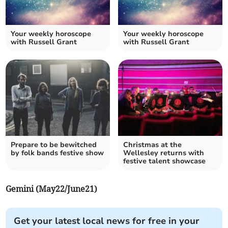
Your weekly horoscope
Your weekly horoscope
with Russell Grant
with Russell Grant
Prepare to be bewitched
Christmas at the
by folk bands festive show
Wellesley returns with
festive talent showcase
Gemini (May22/June21)
Get your latest local news for free in your