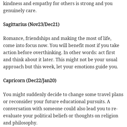
kindness and empathy for others is strong and you
genuinely care.
Sagittarius (Nov23/Dec21)
Romance, friendships and making the most of life,
come into focus now. You will benefit most if you take
action before overthinking. In other words: act first
and think about it later. This might not be your usual
approach but this week, let your emotions guide you.
Capricorn (Dec22/Jan20)
You might suddenly decide to change some travel plans
or reconsider your future educational pursuits. A
conversation with someone could also lead you to re-
evaluate your political beliefs or thoughts on religion
and philosophy.