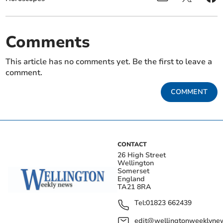
Comments
This article has no comments yet. Be the first to leave a
comment.
COMMENT
CONTACT
26 High Street
Wellington
Somerset
England
TA21 8RA
Tel:
01823 662439
edit@wellingtonweeklynew