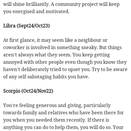
will shine brilliantly. A community project will keep
you energised and motivated.
Libra (Sept24/Oct23)
At first glance, it may seem like a neighbour or
coworker is involved in something sneaky. But things
aren’t always what they seem. You keep getting
annoyed with other people even though you know they
haven’t deliberately tried to upset you. Try to be aware
of any self-sabotaging habits you have.
Scorpio (Oct24/Nov22)
You’re feeling generous and giving, particularly
towards family and relatives who have been there for
you when you needed them recently. If there is
anything you can do to help them, you will do so. Your