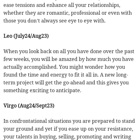
ease tensions and enhance all your relationships,
whether they are romantic, professional or even with
those you don’t always see eye to eye with.
Leo (July24/Aug23)
When you look back on all you have done over the past
few weeks, you will be amazed by how much you have
actually accomplished. You might wonder how you
found the time and energy to fit it all in. A new long-
term project will get the go-ahead and this gives you
something exciting to anticipate.
Virgo (Aug24/Sept23)
In confrontational situations you are prepared to stand
your ground and yet if you ease up on your resistance,
your talents in buying, selling, promoting and writing