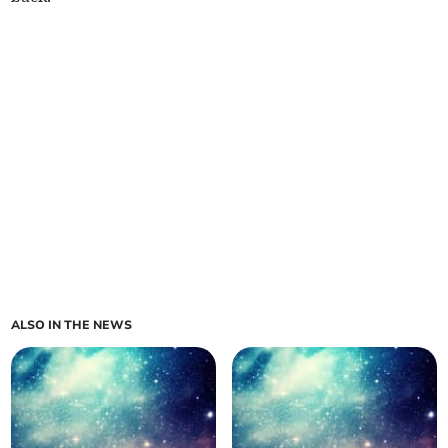
ALSO IN THE NEWS