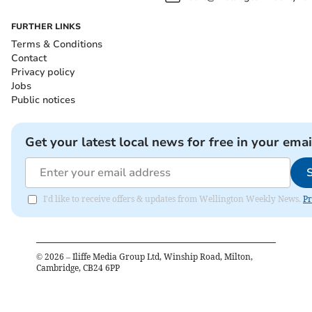
FURTHER LINKS
Terms & Conditions
Contact
Privacy policy
Jobs
Public notices
Get your latest local news for free in your emai
I'd like to receive offers & updates from Wellington Weekly News.
Pr
©
2026
– Iliffe Media Group Ltd, Winship Road, Milton,
Cambridge, CB24 6PP