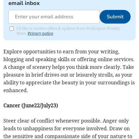
email inbox
Submit
I'd like to receive offers & updates from Wellington Weekly
News.
Privacy notice
Explore opportunities to earn from your writing,
blogging and speaking skills or offering online services.
A change of scenery helps you think more clearly. Take
pleasure in brief drives out or leisurely strolls, as your
ability to appreciate the beauty in your surroundings is
enhanced.
Cancer (June22/July23)
Steer clear of conflict whenever possible. Anger only
leads to unhappiness for everyone involved. Draw on
the sensitive and compassionate side of your nature to