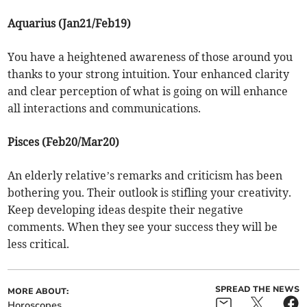
Aquarius (Jan21/Feb19)
You have a heightened awareness of those around you
thanks to your strong intuition. Your enhanced clarity
and clear perception of what is going on will enhance
all interactions and communications.
Pisces (Feb20/Mar20)
An elderly relative’s remarks and criticism has been
bothering you. Their outlook is stifling your creativity.
Keep developing ideas despite their negative
comments. When they see your success they will be
less critical.
SPREAD THE NEWS
MORE ABOUT:
Horoscopes