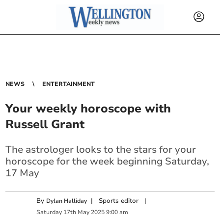
NEWS
ENTERTAINMENT
Your weekly horoscope with
Russell Grant
The astrologer looks to the stars for your
horoscope for the week beginning Saturday,
17 May
By
|
Sports editor
|
Dylan Halliday
Saturday
17
th
May
2025
9:00 am