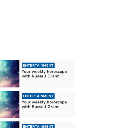
ENTERTAINMENT
Your weekly horoscope
with Russell Grant
ENTERTAINMENT
Your weekly horoscope
with Russell Grant
ENTERTAINMENT