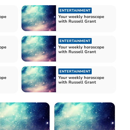
ENTERTAINMENT
ope
Your weekly horoscope
with Russell Grant
ENTERTAINMENT
ope
Your weekly horoscope
with Russell Grant
ENTERTAINMENT
ope
Your weekly horoscope
with Russell Grant