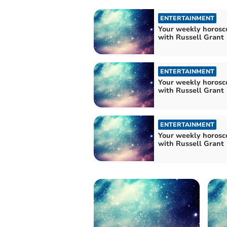
ENTERTAINMENT
Your weekly horosc
with Russell Grant
ENTERTAINMENT
Your weekly horosc
with Russell Grant
ENTERTAINMENT
Your weekly horosc
with Russell Grant