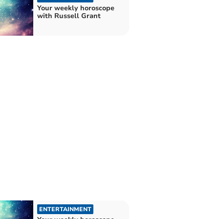
Your weekly horoscope
with Russell Grant
ENTERTAINMENT