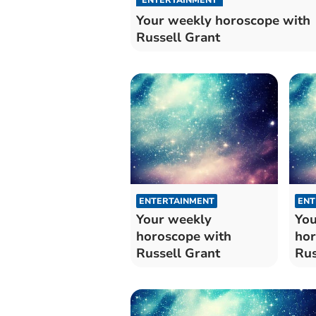
Your weekly horoscope with
Russell Grant
ENTERTAINMENT
ENT
Your weekly
You
horoscope with
hor
Russell Grant
Rus