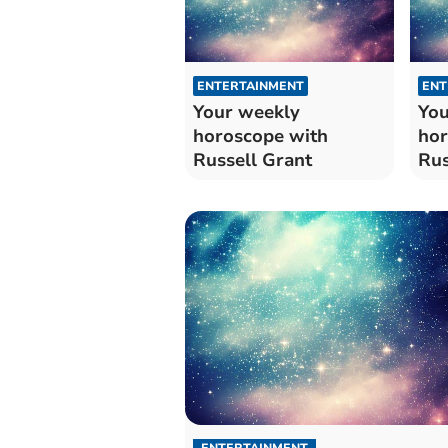
ENTERTAINMENT
ENT
Your weekly
You
horoscope with
hor
Russell Grant
Rus
ENTERTAINMENT