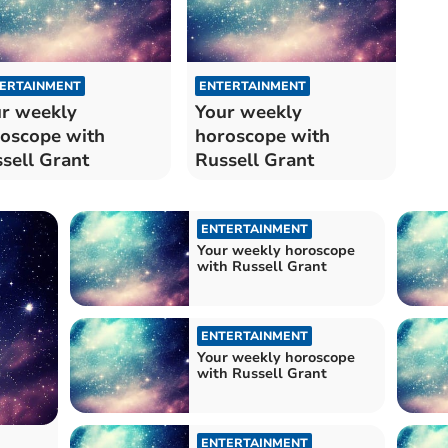
ERTAINMENT
ENTERTAINMENT
r weekly
Your weekly
oscope with
horoscope with
sell Grant
Russell Grant
ENTERTAINMENT
Your weekly horoscope
with Russell Grant
ENTERTAINMENT
Your weekly horoscope
with Russell Grant
ENTERTAINMENT