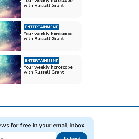
Your weekly horoscope
with Russell Grant
ENTERTAINMENT
Your weekly horoscope
with Russell Grant
ENTERTAINMENT
Your weekly horoscope
with Russell Grant
ews for free in your email inbox