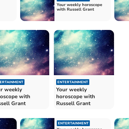
Your weekly horoscope
with Russell Grant
ERTAINMENT
ENTERTAINMENT
r weekly
Your weekly
oscope with
horoscope with
sell Grant
Russell Grant
ENTERTAINMENT