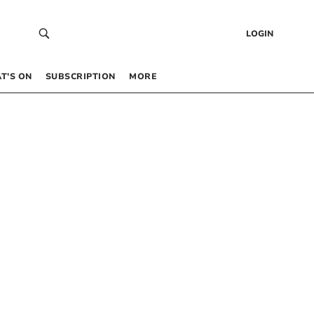
LOGIN
T’S ON
SUBSCRIPTION
MORE