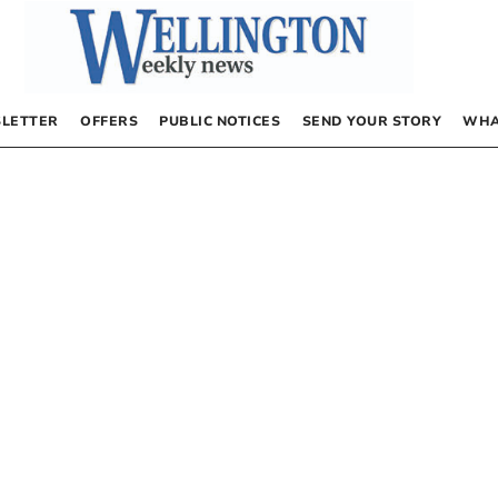
LETTER
OFFERS
PUBLIC NOTICES
SEND YOUR STORY
WHA