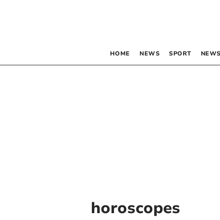
HOME
NEWS
SPORT
NEWS
horoscopes