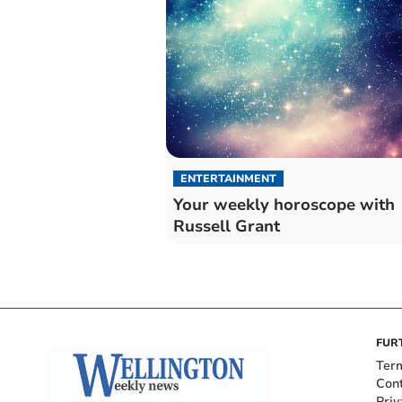
ENTERTAINMENT
Your weekly horoscope with
Russell Grant
FUR
Ter
Con
Priv