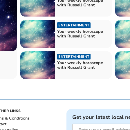
Your weekly horoscope
with Russell Grant
ENTERTAINMENT
Your weekly horoscope
with Russell Grant
ENTERTAINMENT
Your weekly horoscope
with Russell Grant
THER LINKS
Get your latest local n
ms & Conditions
tact
acy policy