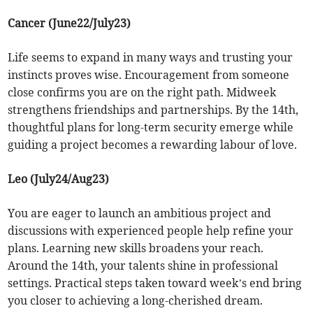
Cancer (June22/July23)
Life seems to expand in many ways and trusting your
instincts proves wise. Encouragement from someone
close confirms you are on the right path. Midweek
strengthens friendships and partnerships. By the 14th,
thoughtful plans for long-term security emerge while
guiding a project becomes a rewarding labour of love.
Leo (July24/Aug23)
You are eager to launch an ambitious project and
discussions with experienced people help refine your
plans. Learning new skills broadens your reach.
Around the 14th, your talents shine in professional
settings. Practical steps taken toward week’s end bring
you closer to achieving a long-cherished dream.