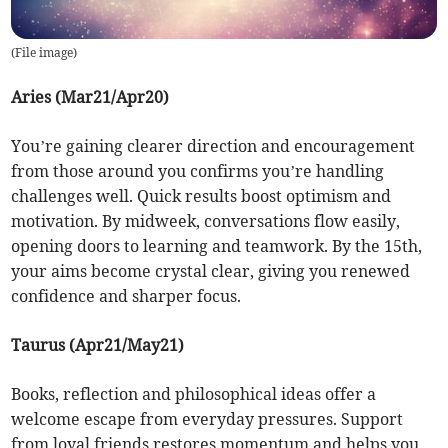
(
File image
)
Aries (Mar21/Apr20)
You’re gaining clearer direction and encouragement
from those around you confirms you’re handling
challenges well. Quick results boost optimism and
motivation. By midweek, conversations flow easily,
opening doors to learning and teamwork. By the 15th,
your aims become crystal clear, giving you renewed
confidence and sharper focus.
Taurus (Apr21/May21)
Books, reflection and philosophical ideas offer a
welcome escape from everyday pressures. Support
from loyal friends restores momentum and helps you