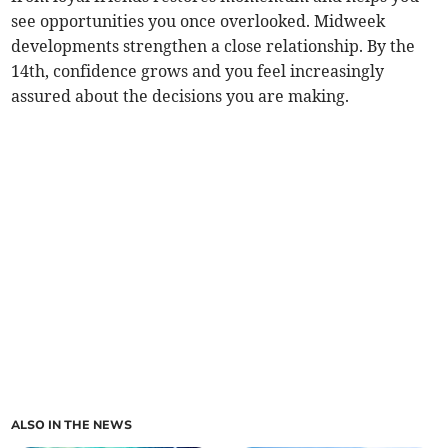
see opportunities you once overlooked. Midweek
developments strengthen a close relationship. By the
14th, confidence grows and you feel increasingly
assured about the decisions you are making.
ALSO IN THE NEWS