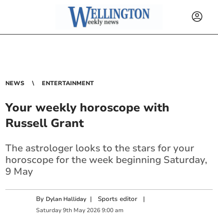
NEWS
ENTERTAINMENT
Your weekly horoscope with
Russell Grant
The astrologer looks to the stars for your
horoscope for the week beginning Saturday,
9 May
By
|
Sports editor
|
Dylan Halliday
Saturday
9
th
May
2026
9:00 am