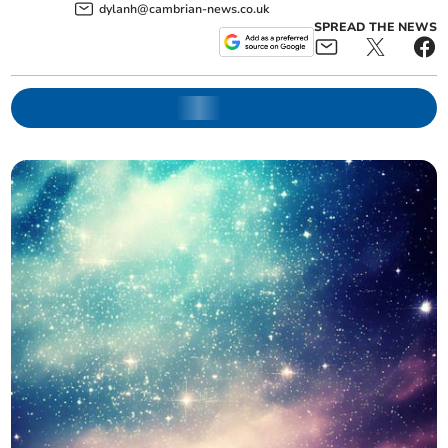
dylanh@cambrian-news.co.uk
SPREAD THE NEWS