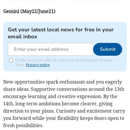
Gemini (May22/June21)
Get your latest local news for free in your
email inbox
Submit
I'd like to receive offers & updates from Wellington Weekly
News.
Privacy notice
New opportunities spark enthusiasm and you eagerly
share ideas. Supportive conversations around the 13th
encourage learning and creative expression. By the
14th, long-term ambitions become clearer, giving
direction to your plans. Curiosity and excitement carry
you forward while your flexibility keeps doors open to
fresh possibilities.