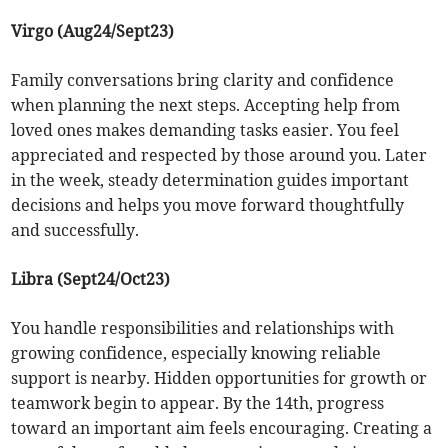
Virgo (Aug24/Sept23)
Family conversations bring clarity and confidence
when planning the next steps. Accepting help from
loved ones makes demanding tasks easier. You feel
appreciated and respected by those around you. Later
in the week, steady determination guides important
decisions and helps you move forward thoughtfully
and successfully.
Libra (Sept24/Oct23)
You handle responsibilities and relationships with
growing confidence, especially knowing reliable
support is nearby. Hidden opportunities for growth or
teamwork begin to appear. By the 14th, progress
toward an important aim feels encouraging. Creating a