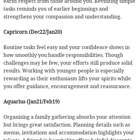
earns respect from those around you. Revisiting simple
tasks reminds you of earlier beginnings and
strengthens your compassion and understanding.
Capricorn (Dec22/Jan20)
Routine tasks feel easy and your confidence shows in
how smoothly you handle responsibilities. Though
challenges may be few, your efforts still produce solid
results. Working with younger people is especially
rewarding as their enthusiasm lifts your spirits while
you offer guidance, encouragement and reassurance.
Aquarius (Jan21/Feb19)
Organising a family gathering absorbs your attention
but brings great satisfaction. Planning details such as
menus, invitations and accommodation highlights your