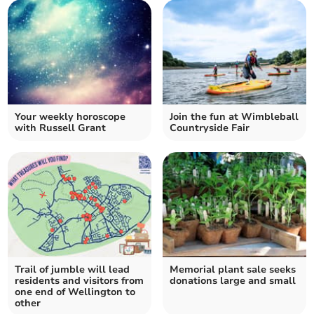
Your weekly horoscope
Join the fun at Wimbleball
with Russell Grant
Countryside Fair
Trail of jumble will lead
Memorial plant sale seeks
residents and visitors from
donations large and small
one end of Wellington to
other