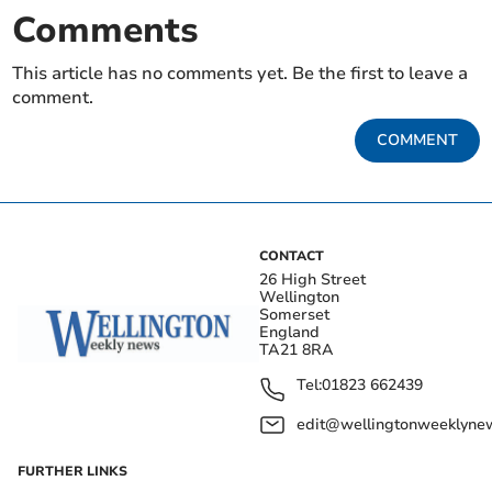
Comments
This article has no comments yet. Be the first to leave a
comment.
COMMENT
CONTACT
26 High Street
Wellington
Somerset
England
TA21 8RA
Tel:
01823 662439
edit@wellingtonweeklynew
FURTHER LINKS