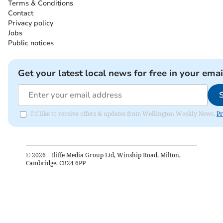
Terms & Conditions
Contact
Privacy policy
Jobs
Public notices
Get your latest local news for free in your emai
I'd like to receive offers & updates from Wellington Weekly News.
Pr
©
2026
– Iliffe Media Group Ltd, Winship Road, Milton,
Cambridge, CB24 6PP