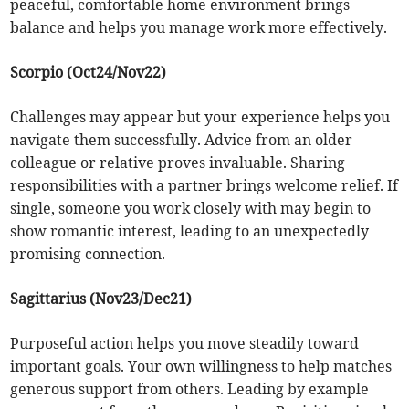
peaceful, comfortable home environment brings
balance and helps you manage work more effectively.
Scorpio (Oct24/Nov22)
Challenges may appear but your experience helps you
navigate them successfully. Advice from an older
colleague or relative proves invaluable. Sharing
responsibilities with a partner brings welcome relief. If
single, someone you work closely with may begin to
show romantic interest, leading to an unexpectedly
promising connection.
Sagittarius (Nov23/Dec21)
Purposeful action helps you move steadily toward
important goals. Your own willingness to help matches
generous support from others. Leading by example