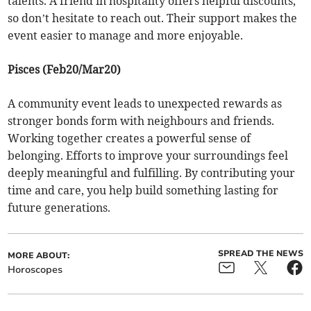
talents. A friend in hospitality offers helpful discounts,
so don’t hesitate to reach out. Their support makes the
event easier to manage and more enjoyable.
Pisces (Feb20/Mar20)
A community event leads to unexpected rewards as
stronger bonds form with neighbours and friends.
Working together creates a powerful sense of
belonging. Efforts to improve your surroundings feel
deeply meaningful and fulfilling. By contributing your
time and care, you help build something lasting for
future generations.
SPREAD THE NEWS
MORE ABOUT:
Horoscopes