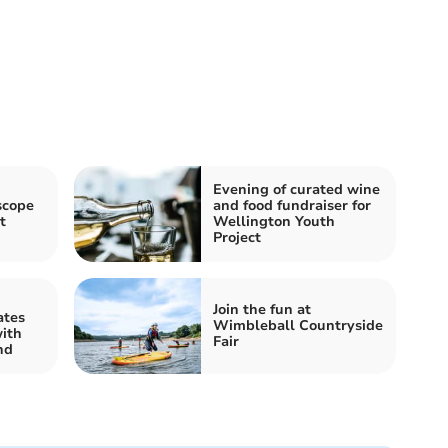
Evening of curated wine
scope
and food fundraiser for
t
Wellington Youth
Project
d
Join the fun at
ates
Wimbleball Countryside
ith
Fair
nd