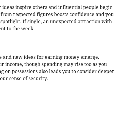
r ideas inspire others and influential people begin
n from respected figures boosts confidence and you
spotlight. If single, an unexpected attraction with
nt to the week.
ge and new ideas for earning money emerge.
our income, though spending may rise too as you
ing on possessions also leads you to consider deeper
our sense of security.