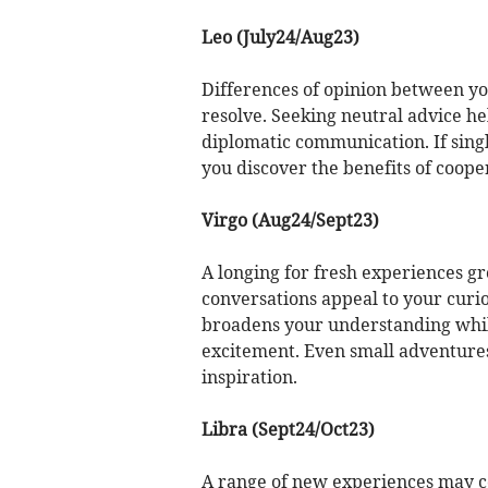
Leo (July24/Aug23)
Differences of opinion between you
resolve. Seeking neutral advice h
diplomatic communication. If sing
you discover the benefits of coop
Virgo (Aug24/Sept23)
A longing for fresh experiences gr
conversations appeal to your curi
broadens your understanding whil
excitement. Even small adventure
inspiration.
Libra (Sept24/Oct23)
A range of new experiences may co