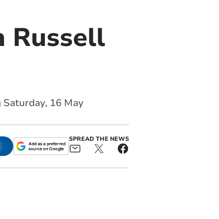
 Russell
g Saturday, 16 May
SPREAD THE NEWS