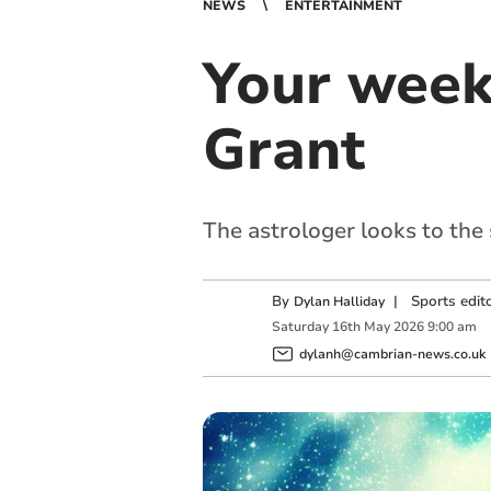
NEWS
ENTERTAINMENT
Your week
Grant
The astrologer looks to the
By
|
Sports edit
Dylan Halliday
Saturday
16
th
May
2026
9:00 am
dylanh@cambrian-news.co.uk