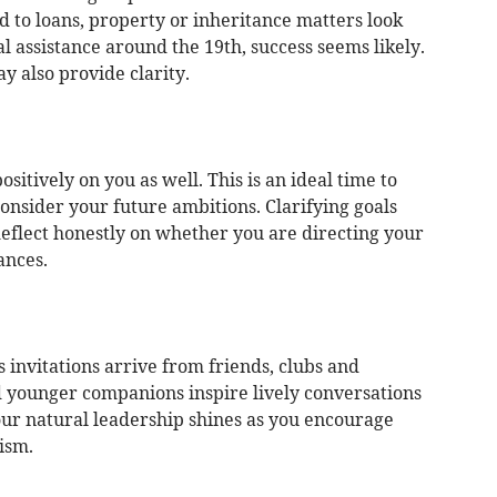
 to loans, property or inheritance matters look
al assistance around the 19th, success seems likely.
y also provide clarity.
sitively on you as well. This is an ideal time to
nsider your future ambitions. Clarifying goals
Reflect honestly on whether you are directing your
ances.
as invitations arrive from friends, clubs and
d younger companions inspire lively conversations
ur natural leadership shines as you encourage
ism.