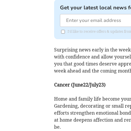
Get your latest local news f
I'd like to receive offers & updates 
Surprising news early in the week
with confidence and allow yourself
you that good times deserve apprec
week ahead and the coming months
Cancer (June22/July23)
Home and family life become your
Gardening, decorating or small r
efforts strengthen emotional bon
at home deepens affection and re
be.