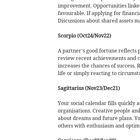
improvement. Opportunities linked
favourable. If applying for financi
Discussions about shared assets ma
Scorpio (Oct24/Nov22)
A partner’s good fortune reflects po
review recent achievements and co
increases the chances of success. 
life or simply reacting to circumst
Sagittarius (Nov23/Dec21)
Your social calendar fills quickly 
organisations. Creative people an
about dreams and future plans. Yo
others with enthusiasm and optim