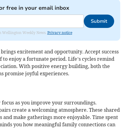
or free in your email inbox
Submit
from Wellington Weekly News.
Privacy notice
 brings excitement and opportunity. Accept success
 to enjoy a fortunate period. Life’s cycles remind
iation. With positive energy building, both the
 promise joyful experiences.
 focus as you improve your surroundings.
epairs create a welcoming atmosphere. These shared
ds and make gatherings more enjoyable. Time spent
minds you how meaningful family connections can