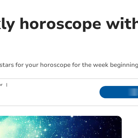
ly horoscope with
 stars for your horoscope for the week beginnin
or
|