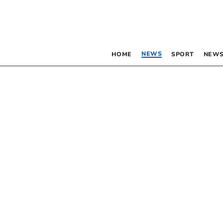
NEWS
HOME
SPORT
NEWS