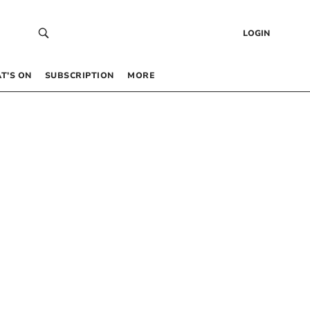
LOGIN
T’S ON
SUBSCRIPTION
MORE