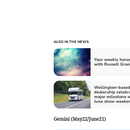
ALSO IN THE NEWS
Your weekly horo
with Russell Gran
Wellington-base
dealership celebr
major milestone w
June show weeke
Gemini (May22/June21)