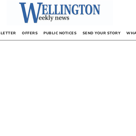
LETTER
OFFERS
PUBLIC NOTICES
SEND YOUR STORY
WHA