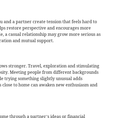
 and a partner create tension that feels hard to
elps restore perspective and encourages more
le, a casual relationship may grow more serious as
eration and mutual support.
ows stronger. Travel, exploration and stimulating
osity. Meeting people from different backgrounds
e trying something slightly unusual adds
s close to home can awaken new enthusiasm and
me through a partner’s ideas or financial