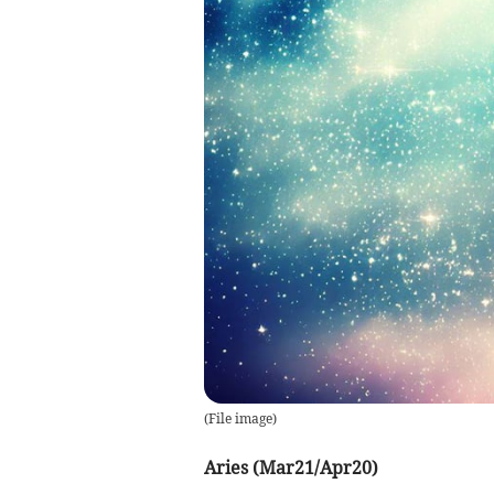
(
File image
)
Aries (Mar21/Apr20)