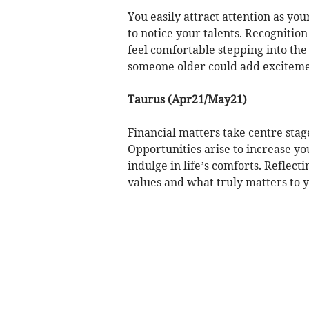
You easily attract attention as you
to notice your talents. Recognitio
feel comfortable stepping into the 
someone older could add exciteme
Taurus (Apr21/May21)
Financial matters take centre sta
Opportunities arise to increase y
indulge in life’s comforts. Reflect
values and what truly matters to y